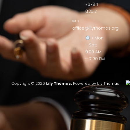
76784
83517
✉ >
office@lilythomas.org
> Mon
- Sat,
9:00 AM
– 7:30 PM
Copyright © 2026
Lily Thomas.
Powered by Lily Thomas