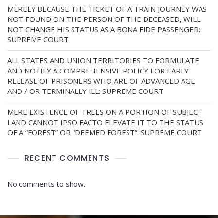
MERELY BECAUSE THE TICKET OF A TRAIN JOURNEY WAS
NOT FOUND ON THE PERSON OF THE DECEASED, WILL
NOT CHANGE HIS STATUS AS A BONA FIDE PASSENGER:
SUPREME COURT
ALL STATES AND UNION TERRITORIES TO FORMULATE
AND NOTIFY A COMPREHENSIVE POLICY FOR EARLY
RELEASE OF PRISONERS WHO ARE OF ADVANCED AGE
AND / OR TERMINALLY ILL: SUPREME COURT
MERE EXISTENCE OF TREES ON A PORTION OF SUBJECT
LAND CANNOT IPSO FACTO ELEVATE IT TO THE STATUS
OF A “FOREST” OR “DEEMED FOREST”: SUPREME COURT
RECENT COMMENTS
No comments to show.