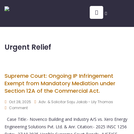
Urgent Relief
Supreme Court: Ongoing IP Infringement
Exempt from Mandatory Mediation under
Section 12A of the Commercial Act.
Oct 28, 2025
Adv. & Solicitor Saju Jakob - Lily Thomas
Comment
Case Title:- Novenco Building and Industry A/S vs. Xero Energy
Engineering Solutions Pvt. Ltd. & Anr. Citation:- 2025 INSC 1256