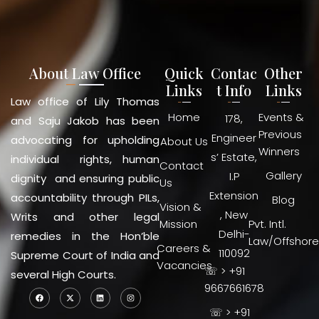
About Law Office
Quick
Contac
Other
Links
t Info
Links
Law office of Lily Thomas
Home
Events &
178,
and Saju Jakob has been
Previous
Engineer
advocating for upholding
About Us
Winners
s’ Estate,
individual rights, human
Contact
Gallery
I.P
dignity and ensuring public
Us
Extension
accountability through PILs,
Blog
Vision &
, New
Writs and other legal
Mission
Pvt. Intl.
Delhi-
remedies in the Hon’ble
Law/Offshore
Careers &
110092
Supreme Court of India and
Vacancies
☏ > +91
several High Courts.
9667661678
☏ > +91