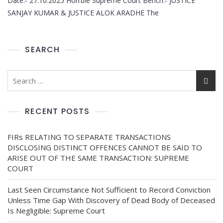
Date:- 27.10.2025 Hon’ble Supreme Court Bench:- JUSTICE
SANJAY KUMAR & JUSTICE ALOK ARADHE The
SEARCH
RECENT POSTS
FIRs RELATING TO SEPARATE TRANSACTIONS
DISCLOSING DISTINCT OFFENCES CANNOT BE SAID TO
ARISE OUT OF THE SAME TRANSACTION: SUPREME
COURT
Last Seen Circumstance Not Sufficient to Record Conviction
Unless Time Gap With Discovery of Dead Body of Deceased
Is Negligible: Supreme Court