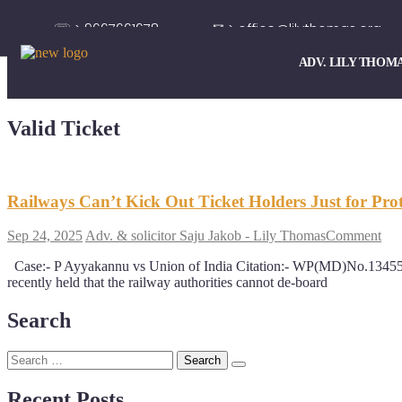
☏ > 9667661678
✉ > office@lilythomas.org
ADV. LILY THOM
Valid Ticket
Railways Can’t Kick Out Ticket Holders Just for Prot
Sep 24, 2025
Adv. & solicitor Saju Jakob - Lily Thomas
Comment
Case:- P Ayyakannu vs Union of India Citation:- WP(MD)No.134
recently held that the railway authorities cannot de-board
Search
Recent Posts