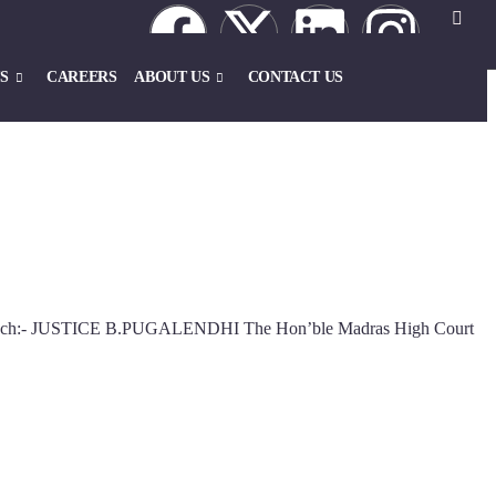
S
CAREERS
ABOUT US
CONTACT US
 Bench:- JUSTICE B.PUGALENDHI The Hon’ble Madras High Court