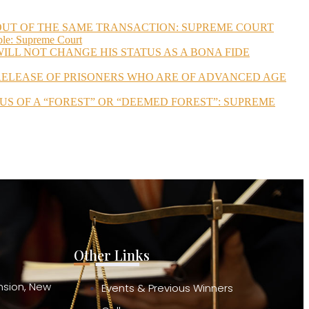
 OUT OF THE SAME TRANSACTION: SUPREME COURT
ble: Supreme Court
ILL NOT CHANGE HIS STATUS AS A BONA FIDE
 RELEASE OF PRISONERS WHO ARE OF ADVANCED AGE
US OF A “FOREST” OR “DEEMED FOREST”: SUPREME
Other Links
ension, New
Events & Previous Winners