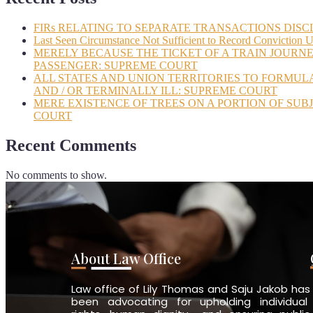
FIRs RELATING TO SEPARATE TRANSACTIONS DISC
Last Seen Circumstance Not Sufficient to Record Conviction 
MERELY BECAUSE THE TICKET OF A TRAIN JOURNE
PASSENGER: SUPREME COURT
ALL STATES AND UNION TERRITORIES TO FORMUL
AND / OR TERMINALLY ILL: SUPREME COURT
MERE EXISTENCE OF TREES ON A PORTION OF SUB
COURT
Recent Comments
No comments to show.
About Law Office
Law office of Lily Thomas and Saju Jakob has
been advocating for upholding individual