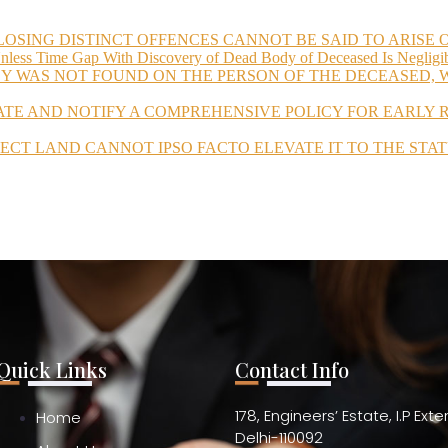
LOSING DISTINCT OFFENCES CANNOT BE SAID TO ARISE
Unless Time Gap With Discovery of Dead Body of Deceased Is Negligi
Y WAS NOT FOUND ON THE PERSON OF THE DECEASED, W
ATE AND NOTIFY A COMPREHENSIVE POLICY FOR EARLY
JECT LAND CANNOT IPSO FACTO ELEVATE IT TO THE STAT
Quick Links
Contact Info
178, Engineers’ Estate, I.P Ext
Home
Delhi-110092