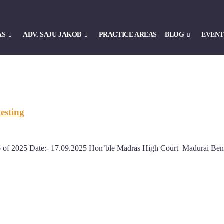
AS
ADV. SAJU JAKOB
PRACTICE AREAS
BLOG
EVENT
esting
55 of 2025 Date:- 17.09.2025 Hon’ble Madras High Court Madurai