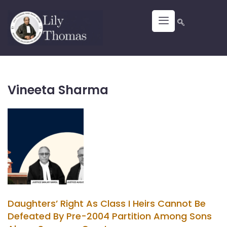
Vineeta Sharma
Daughters’ Right As Class I Heirs Cannot Be
Defeated By Pre-2004 Partition Among Sons