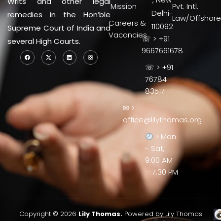
Writs and other legal
Mission
Pvt. Intl.
Delhi-
remedies in the Hon’ble
Law/Offshore
Careers &
110092
Supreme Court of India and
Vacancies
☏ > +91
several High Courts.
9667661678
☏ > +91
76784
83517
✉ >
office@lilythomas.org
> Mon
- Sat,
9:00 AM
– 7:30 PM
Copyright © 2026
Lily Thomas.
Powered by Lily Thomas