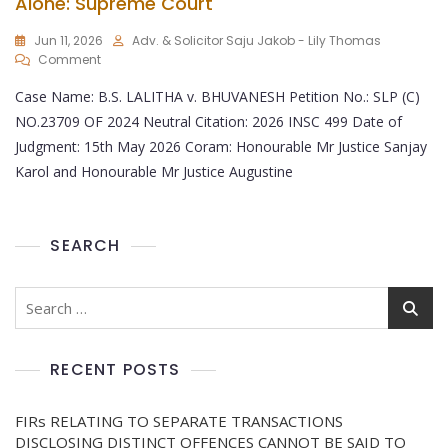
Alone: Supreme Court
Jun 11, 2026
Adv. & Solicitor Saju Jakob - Lily Thomas
Comment
Case Name: B.S. LALITHA v. BHUVANESH Petition No.: SLP (C)
NO.23709 OF 2024 Neutral Citation: 2026 INSC 499 Date of
Judgment: 15th May 2026 Coram: Honourable Mr Justice Sanjay
Karol and Honourable Mr Justice Augustine
SEARCH
RECENT POSTS
FIRs RELATING TO SEPARATE TRANSACTIONS
DISCLOSING DISTINCT OFFENCES CANNOT BE SAID TO