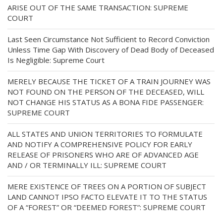
ARISE OUT OF THE SAME TRANSACTION: SUPREME
COURT
Last Seen Circumstance Not Sufficient to Record Conviction
Unless Time Gap With Discovery of Dead Body of Deceased
Is Negligible: Supreme Court
MERELY BECAUSE THE TICKET OF A TRAIN JOURNEY WAS
NOT FOUND ON THE PERSON OF THE DECEASED, WILL
NOT CHANGE HIS STATUS AS A BONA FIDE PASSENGER:
SUPREME COURT
ALL STATES AND UNION TERRITORIES TO FORMULATE
AND NOTIFY A COMPREHENSIVE POLICY FOR EARLY
RELEASE OF PRISONERS WHO ARE OF ADVANCED AGE
AND / OR TERMINALLY ILL: SUPREME COURT
MERE EXISTENCE OF TREES ON A PORTION OF SUBJECT
LAND CANNOT IPSO FACTO ELEVATE IT TO THE STATUS
OF A “FOREST” OR “DEEMED FOREST”: SUPREME COURT