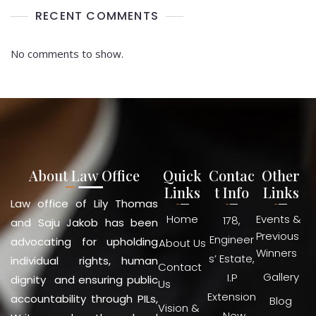
RECENT COMMENTS
No comments to show.
About Law Office
Quick
Contac
Other
Links
t Info
Links
Law office of Lily Thomas
Home
Events &
178,
and Saju Jakob has been
Previous
Engineer
advocating for upholding
About Us
Winners
s’ Estate,
individual rights, human
Contact
Gallery
I.P
dignity and ensuring public
Us
Extension
accountability through PILs,
Blog
Vision &
, New