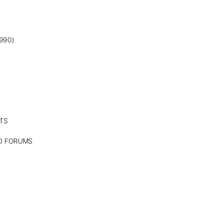
990)
TS
ND FORUMS