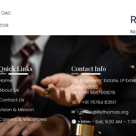
 CIAC
R
ATOR
No
Quick Links
Contact Info
Home
178, Engineers’ Estate, I.P Ext
Delhi-110092
About Us
☏ > +91 9667661678
Contact Us
☏ > +91 76784 83517
Vision & Mission
✉ > office@lilythomas.org
Careers & Vacancies
> Mon - Sat, 9:00 AM – 7:3