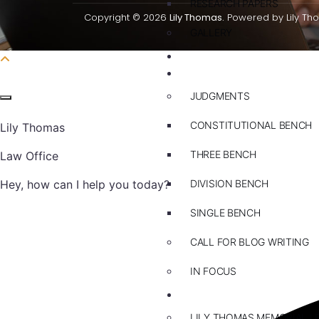
RESEARCH PAPERS
Copyright © 2026
Lily Thomas.
Powered by Lily Th
GALLERY
PRACTICE AREAS
BLOG
JUDGMENTS
CONSTITUTIONAL BENCH
Lily Thomas
THREE BENCH
Law Office
Hey, how can I help you today?
DIVISION BENCH
SINGLE BENCH
CALL FOR BLOG WRITING
IN FOCUS
EVENTS
LILY THOMAS MEMORIAL L