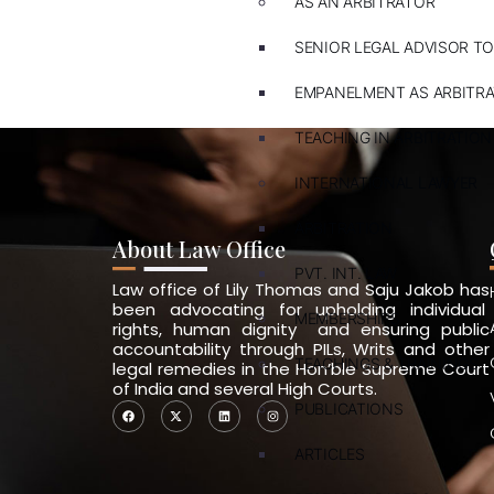
AS AN ARBITRATOR
SENIOR LEGAL ADVISOR TO
EMPANELMENT AS ARBITR
TEACHING IN ARBITRATION
INTERNATIONAL LAWYER
ARBITRATION
About Law Office
PVT. INT. LAW
Law office of Lily Thomas and Saju Jakob has
been advocating for upholding individual
MEMBERSHIPS
rights, human dignity and ensuring public
accountability through PILs, Writs and other
TEACHINGS & TRAININGS
legal remedies in the Hon’ble Supreme Court
of India and several High Courts.
PUBLICATIONS
ARTICLES