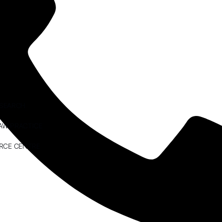
ESEARCH
AW PRACTICE
RCE CENTRE