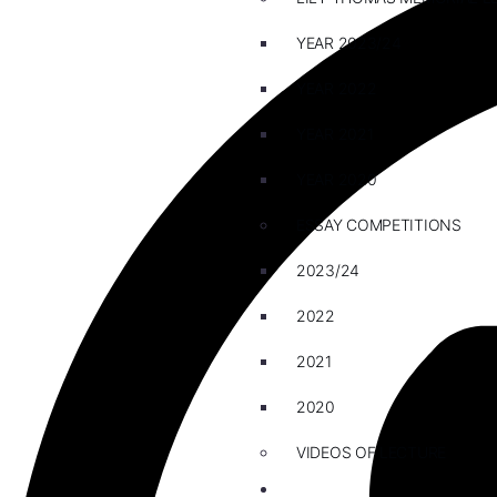
YEAR 2023/24
YEAR 2022
YEAR 2021
YEAR 2020
ESSAY COMPETITIONS
2023/24
2022
2021
2020
VIDEOS OF LECTURE
CAREERS