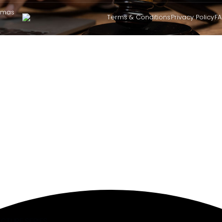
omas
Terms & Conditions
Privacy Policy
F
ECTURE SERIES