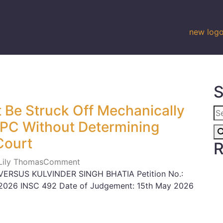
S
 Be Struck Off Mechanically
CPC Without Determining
Court
R
 Lily Thomas
Comment
ERSUS KULVINDER SINGH BHATIA Petition No.:
n: 2026 INSC 492 Date of Judgement: 15th May 2026