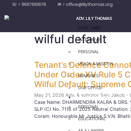
☏ > 9667661678
✉ > office@lilythomas.org
ADV. LILY THOMAS
CASE LAWS
wilful default
INTERVIEWS
PERSONAL
Tenant’s Defence Cannot
VISION & MISSION
Under Order XV Rule 5 
MEMORIES
Wilful Default: Supreme 
OUR OFFICE
May 21, 2026
Adv. & solicitor Saju Jakob -
ADV. SAJU JAKOB
Case Name: DHARMENDRA KALRA & ORS. V
PERSONAL
SLP (C) No. 7116 of 2025 Neutral Citatio
Coram: Honourable Mr Justice S.V.N. Bhatti
EDUCATIONAL
AS A LAWYER