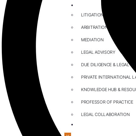
ABOUT US
LITIGATION
ARBITRATION
MEDIATION
LEGAL ADVISORY
DUE DILIGENCE & LEGAL R
PRIVATE INTERNATIONAL L
KNOWLEDGE HUB & RESOU
PROFESSOR OF PRACTICE
LEGAL COLLABORATION
CONTACT US