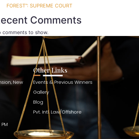
FOREST”: SUPREME COURT
ecent Comments
 comments to show.
Other Links
ension, New
Events & Previous Winners
Gallery
Blog
Pvt. Intl. Law/Offshore
0 PM