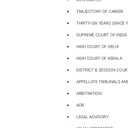
TRAJECTORY OF CAREER
THIRTY-SIX YEARS (SINCE 1
SUPREME COURT OF INDIA
HIGH COURT OF DELHI
HIGH COURT OF KERALA
DISTRICT & SESSION COUR
APPELLATE TRIBUNALS A
ARBITRATION
ADR
LEGAL ADVISORY