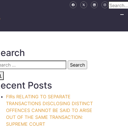
earch
ecent Posts
FIRs RELATING TO SEPARATE
TRANSACTIONS DISCLOSING DISTINCT
OFFENCES CANNOT BE SAID TO ARISE
OUT OF THE SAME TRANSACTION:
SUPREME COURT