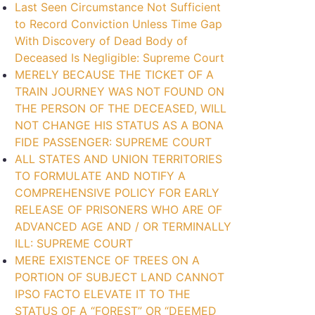
Last Seen Circumstance Not Sufficient
to Record Conviction Unless Time Gap
With Discovery of Dead Body of
Deceased Is Negligible: Supreme Court
MERELY BECAUSE THE TICKET OF A
TRAIN JOURNEY WAS NOT FOUND ON
THE PERSON OF THE DECEASED, WILL
NOT CHANGE HIS STATUS AS A BONA
FIDE PASSENGER: SUPREME COURT
ALL STATES AND UNION TERRITORIES
TO FORMULATE AND NOTIFY A
COMPREHENSIVE POLICY FOR EARLY
RELEASE OF PRISONERS WHO ARE OF
ADVANCED AGE AND / OR TERMINALLY
ILL: SUPREME COURT
MERE EXISTENCE OF TREES ON A
PORTION OF SUBJECT LAND CANNOT
IPSO FACTO ELEVATE IT TO THE
STATUS OF A “FOREST” OR “DEEMED