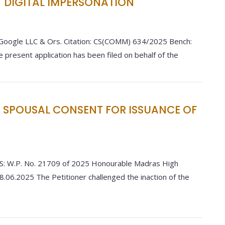
T DIGITAL IMPERSONATION
 Google LLC & Ors. Citation: CS(COMM) 634/2025 Bench:
e present application has been filed on behalf of the
SPOUSAL CONSENT FOR ISSUANCE OF
 W.P. No. 21709 of 2025 Honourable Madras High
8.06.2025 The Petitioner challenged the inaction of the