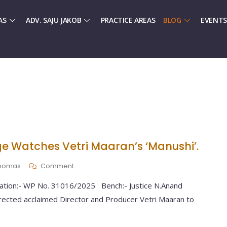
AS
ADV. SAJU JAKOB
PRACTICE AREAS
BLOG
EVENTS
e Watches Vetri Maaran’s ‘Manushi’.
 Thomas
Comment
tation:- WP No. 31016/2025 Bench:- Justice N.Anand
ected acclaimed Director and Producer Vetri Maaran to