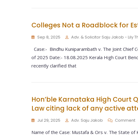
Colleges Not a Roadblock for Es
Sep 8, 2025
Adv. & Solicitor Saju Jakob - Lily
Case:- Bindhu Kuniparambath v. The Joint Chief Co
of 2025 Date:- 18.08.2025 Kerala High Court Bench
recently clarified that
Hon’ble Karnataka High Court Q
Law citing lack of any active at
Jul 29, 2025
Adv. Saju Jakob
Comment
Name of the Case: Mustafa & Ors v. The State of 