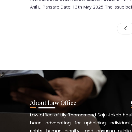
Anil L. Pansare Date: 13th May 2025 The issue be
About Law Office
Law office of Lily Thomas and Saju Jakob has
been advocating for upholding individual
rights, human dignity and ensuring public