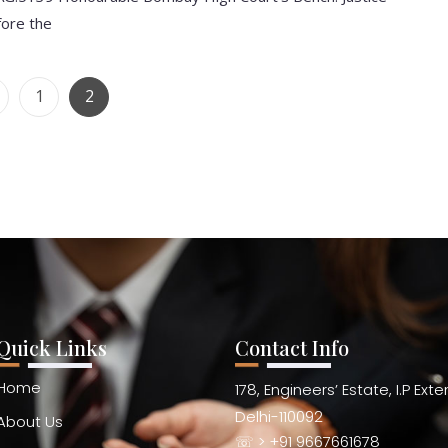
fore the
1
2
Quick Links
Contact Info
Home
178, Engineers’ Estate, I.P Ext
Delhi-110092
About Us
☏ > +91 9667661678