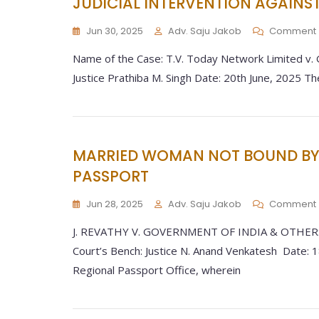
JUDICIAL INTERVENTION AGAINS
Jun 30, 2025
Adv. Saju Jakob
Comment
Name of the Case: T.V. Today Network Limited v.
Justice Prathiba M. Singh Date: 20th June, 2025 Th
MARRIED WOMAN NOT BOUND BY 
PASSPORT
Jun 28, 2025
Adv. Saju Jakob
Comment
J. REVATHY V. GOVERNMENT OF INDIA & OTHERS:
Court’s Bench: Justice N. Anand Venkatesh Date: 1
Regional Passport Office, wherein