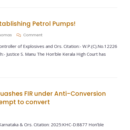
tablishing Petrol Pumps!
 Thomas
Comment
ntroller of Explosives and Ors. Citation:- W.P.(C).No.12226
:- Justice S. Manu The Hon’ble Kerala High Court has
uashes FIR under Anti-Conversion
tempt to convert
Karnataka & Ors. Citation: 2025:KHC-D:8877 Hon’ble