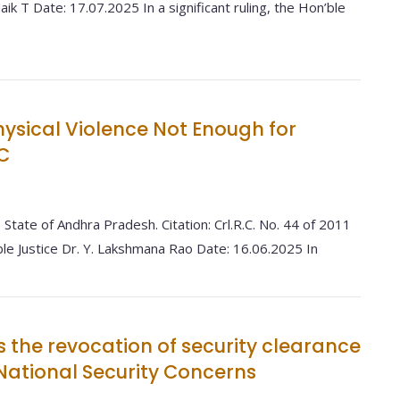
ik T Date: 17.07.2025 In a significant ruling, the Hon’ble
hysical Violence Not Enough for
C
 State of Andhra Pradesh. Citation: Crl.R.C. No. 44 of 2011
le Justice Dr. Y. Lakshmana Rao Date: 16.06.2025 In
s the revocation of security clearance
g National Security Concerns