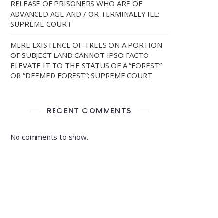
RELEASE OF PRISONERS WHO ARE OF
ADVANCED AGE AND / OR TERMINALLY ILL:
SUPREME COURT
MERE EXISTENCE OF TREES ON A PORTION
OF SUBJECT LAND CANNOT IPSO FACTO
ELEVATE IT TO THE STATUS OF A “FOREST”
OR “DEEMED FOREST”: SUPREME COURT
RECENT COMMENTS
No comments to show.