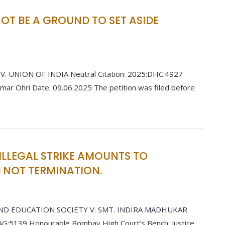
T BE A GROUND TO SET ASIDE
 UNION OF INDIA Neutral Citation: 2025:DHC:4927
umar Ohri Date: 09.06.2025 The petition was filed before
ILLEGAL STRIKE AMOUNTS TO
NOT TERMINATION.
ND EDUCATION SOCIETY V. SMT. INDIRA MADHUKAR
G:5139 Honourable Bombay High Court’s Bench: Justice