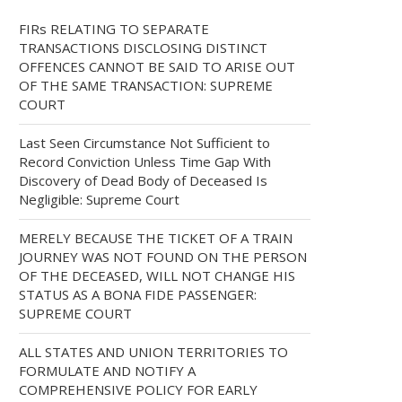
FIRs RELATING TO SEPARATE
TRANSACTIONS DISCLOSING DISTINCT
OFFENCES CANNOT BE SAID TO ARISE OUT
OF THE SAME TRANSACTION: SUPREME
COURT
Last Seen Circumstance Not Sufficient to
Record Conviction Unless Time Gap With
Discovery of Dead Body of Deceased Is
Negligible: Supreme Court
MERELY BECAUSE THE TICKET OF A TRAIN
JOURNEY WAS NOT FOUND ON THE PERSON
OF THE DECEASED, WILL NOT CHANGE HIS
STATUS AS A BONA FIDE PASSENGER:
SUPREME COURT
ALL STATES AND UNION TERRITORIES TO
FORMULATE AND NOTIFY A
COMPREHENSIVE POLICY FOR EARLY