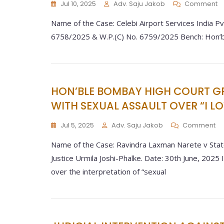
Jul 10, 2025
Adv. Saju Jakob
Comment
Name of the Case: Celebi Airport Services India Pvt.
6758/2025 & W.P.(C) No. 6759/2025 Bench: Hon’ble 
HON’BLE BOMBAY HIGH COURT G
WITH SEXUAL ASSAULT OVER “I L
Jul 5, 2025
Adv. Saju Jakob
Comment
Name of the Case: Ravindra Laxman Narete v Stat
Justice Urmila Joshi-Phalke. Date: 30th June, 2025 I
over the interpretation of “sexual