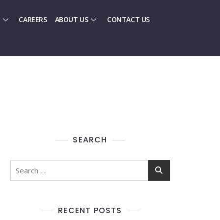
CAREERS
ABOUT US
CONTACT US
SEARCH
RECENT POSTS