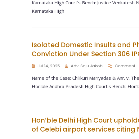
Karnataka High Court’s Bench: Justice Venkatesh Na
Karnataka High
Isolated Domestic Insults and P
Conviction Under Section 306 IP
Jul 14, 2025
Adv. Saju Jakob
Comment
Name of the Case: Chilikuri Mariyadas & Anr. v. The
Hon’ble Andhra Pradesh High Court’s Bench: Hon’b
Hon’ble Delhi High Court uphold
of Celebi airport services citin