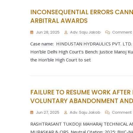
INCONSEQUENTIAL ERRORS CANNO
ARBITRAL AWARDS
Jun 28, 2025
Adv. Saju Jakob
Comment
Case name: HINDUSTAN HYDRAULICS PVT. LTD. V.
Hon’ble Delhi High Court’s Bench: Justice Manoj K
the Hon’ble High Court to set
FAILURE TO RESUME WORK AFTER 
VOLUNTARY ABANDONMENT AND 
Jun 27, 2025
Adv. Saju Jakob
Comment
RASHTRASANT TUKDOJI MAHARAJ TECHNICAL A
MURASKAR & ORS. Neutral Citation: 2025: BHC-NA