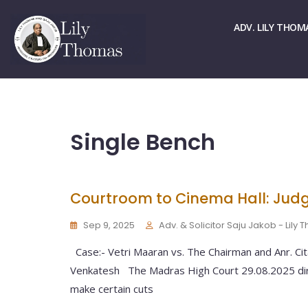
☏ > 9667661678
✉ > office@lilythomas.org
ADV. LILY THOM
Single Bench
Courtroom to Cinema Hall: Judg
Sep 9, 2025
Adv. & Solicitor Saju Jakob - Lily
Case:- Vetri Maaran vs. The Chairman and Anr. Ci
Venkatesh The Madras High Court 29.08.2025 dir
make certain cuts