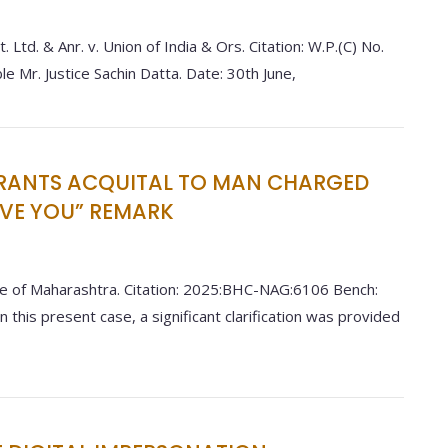
 Ltd. & Anr. v. Union of India & Ors. Citation: W.P.(C) No.
Mr. Justice Sachin Datta. Date: 30th June,
RANTS ACQUITAL TO MAN CHARGED
OVE YOU” REMARK
e of Maharashtra. Citation: 2025:BHC-NAG:6106 Bench:
n this present case, a significant clarification was provided