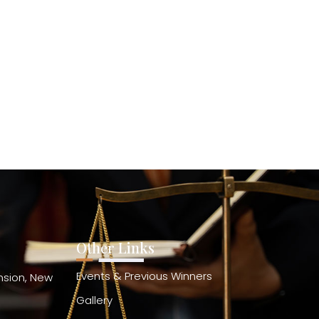
Other Links
Events & Previous Winners
ension, New
Gallery