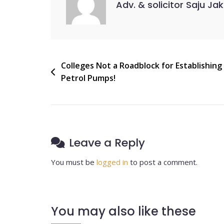
Adv. & solicitor Saju Ja
Colleges Not a Roadblock for Establishing
Petrol Pumps!
Leave a Reply
You must be
logged in
to post a comment.
You may also like these