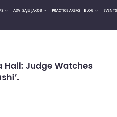
AS
ADV. SAJU JAKOB
PRACTICE AREAS
BLOG
EVENTS
 Hall: Judge Watches
shi’.
.