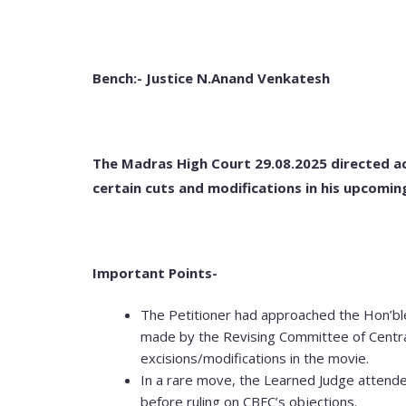
Bench:- Justice N.Anand Venkatesh
The Madras High Court 29.08.2025 directed a
certain cuts and modifications in his upcomin
Important Points-
The Petitioner had approached the Hon’b
made by the Revising Committee of Central
excisions/modifications in the movie.
In a rare move, the Learned Judge attende
before ruling on CBFC’s objections.