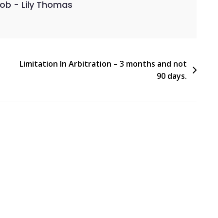
kob - Lily Thomas
Limitation In Arbitration – 3 months and not
90 days.