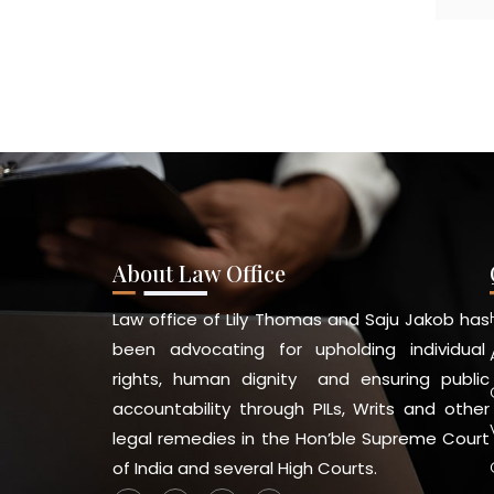
About Law Office
Law office of Lily Thomas and Saju Jakob has
been advocating for upholding individual
rights, human dignity and ensuring public
accountability through PILs, Writs and other
legal remedies in the Hon’ble Supreme Court
of India and several High Courts.