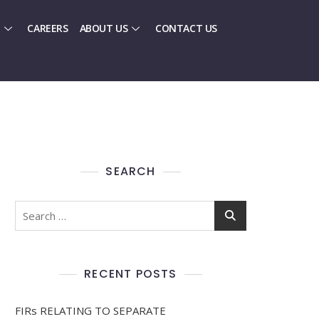
CAREERS
ABOUT US
CONTACT US
SEARCH
RECENT POSTS
FIRs RELATING TO SEPARATE