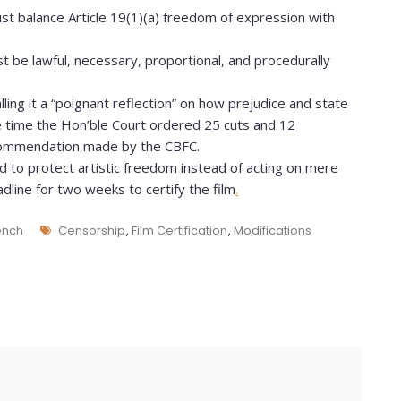
st balance Article 19(1)(a) freedom of expression with
 be lawful, necessary, proportional, and procedurally
ling it a “poignant reflection” on how prejudice and state
e time the Hon’ble Court ordered 25 cuts and 12
ecommendation made by the CBFC.
 to protect artistic freedom instead of acting on mere
dline for two weeks to certify the film
.
ench
Censorship
,
Film Certification
,
Modifications