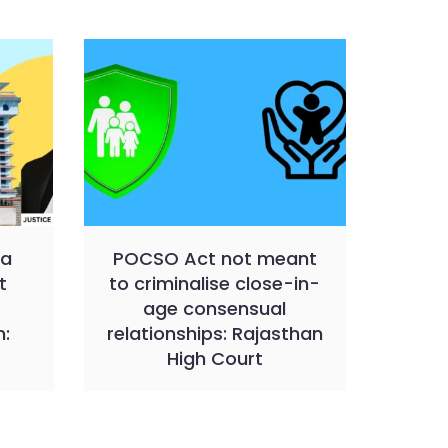
 a
POCSO Act not meant
t
to criminalise close-in-
age consensual
n:
relationships: Rajasthan
t
High Court