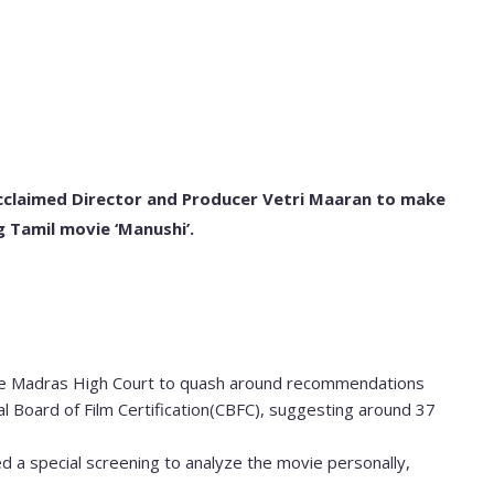
cclaimed Director and Producer Vetri Maaran to make
g Tamil movie ‘Manushi’.
le Madras High Court to quash around recommendations
 Board of Film Certification(CBFC), suggesting around 37
d a special screening to analyze the movie personally,