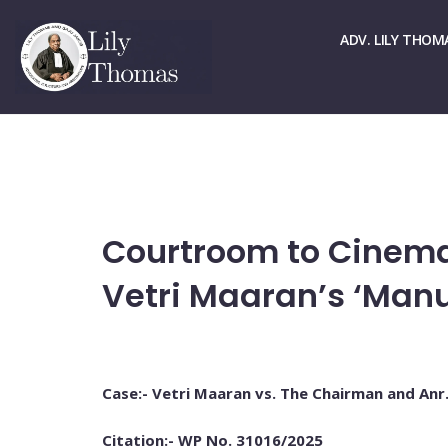
☏ > 9667661678
✉ > office@lilythomas.org
ADV. LILY THOM
Courtroom to Cinema
Vetri Maaran’s ‘Manu
Case:- Vetri Maaran vs. The Chairman and Anr
Citation:- WP No. 31016/2025