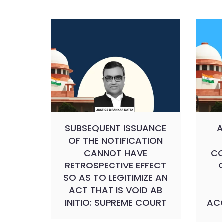
SUBSEQUENT ISSUANCE
A
OF THE NOTIFICATION
CANNOT HAVE
CO
RETROSPECTIVE EFFECT
SO AS TO LEGITIMIZE AN
ACT THAT IS VOID AB
INITIO: SUPREME COURT
ACC