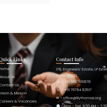
Quick Links
Contact Info
Home
178, Engineers’ Estate, I.P Ext
Delhi-110092
About Us
☏ > +91 9667661678
Contact Us
☏ > +91 76784 83517
Vision & Mission
✉ > office@lilythomas.org
Careers & Vacancies
> Mon - Sat, 9:00 AM – 7:3