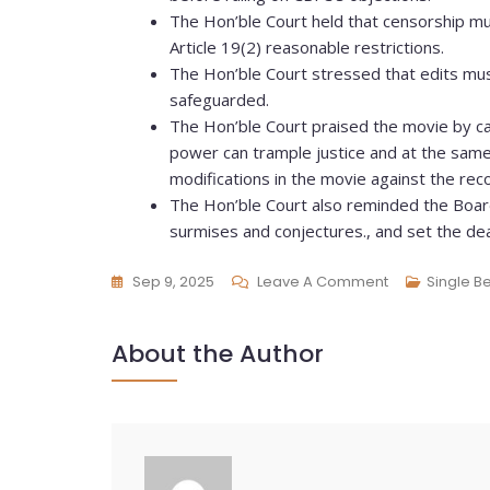
The Hon’ble Court held that censorship mu
Article 19(2) reasonable restrictions.
The Hon’ble Court stressed that edits must
safeguarded.
The Hon’ble Court praised the movie by cal
power can trample justice and at the sam
modifications in the movie against the r
The Hon’ble Court also reminded the Board
surmises and conjectures., and set the dea
Sep 9, 2025
Leave A Comment
Single B
About the Author