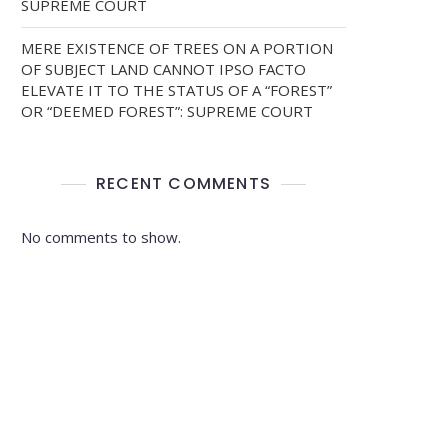
SUPREME COURT
MERE EXISTENCE OF TREES ON A PORTION
OF SUBJECT LAND CANNOT IPSO FACTO
ELEVATE IT TO THE STATUS OF A “FOREST”
OR “DEEMED FOREST”: SUPREME COURT
RECENT COMMENTS
No comments to show.