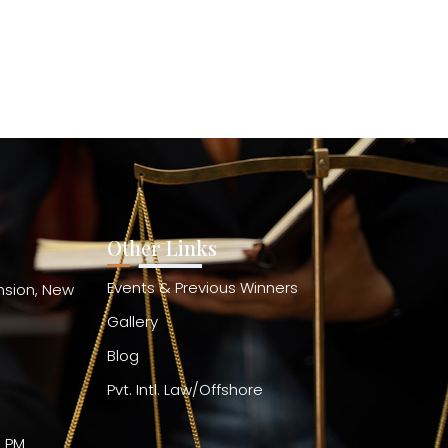
Other Links
Events & Previous Winners
ension, New
Gallery
Blog
Pvt. Intl. Law/Offshore
0 PM