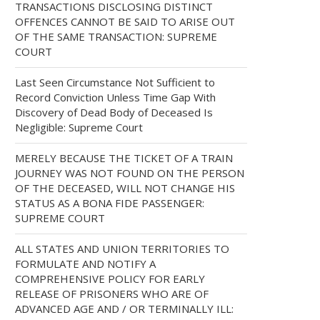
TRANSACTIONS DISCLOSING DISTINCT
OFFENCES CANNOT BE SAID TO ARISE OUT
OF THE SAME TRANSACTION: SUPREME
COURT
Last Seen Circumstance Not Sufficient to
Record Conviction Unless Time Gap With
Discovery of Dead Body of Deceased Is
Negligible: Supreme Court
MERELY BECAUSE THE TICKET OF A TRAIN
JOURNEY WAS NOT FOUND ON THE PERSON
OF THE DECEASED, WILL NOT CHANGE HIS
STATUS AS A BONA FIDE PASSENGER:
SUPREME COURT
ALL STATES AND UNION TERRITORIES TO
FORMULATE AND NOTIFY A
COMPREHENSIVE POLICY FOR EARLY
RELEASE OF PRISONERS WHO ARE OF
ADVANCED AGE AND / OR TERMINALLY ILL: