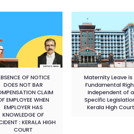
BSENCE OF NOTICE
Maternity Leave is
DOES NOT BAR
Fundamental Righ
MPENSATION CLAIM
Independent of a
OF EMPLOYEE WHEN
Specific Legislatio
EMPLOYER HAS
Kerala High Cour
KNOWLEDGE OF
IDENT : KERALA HIGH
COURT