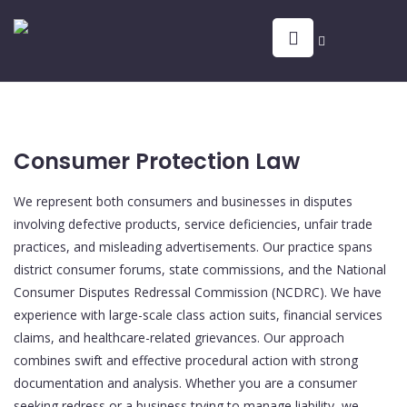
Consumer Protection Law
We represent both consumers and businesses in disputes
involving defective products, service deficiencies, unfair trade
practices, and misleading advertisements. Our practice spans
district consumer forums, state commissions, and the National
Consumer Disputes Redressal Commission (NCDRC). We have
experience with large-scale class action suits, financial services
claims, and healthcare-related grievances. Our approach
combines swift and effective procedural action with strong
documentation and analysis. Whether you are a consumer
seeking redress or a business trying to manage liability, we