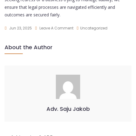
ensure that legal processes are navigated efficiently and
outcomes are secured fairly.
Jun 23, 2025
Leave A Comment
Uncategorized
About the Author
Adv. Saju Jakob