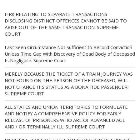
FIRs RELATING TO SEPARATE TRANSACTIONS
DISCLOSING DISTINCT OFFENCES CANNOT BE SAID TO
ARISE OUT OF THE SAME TRANSACTION: SUPREME
COURT
Last Seen Circumstance Not Sufficient to Record Conviction
Unless Time Gap With Discovery of Dead Body of Deceased
Is Negligible: Supreme Court
MERELY BECAUSE THE TICKET OF A TRAIN JOURNEY WAS
NOT FOUND ON THE PERSON OF THE DECEASED, WILL
NOT CHANGE HIS STATUS AS A BONA FIDE PASSENGER:
SUPREME COURT
ALL STATES AND UNION TERRITORIES TO FORMULATE
AND NOTIFY A COMPREHENSIVE POLICY FOR EARLY
RELEASE OF PRISONERS WHO ARE OF ADVANCED AGE
AND / OR TERMINALLY ILL: SUPREME COURT