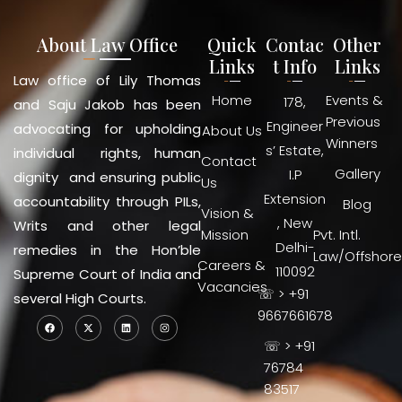
About Law Office
Quick
Contac
Other
Links
t Info
Links
Law office of Lily Thomas
Home
Events &
178,
and Saju Jakob has been
Previous
Engineer
advocating for upholding
About Us
Winners
s’ Estate,
individual rights, human
Contact
Gallery
I.P
dignity and ensuring public
Us
Extension
accountability through PILs,
Blog
Vision &
, New
Writs and other legal
Mission
Pvt. Intl.
Delhi-
remedies in the Hon’ble
Law/Offshore
Careers &
110092
Supreme Court of India and
Vacancies
☏ > +91
several High Courts.
9667661678
☏ > +91
76784
83517