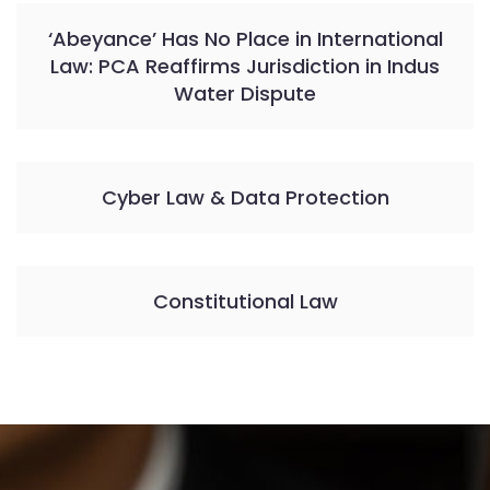
‘Abeyance’ Has No Place in International
Law: PCA Reaffirms Jurisdiction in Indus
Water Dispute
Cyber Law & Data Protection
Constitutional Law