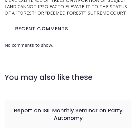
MERE EXISTENCE OF TREES ON A PORTION OF SUBJECT
LAND CANNOT IPSO FACTO ELEVATE IT TO THE STATUS
OF A “FOREST” OR “DEEMED FOREST”: SUPREME COURT
RECENT COMMENTS
No comments to show.
You may also like these
Report on ISIL Monthly Seminar on Party
Autonomy