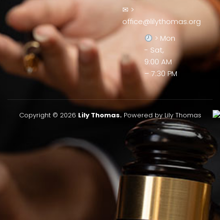
✉ >
office@lilythomas.org
> Mon
- Sat,
9:00 AM
– 7:30 PM
Copyright © 2026
Lily Thomas.
Powered by Lily Thomas