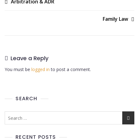
Arbitration & ADR
Family Law
Leave a Reply
You must be
logged in
to post a comment.
SEARCH
RECENT POSTS