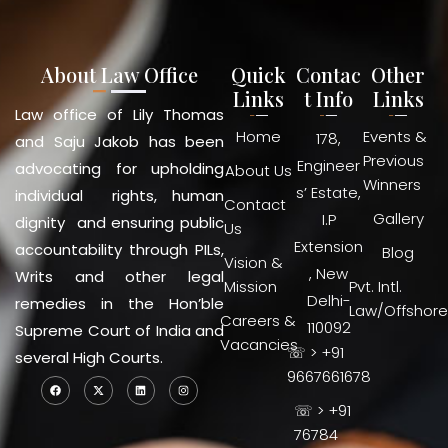
About Law Office
Quick
Contac
Other
Links
t Info
Links
Law office of Lily Thomas
Home
Events &
178,
and Saju Jakob has been
Previous
Engineer
advocating for upholding
About Us
Winners
s’ Estate,
individual rights, human
Contact
Gallery
I.P
dignity and ensuring public
Us
Extension
accountability through PILs,
Blog
Vision &
, New
Writs and other legal
Mission
Pvt. Intl.
Delhi-
remedies in the Hon’ble
Law/Offshore
Careers &
110092
Supreme Court of India and
Vacancies
☏ > +91
several High Courts.
9667661678
☏ > +91
76784