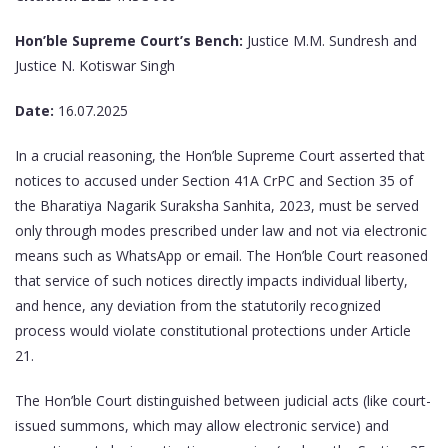
Hon’ble Supreme Court’s Bench:
Justice M.M. Sundresh and
Justice N. Kotiswar Singh
Date:
16.07.2025
In a crucial reasoning, the Hon’ble Supreme Court asserted that
notices to accused under Section 41A CrPC and Section 35 of
the Bharatiya Nagarik Suraksha Sanhita, 2023, must be served
only through modes prescribed under law and not via electronic
means such as WhatsApp or email. The Hon’ble Court reasoned
that service of such notices directly impacts individual liberty,
and hence, any deviation from the statutorily recognized
process would violate constitutional protections under Article
21.
The Hon’ble Court distinguished between judicial acts (like court-
issued summons, which may allow electronic service) and