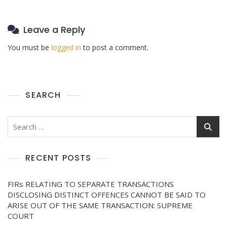
Leave a Reply
You must be
logged in
to post a comment.
SEARCH
RECENT POSTS
FIRs RELATING TO SEPARATE TRANSACTIONS
DISCLOSING DISTINCT OFFENCES CANNOT BE SAID TO
ARISE OUT OF THE SAME TRANSACTION: SUPREME
COURT