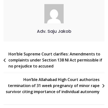
Adv. Saju Jakob
Hon’ble Supreme Court clarifies: Amendments to
complaints under Section 138 NI Act permissible if
no prejudice to accused
Hon’ble Allahabad High Court authorizes
termination of 31 week pregnancy of minor rape
survivor citing importance of individual autonomy