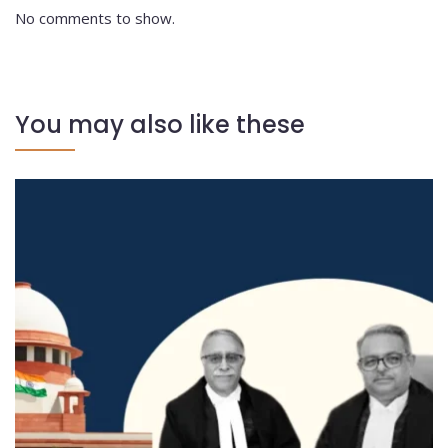
No comments to show.
You may also like these