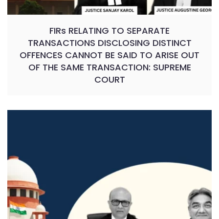
FIRs RELATING TO SEPARATE
TRANSACTIONS DISCLOSING DISTINCT
OFFENCES CANNOT BE SAID TO ARISE OUT
OF THE SAME TRANSACTION: SUPREME
COURT