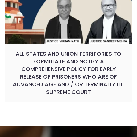
ALL STATES AND UNION TERRITORIES TO
FORMULATE AND NOTIFY A
COMPREHENSIVE POLICY FOR EARLY
RELEASE OF PRISONERS WHO ARE OF
ADVANCED AGE AND / OR TERMINALLY ILL:
SUPREME COURT