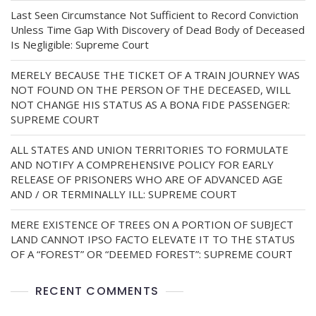
Last Seen Circumstance Not Sufficient to Record Conviction
Unless Time Gap With Discovery of Dead Body of Deceased
Is Negligible: Supreme Court
MERELY BECAUSE THE TICKET OF A TRAIN JOURNEY WAS
NOT FOUND ON THE PERSON OF THE DECEASED, WILL
NOT CHANGE HIS STATUS AS A BONA FIDE PASSENGER:
SUPREME COURT
ALL STATES AND UNION TERRITORIES TO FORMULATE
AND NOTIFY A COMPREHENSIVE POLICY FOR EARLY
RELEASE OF PRISONERS WHO ARE OF ADVANCED AGE
AND / OR TERMINALLY ILL: SUPREME COURT
MERE EXISTENCE OF TREES ON A PORTION OF SUBJECT
LAND CANNOT IPSO FACTO ELEVATE IT TO THE STATUS
OF A “FOREST” OR “DEEMED FOREST”: SUPREME COURT
RECENT COMMENTS