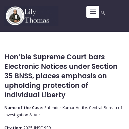
Hon’ble Supreme Court bars
Electronic Notices under Section
35 BNSS, places emphasis on
upholding protection of
Individual Liberty
Name of the Case:
Satender Kumar Antil v. Central Bureau of
Investigation & Anr.
Citation:
2025 INSC 909