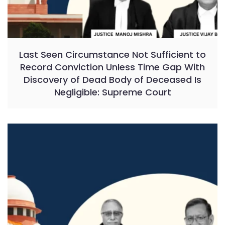
Last Seen Circumstance Not Sufficient to
Record Conviction Unless Time Gap With
Discovery of Dead Body of Deceased Is
Negligible: Supreme Court