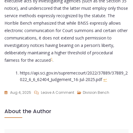
executive acts by investigating agencies (such as the Section 35
notice), and underscored that the latter must employ only those
service methods expressly recognized by the statute. The
Hon’ble Bench emphasized that while BNSS expressly allows
electronic communication for Court summons and certain other
communications, it does not extend such permission to
investigatory notices having bearing on a person’s liberty,
deliberately maintaining a higher threshold of procedural
1
fairness for the accused
.
https://api.sci.gov.in/supremecourt/2022/37889/37889_2
022_6_6_62404_Judgement_16-Jul-2025.pdf
↩︎
Aug 4, 2025
Leave A Comment
Division Bench
About the Author