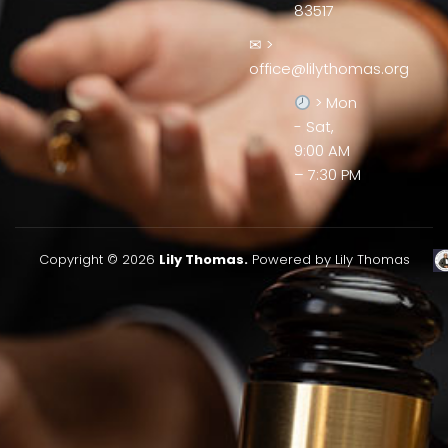
83517
✉ >
office@lilythomas.org
> Mon
- Sat,
9:00 AM
– 7:30 PM
Copyright © 2026
Lily Thomas.
Powered by Lily Thomas