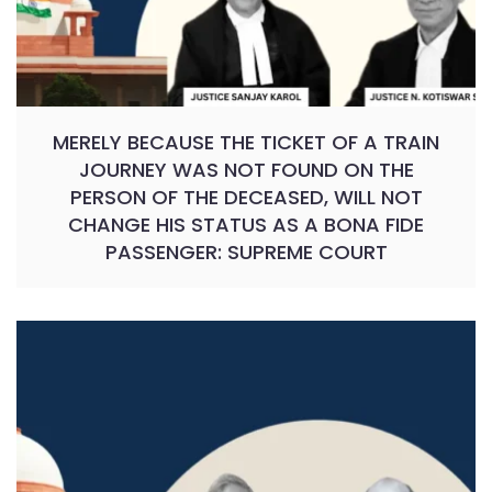
MERELY BECAUSE THE TICKET OF A TRAIN
JOURNEY WAS NOT FOUND ON THE
PERSON OF THE DECEASED, WILL NOT
CHANGE HIS STATUS AS A BONA FIDE
PASSENGER: SUPREME COURT