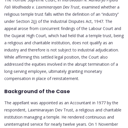
Fali Modhvada v. Laxminarayan Dev Trust
, examined whether a
religious temple trust falls within the definition of an “industry”
under Section 2(j) of the Industrial Disputes Act, 1947. The
appeal arose from concurrent findings of the Labour Court and
the Gujarat High Court, which had held that a temple trust, being
a religious and charitable institution, does not qualify as an
industry and therefore is not subject to industrial adjudication.
While affirming this settled legal position, the Court also
addressed the equities involved in the abrupt termination of a
long-serving employee, ultimately granting monetary
compensation in place of reinstatement.
Background of the Case
The appellant was appointed as an Accountant in 1977 by the
respondent, Laxminarayan Dev Trust, a religious and charitable
institution managing a temple. He rendered continuous and
uninterrupted service for nearly twelve years. On 1 November