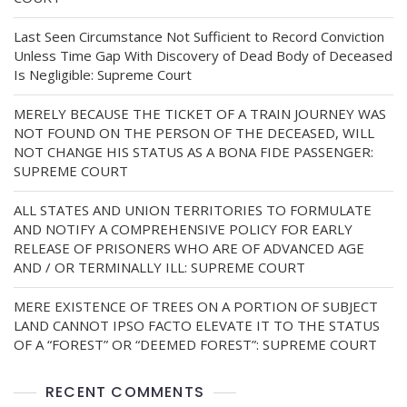
Last Seen Circumstance Not Sufficient to Record Conviction
Unless Time Gap With Discovery of Dead Body of Deceased
Is Negligible: Supreme Court
MERELY BECAUSE THE TICKET OF A TRAIN JOURNEY WAS
NOT FOUND ON THE PERSON OF THE DECEASED, WILL
NOT CHANGE HIS STATUS AS A BONA FIDE PASSENGER:
SUPREME COURT
ALL STATES AND UNION TERRITORIES TO FORMULATE
AND NOTIFY A COMPREHENSIVE POLICY FOR EARLY
RELEASE OF PRISONERS WHO ARE OF ADVANCED AGE
AND / OR TERMINALLY ILL: SUPREME COURT
MERE EXISTENCE OF TREES ON A PORTION OF SUBJECT
LAND CANNOT IPSO FACTO ELEVATE IT TO THE STATUS
OF A “FOREST” OR “DEEMED FOREST”: SUPREME COURT
RECENT COMMENTS