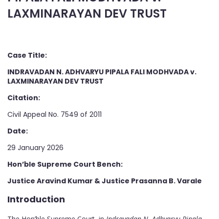
LAXMINARAYAN DEV TRUST
Case Title:
INDRAVADAN N. ADHVARYU PIPALA FALI MODHVADA v.
LAXMINARAYAN DEV TRUST
Citation:
Civil Appeal No. 7549 of 2011
Date:
29 January 2026
Hon’ble Supreme Court Bench:
Justice Aravind Kumar & Justice Prasanna B. Varale
Introduction
The Hon’ble Supreme Court, in
Indravadan N. Adhvaryu Pipala