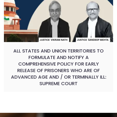
ALL STATES AND UNION TERRITORIES TO
FORMULATE AND NOTIFY A
COMPREHENSIVE POLICY FOR EARLY
RELEASE OF PRISONERS WHO ARE OF
ADVANCED AGE AND / OR TERMINALLY ILL:
SUPREME COURT