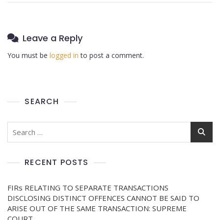
Leave a Reply
You must be
logged in
to post a comment.
SEARCH
RECENT POSTS
FIRs RELATING TO SEPARATE TRANSACTIONS
DISCLOSING DISTINCT OFFENCES CANNOT BE SAID TO
ARISE OUT OF THE SAME TRANSACTION: SUPREME
COURT