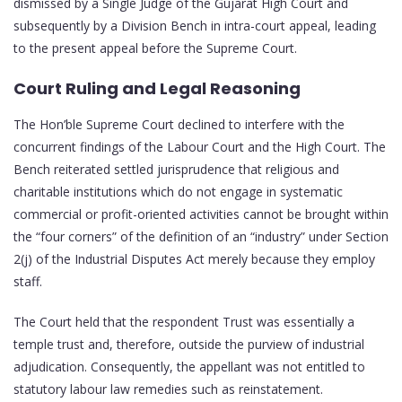
dismissed by a Single Judge of the Gujarat High Court and
subsequently by a Division Bench in intra-court appeal, leading
to the present appeal before the Supreme Court.
Court Ruling and Legal Reasoning
The Hon’ble Supreme Court declined to interfere with the
concurrent findings of the Labour Court and the High Court. The
Bench reiterated settled jurisprudence that religious and
charitable institutions which do not engage in systematic
commercial or profit-oriented activities cannot be brought within
the “four corners” of the definition of an “industry” under Section
2(j) of the Industrial Disputes Act merely because they employ
staff.
The Court held that the respondent Trust was essentially a
temple trust and, therefore, outside the purview of industrial
adjudication. Consequently, the appellant was not entitled to
statutory labour law remedies such as reinstatement.