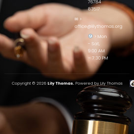
76784
83517
✉ >
office@lilythomas.org
> Mon
- Sat,
9:00 AM
– 7:30 PM
Copyright © 2026
Lily Thomas.
Powered by Lily Thomas