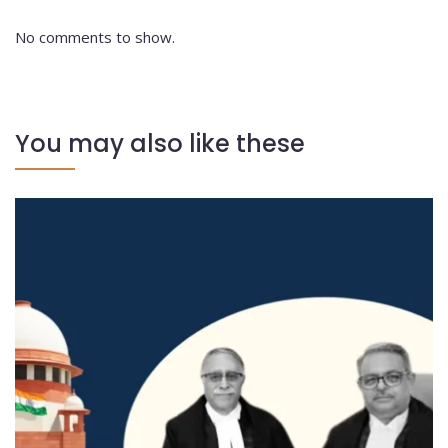
No comments to show.
You may also like these