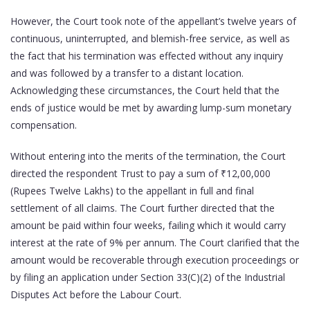
However, the Court took note of the appellant’s twelve years of
continuous, uninterrupted, and blemish-free service, as well as
the fact that his termination was effected without any inquiry
and was followed by a transfer to a distant location.
Acknowledging these circumstances, the Court held that the
ends of justice would be met by awarding lump-sum monetary
compensation.
Without entering into the merits of the termination, the Court
directed the respondent Trust to pay a sum of ₹12,00,000
(Rupees Twelve Lakhs) to the appellant in full and final
settlement of all claims. The Court further directed that the
amount be paid within four weeks, failing which it would carry
interest at the rate of 9% per annum. The Court clarified that the
amount would be recoverable through execution proceedings or
by filing an application under Section 33(C)(2) of the Industrial
Disputes Act before the Labour Court.