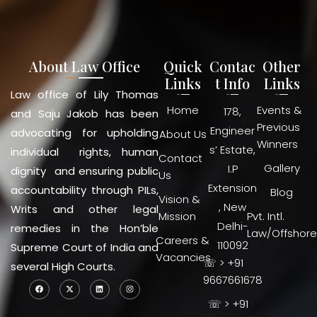
About Law Office
Quick
Contac
Other
Links
t Info
Links
Law office of Lily Thomas
Home
Events &
178,
and Saju Jakob has been
Previous
Engineer
advocating for upholding
About Us
Winners
s’ Estate,
individual rights, human
Contact
Gallery
I.P
dignity and ensuring public
Us
Extension
accountability through PILs,
Blog
Vision &
, New
Writs and other legal
Mission
Pvt. Intl.
Delhi-
remedies in the Hon’ble
Law/Offshore
Careers &
110092
Supreme Court of India and
Vacancies
☏ > +91
several High Courts.
9667661678
☏ > +91