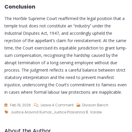
Conclusion
The Hon’ble Supreme Court reaffirmed the legal position that a
temple trust does not constitute an “industry” under the
Industrial Disputes Act, 1947, and accordingly upheld the
rejection of the appellant’s claim for reinstatement. At the same
time, the Court exercised its equitable jurisdiction to grant lump-
sum compensation, recognising the hardship caused by the
abrupt termination of a long-serving employee without due
process. The judgment reflects a careful balance between strict
statutory interpretation and the need to prevent manifest
injustice, underscoring the Court’s commitment to fairness even
in cases where formal labour law protections are inapplicable.
Feb 19, 2026
Leave A Comment
Division Bench
Justice Aravind Kumar
,
Justice Prasanna B. Varale
About the Author