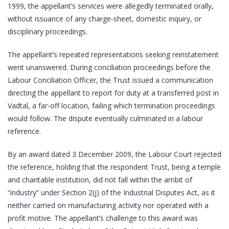
1999, the appellant’s services were allegedly terminated orally,
without issuance of any charge-sheet, domestic inquiry, or
disciplinary proceedings.
The appellant’s repeated representations seeking reinstatement
went unanswered. During conciliation proceedings before the
Labour Conciliation Officer, the Trust issued a communication
directing the appellant to report for duty at a transferred post in
Vadtal, a far-off location, failing which termination proceedings
would follow. The dispute eventually culminated in a labour
reference.
By an award dated 3 December 2009, the Labour Court rejected
the reference, holding that the respondent Trust, being a temple
and charitable institution, did not fall within the ambit of
“industry” under Section 2(j) of the Industrial Disputes Act, as it
neither carried on manufacturing activity nor operated with a
profit motive. The appellant’s challenge to this award was