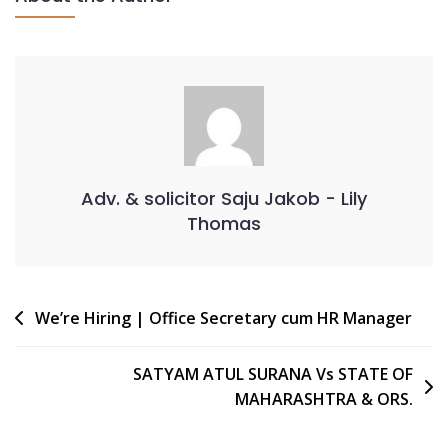
Adv. & solicitor Saju Jakob - Lily
Thomas
We’re Hiring | Office Secretary cum HR Manager
SATYAM ATUL SURANA Vs STATE OF
MAHARASHTRA & ORS.