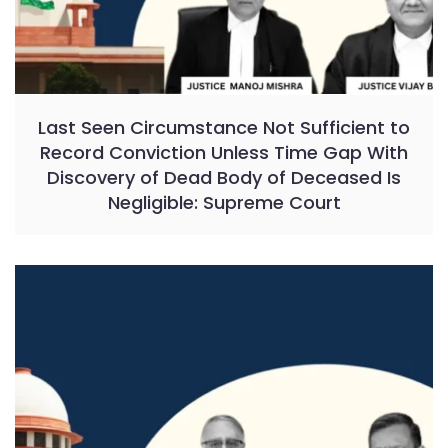
Last Seen Circumstance Not Sufficient to
Record Conviction Unless Time Gap With
Discovery of Dead Body of Deceased Is
Negligible: Supreme Court