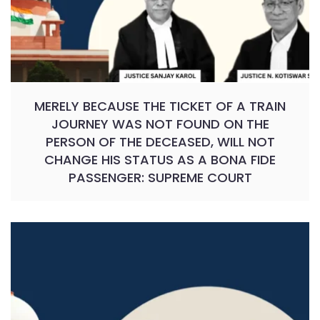
MERELY BECAUSE THE TICKET OF A TRAIN
JOURNEY WAS NOT FOUND ON THE
PERSON OF THE DECEASED, WILL NOT
CHANGE HIS STATUS AS A BONA FIDE
PASSENGER: SUPREME COURT