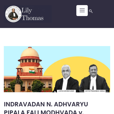
INDRAVADAN N. ADHVARYU
PIPALA FALI MODHVADA v.