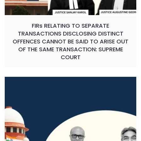
FIRs RELATING TO SEPARATE
TRANSACTIONS DISCLOSING DISTINCT
OFFENCES CANNOT BE SAID TO ARISE OUT
OF THE SAME TRANSACTION: SUPREME
COURT