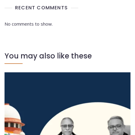
RECENT COMMENTS
No comments to show.
You may also like these