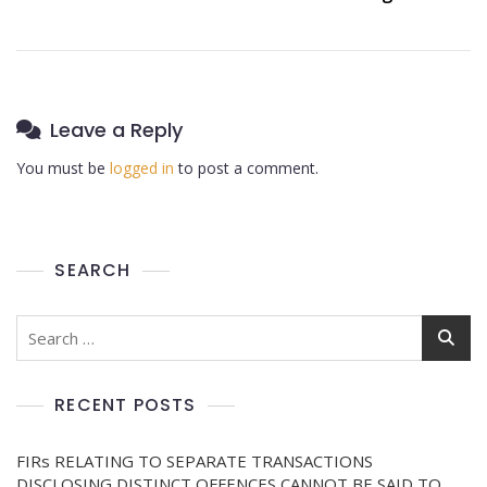
Leave a Reply
You must be
logged in
to post a comment.
SEARCH
RECENT POSTS
FIRs RELATING TO SEPARATE TRANSACTIONS
DISCLOSING DISTINCT OFFENCES CANNOT BE SAID TO