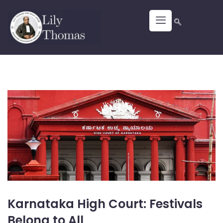
Karnataka High Court: Festivals
Belong to All