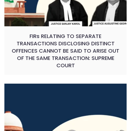
FIRs RELATING TO SEPARATE
TRANSACTIONS DISCLOSING DISTINCT
OFFENCES CANNOT BE SAID TO ARISE OUT
OF THE SAME TRANSACTION: SUPREME
COURT