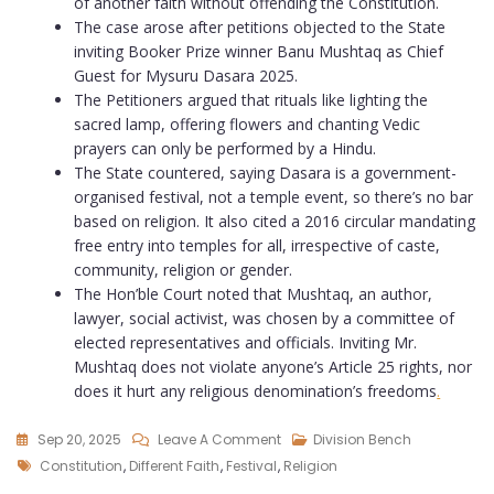
of another faith without offending the Constitution.
The case arose after petitions objected to the State
inviting Booker Prize winner Banu Mushtaq as Chief
Guest for Mysuru Dasara 2025.
The Petitioners argued that rituals like lighting the
sacred lamp, offering flowers and chanting Vedic
prayers can only be performed by a Hindu.
The State countered, saying Dasara is a government-
organised festival, not a temple event, so there’s no bar
based on religion. It also cited a 2016 circular mandating
free entry into temples for all, irrespective of caste,
community, religion or gender.
The Hon’ble Court noted that Mushtaq, an author,
lawyer, social activist, was chosen by a committee of
elected representatives and officials. Inviting Mr.
Mushtaq does not violate anyone’s Article 25 rights, nor
does it hurt any religious denomination’s freedoms
.
Sep 20, 2025
Leave A Comment
Division Bench
Constitution
,
Different Faith
,
Festival
,
Religion