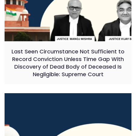
Last Seen Circumstance Not Sufficient to
Record Conviction Unless Time Gap With
Discovery of Dead Body of Deceased Is
Negligible: Supreme Court