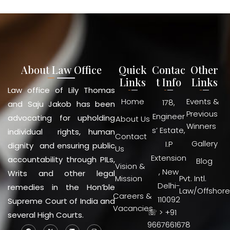
About Law Office
Quick
Contac
Other
Links
t Info
Links
Law office of Lily Thomas
Home
Events &
178,
and Saju Jakob has been
Previous
Engineer
advocating for upholding
About Us
Winners
s’ Estate,
individual rights, human
Contact
Gallery
I.P
dignity and ensuring public
Us
Extension
accountability through PILs,
Blog
Vision &
, New
Writs and other legal
Mission
Pvt. Intl.
Delhi-
remedies in the Hon’ble
Law/Offshore
Careers &
110092
Supreme Court of India and
Vacancies
☏ > +91
several High Courts.
9667661678