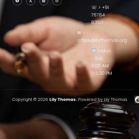
☏ > +91
76784
83517
✉ >
office@lilythomas.org
> Mon
- Sat,
9:00 AM
– 7:30 PM
Copyright © 2026
Lily Thomas.
Powered by Lily Thomas