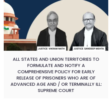
ALL STATES AND UNION TERRITORIES TO
FORMULATE AND NOTIFY A
COMPREHENSIVE POLICY FOR EARLY
RELEASE OF PRISONERS WHO ARE OF
ADVANCED AGE AND / OR TERMINALLY ILL:
SUPREME COURT