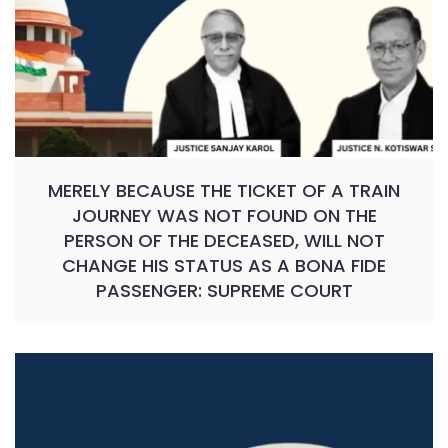
MERELY BECAUSE THE TICKET OF A TRAIN
JOURNEY WAS NOT FOUND ON THE
PERSON OF THE DECEASED, WILL NOT
CHANGE HIS STATUS AS A BONA FIDE
PASSENGER: SUPREME COURT