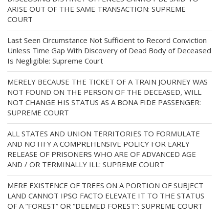
ARISE OUT OF THE SAME TRANSACTION: SUPREME
COURT
Last Seen Circumstance Not Sufficient to Record Conviction
Unless Time Gap With Discovery of Dead Body of Deceased
Is Negligible: Supreme Court
MERELY BECAUSE THE TICKET OF A TRAIN JOURNEY WAS
NOT FOUND ON THE PERSON OF THE DECEASED, WILL
NOT CHANGE HIS STATUS AS A BONA FIDE PASSENGER:
SUPREME COURT
ALL STATES AND UNION TERRITORIES TO FORMULATE
AND NOTIFY A COMPREHENSIVE POLICY FOR EARLY
RELEASE OF PRISONERS WHO ARE OF ADVANCED AGE
AND / OR TERMINALLY ILL: SUPREME COURT
MERE EXISTENCE OF TREES ON A PORTION OF SUBJECT
LAND CANNOT IPSO FACTO ELEVATE IT TO THE STATUS
OF A “FOREST” OR “DEEMED FOREST”: SUPREME COURT