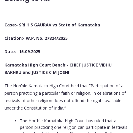
Case:- SRI H S GAURAV vs State of Karnataka
Citation:- W.P. No. 27824/2025
Date:- 15.09.2025
Karnataka High Court Bench:- CHIEF JUSTICE VIBHU
BAKHRU and JUSTICE C M JOSHI
The Hon’ble Karnataka High Court held that “Participation of a
person practicing a particular faith or religion, in celebrations of
festivals of other religion does not offend the rights available
under the Constitution of India,”
The Hon’ble Karnataka High Court has ruled that a
person practicing one religion can participate in festivals