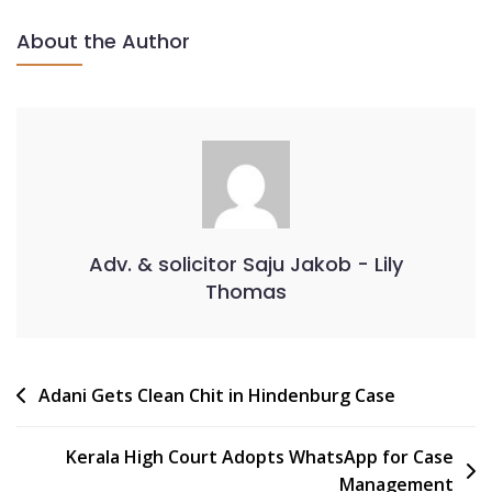
About the Author
Adv. & solicitor Saju Jakob - Lily
Thomas
Adani Gets Clean Chit in Hindenburg Case
Kerala High Court Adopts WhatsApp for Case
Management