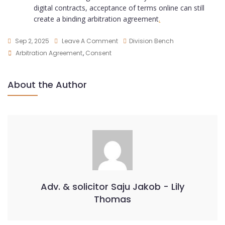
digital contracts, acceptance of terms online can still
create a binding arbitration agreement
.
Sep 2, 2025
Leave A Comment
Division Bench
Arbitration Agreement
,
Consent
About the Author
Adv. & solicitor Saju Jakob - Lily
Thomas