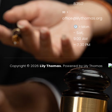
83517
✉ >
office@lilythomas.org
> Mon
- Sat,
9:00 AM
– 7:30 PM
Copyright © 2026
Lily Thomas.
Powered by Lily Thomas