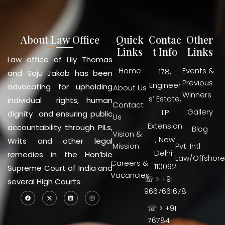
About Law Office
Quick
Contac
Other
Links
t Info
Links
Law office of Lily Thomas
Home
Events &
178,
and Saju Jakob has been
Previous
Engineer
advocating for upholding
About Us
Winners
s’ Estate,
individual rights, human
Contact
Gallery
I.P
dignity and ensuring public
Us
Extension
accountability through PILs,
Blog
Vision &
, New
Writs and other legal
Mission
Pvt. Intl.
Delhi-
remedies in the Hon’ble
Law/Offshore
Careers &
110092
Supreme Court of India and
Vacancies
☏ > +91
several High Courts.
9667661678
☏ > +91
76784