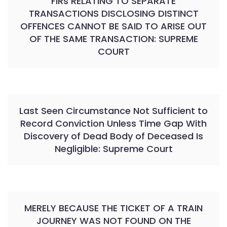
FIRs RELATING TO SEPARATE
TRANSACTIONS DISCLOSING DISTINCT
OFFENCES CANNOT BE SAID TO ARISE OUT
OF THE SAME TRANSACTION: SUPREME
COURT
Last Seen Circumstance Not Sufficient to
Record Conviction Unless Time Gap With
Discovery of Dead Body of Deceased Is
Negligible: Supreme Court
MERELY BECAUSE THE TICKET OF A TRAIN
JOURNEY WAS NOT FOUND ON THE