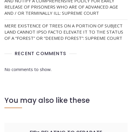
AND NOTIFY A COMPREHENSIVE POLICY FOR EARLY
RELEASE OF PRISONERS WHO ARE OF ADVANCED AGE
AND / OR TERMINALLY ILL: SUPREME COURT
MERE EXISTENCE OF TREES ON A PORTION OF SUBJECT
LAND CANNOT IPSO FACTO ELEVATE IT TO THE STATUS
OF A “FOREST” OR “DEEMED FOREST”: SUPREME COURT
RECENT COMMENTS
No comments to show.
You may also like these