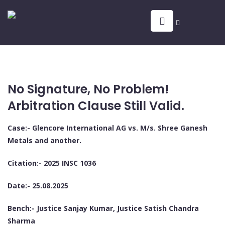
No Signature, No Problem!
Arbitration Clause Still Valid.
Case:- Glencore International AG vs. M/s. Shree Ganesh
Metals and another.
Citation:- 2025 INSC 1036
Date:- 25.08.2025
Bench:- Justice Sanjay Kumar, Justice Satish Chandra
Sharma