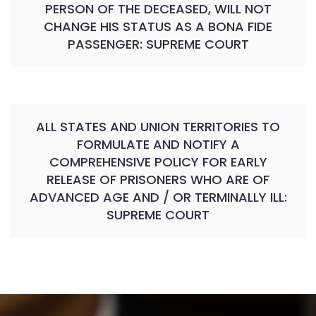
PERSON OF THE DECEASED, WILL NOT
CHANGE HIS STATUS AS A BONA FIDE
PASSENGER: SUPREME COURT
ALL STATES AND UNION TERRITORIES TO
FORMULATE AND NOTIFY A
COMPREHENSIVE POLICY FOR EARLY
RELEASE OF PRISONERS WHO ARE OF
ADVANCED AGE AND / OR TERMINALLY ILL:
SUPREME COURT