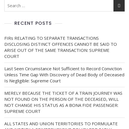
RECENT POSTS
FIRs RELATING TO SEPARATE TRANSACTIONS
DISCLOSING DISTINCT OFFENCES CANNOT BE SAID TO
ARISE OUT OF THE SAME TRANSACTION: SUPREME
COURT
Last Seen Circumstance Not Sufficient to Record Conviction
Unless Time Gap With Discovery of Dead Body of Deceased
Is Negligible: Supreme Court
MERELY BECAUSE THE TICKET OF A TRAIN JOURNEY WAS
NOT FOUND ON THE PERSON OF THE DECEASED, WILL
NOT CHANGE HIS STATUS AS A BONA FIDE PASSENGER:
SUPREME COURT
ALL STATES AND UNION TERRITORIES TO FORMULATE