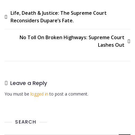
Life, Death & Justice: The Supreme Court
Reconsiders Dupare’s Fate.
No Toll On Broken Highways: Supreme Court
Lashes Out
Leave a Reply
You must be
logged in
to post a comment.
SEARCH