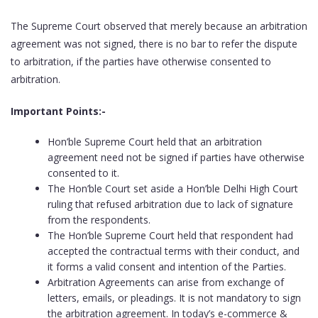
The Supreme Court observed that merely because an arbitration
agreement was not signed, there is no bar to refer the dispute
to arbitration, if the parties have otherwise consented to
arbitration.
Important Points:-
Hon’ble Supreme Court held that an arbitration
agreement need not be signed if parties have otherwise
consented to it.
The Hon’ble Court set aside a Hon’ble Delhi High Court
ruling that refused arbitration due to lack of signature
from the respondents.
The Hon’ble Supreme Court held that respondent had
accepted the contractual terms with their conduct, and
it forms a valid consent and intention of the Parties.
Arbitration Agreements can arise from exchange of
letters, emails, or pleadings. It is not mandatory to sign
the arbitration agreement. In today’s e-commerce &