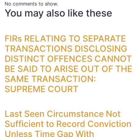
No comments to show.
You may also like these
FIRs RELATING TO SEPARATE
TRANSACTIONS DISCLOSING
DISTINCT OFFENCES CANNOT
BE SAID TO ARISE OUT OF THE
SAME TRANSACTION:
SUPREME COURT
Last Seen Circumstance Not
Sufficient to Record Conviction
Unless Time Gap With