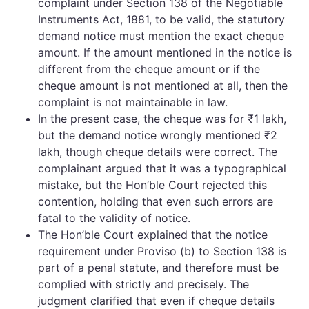
complaint under Section 138 of the Negotiable
Instruments Act, 1881, to be valid, the statutory
demand notice must mention the exact cheque
amount. If the amount mentioned in the notice is
different from the cheque amount or if the
cheque amount is not mentioned at all, then the
complaint is not maintainable in law.
In the present case, the cheque was for ₹1 lakh,
but the demand notice wrongly mentioned ₹2
lakh, though cheque details were correct. The
complainant argued that it was a typographical
mistake, but the Hon’ble Court rejected this
contention, holding that even such errors are
fatal to the validity of notice.
The Hon’ble Court explained that the notice
requirement under Proviso (b) to Section 138 is
part of a penal statute, and therefore must be
complied with strictly and precisely. The
judgment clarified that even if cheque details