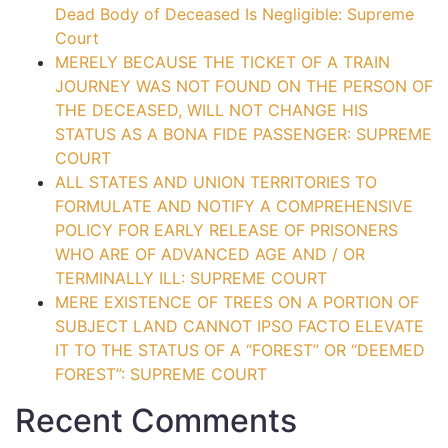
Dead Body of Deceased Is Negligible: Supreme
Court
MERELY BECAUSE THE TICKET OF A TRAIN
JOURNEY WAS NOT FOUND ON THE PERSON OF
THE DECEASED, WILL NOT CHANGE HIS
STATUS AS A BONA FIDE PASSENGER: SUPREME
COURT
ALL STATES AND UNION TERRITORIES TO
FORMULATE AND NOTIFY A COMPREHENSIVE
POLICY FOR EARLY RELEASE OF PRISONERS
WHO ARE OF ADVANCED AGE AND / OR
TERMINALLY ILL: SUPREME COURT
MERE EXISTENCE OF TREES ON A PORTION OF
SUBJECT LAND CANNOT IPSO FACTO ELEVATE
IT TO THE STATUS OF A “FOREST” OR “DEEMED
FOREST”: SUPREME COURT
Recent Comments