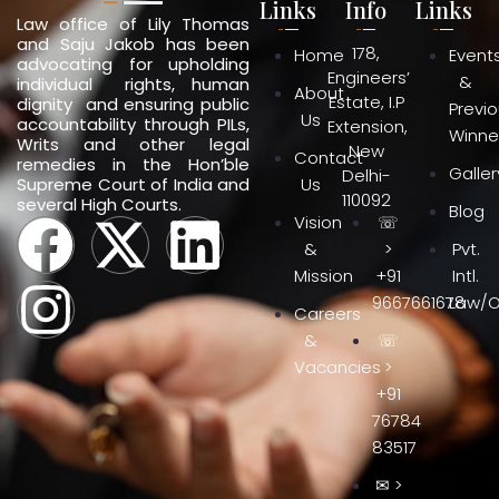
Links
Info
Links
Law office of Lily Thomas
and Saju Jakob has been
178,
Home
Event
advocating for upholding
Engineers’
&
individual rights, human
About
Estate, I.P
dignity and ensuring public
Previ
Us
accountability through PILs,
Extension,
Winne
Writs and other legal
New
Contact
remedies in the Hon’ble
Galler
Delhi-
Supreme Court of India and
Us
110092
several High Courts.
Blog
Vision
☏
&
>
Pvt.
Mission
+91
Intl.
9667661678
Law/O
Careers
&
☏
Vacancies
>
+91
76784
83517
✉ >