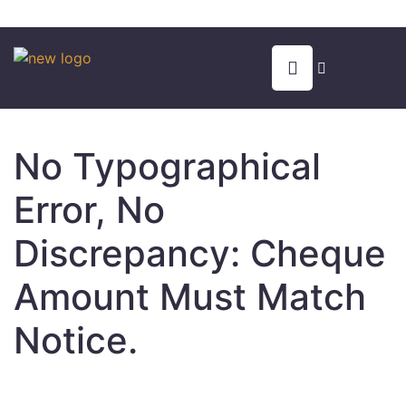
No Typographical
Error, No
Discrepancy: Cheque
Amount Must Match
Notice.