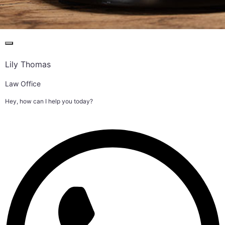
Lily Thomas
Law Office
Hey, how can I help you today?