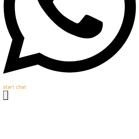
start chat