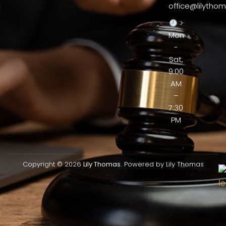
office@lilythom
>
Mon
-
Sat,
9:00
AM
–
7:30
PM
Copyright © 2026
Lily Thomas.
Powered by Lily Thomas