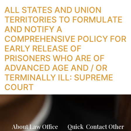
ALL STATES AND UNION
TERRITORIES TO FORMULATE
AND NOTIFY A
COMPREHENSIVE POLICY FOR
EARLY RELEASE OF
PRISONERS WHO ARE OF
ADVANCED AGE AND / OR
TERMINALLY ILL: SUPREME
COURT
About Law Office
Quick
Contact
Other