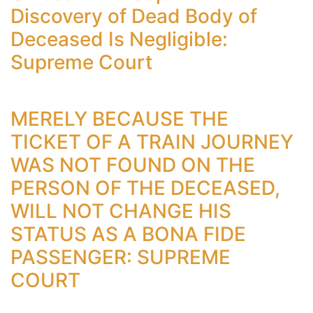
Discovery of Dead Body of
Deceased Is Negligible:
Supreme Court
MERELY BECAUSE THE
TICKET OF A TRAIN JOURNEY
WAS NOT FOUND ON THE
PERSON OF THE DECEASED,
WILL NOT CHANGE HIS
STATUS AS A BONA FIDE
PASSENGER: SUPREME
COURT