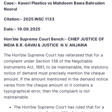
Case:- Kaveri Plastics vs Mahdoom Bawa Bahruden
Noorul
Citation:- 2025 INSC 1133
Date:- 19.09.2025
Hon’ble Supreme Court Bench:- CHIEF JUSTICE OF
INDIA B.R. GAVAI & JUSTICE N.V. ANJARIA
The Hon’ble Supreme Court has reiterated that for a
complaint under Section 138 of the Negotiable
Instruments Act, 1881, to be maintainable, the statutory
notice of demand must precisely mention the cheque
amount. If the amount mentioned in the demand notice
varies from the cheque amount or it contains a
typographical error, then the complaint is not
maintainable.
The Hon’ble Supreme Court has ruled that for a