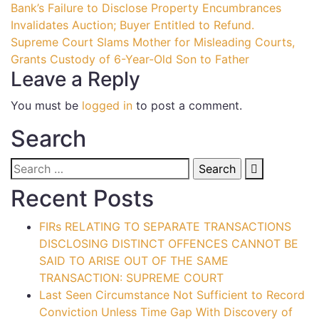
Bank’s Failure to Disclose Property Encumbrances
Invalidates Auction; Buyer Entitled to Refund.
Supreme Court Slams Mother for Misleading Courts,
Grants Custody of 6-Year-Old Son to Father
Leave a Reply
You must be
logged in
to post a comment.
Search
Recent Posts
FIRs RELATING TO SEPARATE TRANSACTIONS
DISCLOSING DISTINCT OFFENCES CANNOT BE
SAID TO ARISE OUT OF THE SAME
TRANSACTION: SUPREME COURT
Last Seen Circumstance Not Sufficient to Record
Conviction Unless Time Gap With Discovery of