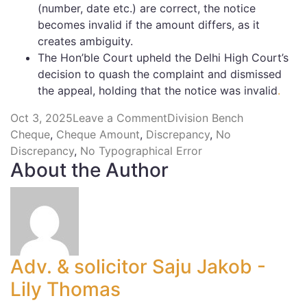
(number, date etc.) are correct, the notice
becomes invalid if the amount differs, as it
creates ambiguity.
The Hon’ble Court upheld the Delhi High Court’s
decision to quash the complaint and dismissed
the appeal, holding that the notice was invalid
.
Oct 3, 2025
Leave a Comment
Division Bench
Cheque
,
Cheque Amount
,
Discrepancy
,
No
Discrepancy
,
No Typographical Error
About the Author
Adv. & solicitor Saju Jakob -
Lily Thomas