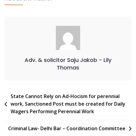
Adv. & solicitor Saju Jakob - Lily
Thomas
State Cannot Rely on Ad-Hocism for perennial
work, Sanctioned Post must be created for Daily
Wagers Performing Perennial Work
Criminal Law- Delhi Bar – Coordination Committee