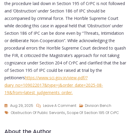
the procedure laid down in Section 195 of CrPC is not followed
and ‘Obstruction’ under Section 186 of IPC should be
accompanied by criminal force. The Hon’ble Supreme Court
while deciding this case in appeal held that ‘Obstruction’ under
Section 186 of IPC can be done even by “Threats, Intimidation
or deliberate Non-Cooperation”. While acknowledging the
procedural errors the Hon’ble Supreme Court declined to quash
the FIR, it criticized the Magistrate’s approach for not taking
cognizance under Section 204 of CrPC and clarified that the bar
of Section 195 of IPC could be raised at trial by the
petitioners
https://www.sci.gov.in/view-pdf/?
diary_no=109022017&type=j&order_date=2025-08-
19&from=latest_judgements_order
.
Aug 29, 2025
Leave A Comment
Division Bench
Obstruction Of Public Servants
,
Scope Of Section 195 Of CrPC
About the Author