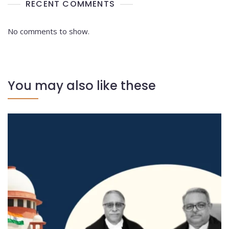
RECENT COMMENTS
No comments to show.
You may also like these