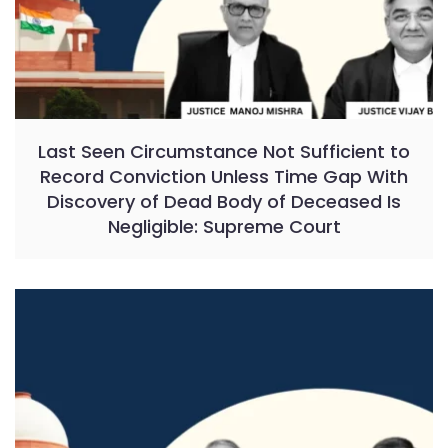
Last Seen Circumstance Not Sufficient to
Record Conviction Unless Time Gap With
Discovery of Dead Body of Deceased Is
Negligible: Supreme Court