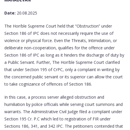
Date:
20.08.2025
The Hon’ble Supreme Court held that “Obstruction” under
Section 186 of IPC does not necessarily require the use of
violence or physical force. Even the Threats, Intimidation, or
deliberate non-cooperation, qualifies for the offence under
Section 186 of IPC as long as it hinders the discharge of duty by
a Public Servant. Further, The Hon’ble Supreme Court clarified
that under Section 195 of CrPC, only a complaint in writing by
the concerned public servant or its superior can allow the court
to take cognizance of offences of Section 186.
In this case, a process server alleged obstruction and
humiliation by police officials while serving court summons and
warrants. The Administrative Civil Judge filed a complaint under
Section 195 Cr. P.C which led to registration of FIR under
Sections 186, 341, and 342 IPC. The petitioners contended that