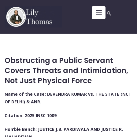
Obstructing a Public Servant
Covers Threats and Intimidation,
Not Just Physical Force
Name of the Case: DEVENDRA KUMAR vs. THE STATE (NCT
OF DELHI) & ANR.
Citation: 2025 INSC 1009
Hon’ble Bench: JUSTICE J.B. PARDIWALA AND JUSTICE R.
MAHADEVAN