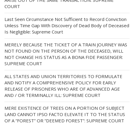
ARISE OUT OF THE SAME TRANSACTION: SUPREME
COURT
Last Seen Circumstance Not Sufficient to Record Conviction
Unless Time Gap With Discovery of Dead Body of Deceased
Is Negligible: Supreme Court
MERELY BECAUSE THE TICKET OF A TRAIN JOURNEY WAS
NOT FOUND ON THE PERSON OF THE DECEASED, WILL
NOT CHANGE HIS STATUS AS A BONA FIDE PASSENGER:
SUPREME COURT
ALL STATES AND UNION TERRITORIES TO FORMULATE
AND NOTIFY A COMPREHENSIVE POLICY FOR EARLY
RELEASE OF PRISONERS WHO ARE OF ADVANCED AGE
AND / OR TERMINALLY ILL: SUPREME COURT
MERE EXISTENCE OF TREES ON A PORTION OF SUBJECT
LAND CANNOT IPSO FACTO ELEVATE IT TO THE STATUS
OF A “FOREST” OR “DEEMED FOREST”: SUPREME COURT