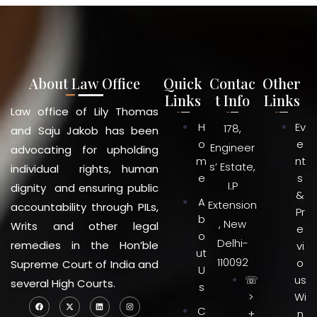
About Law Office
Quick
Contac
Other
Links
t Info
Links
Law office of Lily Thomas
H
Ev
178,
and Saju Jakob has been
o
e
Engineer
advocating for upholding
m
nt
s’ Estate,
individual rights, human
e
s
I.P
dignity and ensuring public
&
A
Extension
accountability through PILs,
Pr
b
, New
Writs and other legal
e
o
Delhi-
remedies in the Hon’ble
vi
ut
110092
o
Supreme Court of India and
U
☏
us
several High Courts.
s
>
Wi
C
+
n