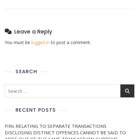
Leave a Reply
You must be
logged in
to post a comment.
SEARCH
RECENT POSTS
FIRs RELATING TO SEPARATE TRANSACTIONS
DISCLOSING DISTINCT OFFENCES CANNOT BE SAID TO