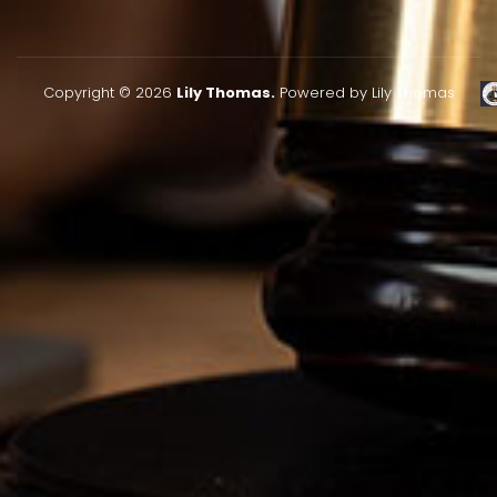
Copyright © 2026
Lily Thomas.
Powered by Lily Thomas