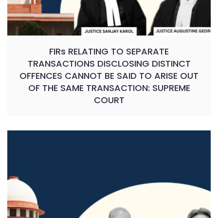
FIRs RELATING TO SEPARATE
TRANSACTIONS DISCLOSING DISTINCT
OFFENCES CANNOT BE SAID TO ARISE OUT
OF THE SAME TRANSACTION: SUPREME
COURT