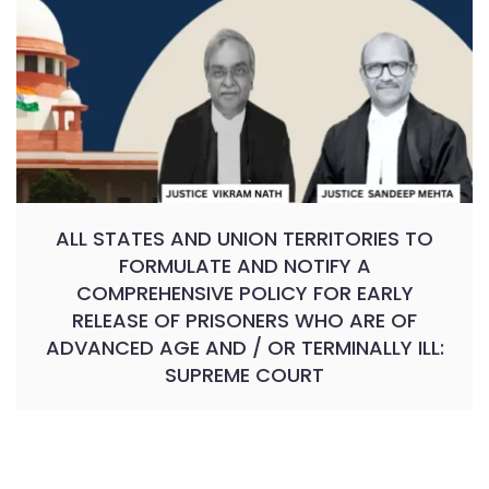
ALL STATES AND UNION TERRITORIES TO
FORMULATE AND NOTIFY A
COMPREHENSIVE POLICY FOR EARLY
RELEASE OF PRISONERS WHO ARE OF
ADVANCED AGE AND / OR TERMINALLY ILL:
SUPREME COURT