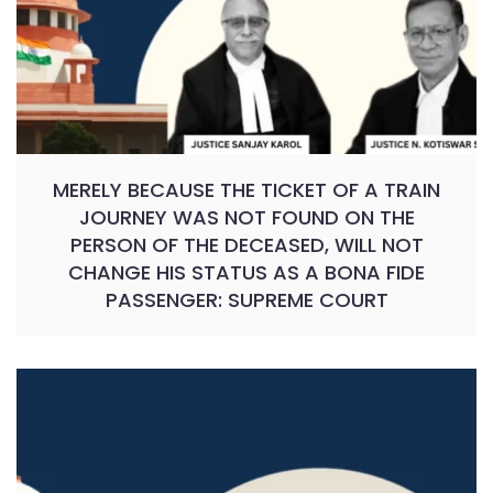
MERELY BECAUSE THE TICKET OF A TRAIN
JOURNEY WAS NOT FOUND ON THE
PERSON OF THE DECEASED, WILL NOT
CHANGE HIS STATUS AS A BONA FIDE
PASSENGER: SUPREME COURT