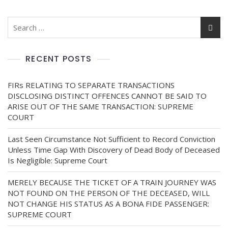
RECENT POSTS
FIRs RELATING TO SEPARATE TRANSACTIONS
DISCLOSING DISTINCT OFFENCES CANNOT BE SAID TO
ARISE OUT OF THE SAME TRANSACTION: SUPREME
COURT
Last Seen Circumstance Not Sufficient to Record Conviction
Unless Time Gap With Discovery of Dead Body of Deceased
Is Negligible: Supreme Court
MERELY BECAUSE THE TICKET OF A TRAIN JOURNEY WAS
NOT FOUND ON THE PERSON OF THE DECEASED, WILL
NOT CHANGE HIS STATUS AS A BONA FIDE PASSENGER:
SUPREME COURT