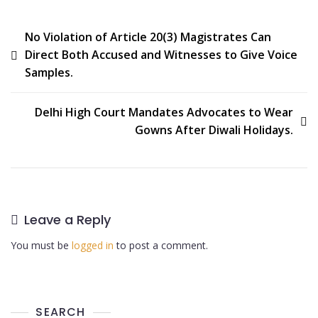
No Violation of Article 20(3) Magistrates Can
Direct Both Accused and Witnesses to Give Voice
Samples.
Delhi High Court Mandates Advocates to Wear
Gowns After Diwali Holidays.
Leave a Reply
You must be
logged in
to post a comment.
SEARCH