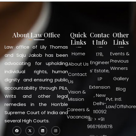
About Law Office
Quick
Contac
Other
Links
t Info
Links
Law office of Lily Thomas
Home
Events &
178,
and Saju Jakob has been
Previous
Engineer
advocating for upholding
About Us
Winners
s’ Estate,
individual rights, human
Contact
Gallery
I.P
dignity and ensuring public
Us
Extension
accountability through PILs,
Blog
Vision &
, New
Writs and other legal
Mission
Pvt. Intl.
Delhi-
remedies in the Hon’ble
Law/Offshore
Careers &
110092
Supreme Court of India and
Vacancies
☏ > +91
several High Courts.
9667661678