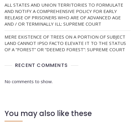
ALL STATES AND UNION TERRITORIES TO FORMULATE
AND NOTIFY A COMPREHENSIVE POLICY FOR EARLY
RELEASE OF PRISONERS WHO ARE OF ADVANCED AGE
AND / OR TERMINALLY ILL: SUPREME COURT
MERE EXISTENCE OF TREES ON A PORTION OF SUBJECT
LAND CANNOT IPSO FACTO ELEVATE IT TO THE STATUS
OF A “FOREST” OR “DEEMED FOREST”: SUPREME COURT
RECENT COMMENTS
No comments to show.
You may also like these