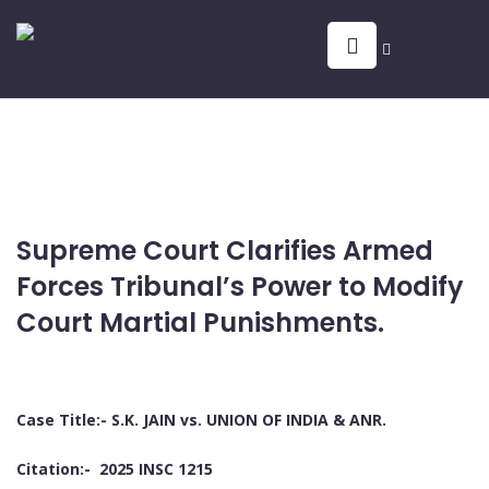
Supreme Court Clarifies Armed
Forces Tribunal’s Power to Modify
Court Martial Punishments.
Case Title:- S.K. JAIN vs. UNION OF INDIA & ANR.
Citation:- 2025 INSC 1215