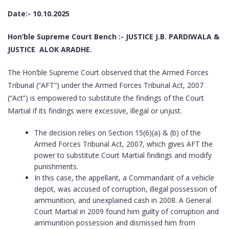
Date:- 10.10.2025
Hon’ble Supreme Court Bench :- JUSTICE J.B. PARDIWALA &
JUSTICE ALOK ARADHE.
The Hon’ble Supreme Court observed that the Armed Forces
Tribunal (“AFT”) under the Armed Forces Tribunal Act, 2007
(“Act”) is empowered to substitute the findings of the Court
Martial if its findings were excessive, illegal or unjust.
The decision relies on Section 15(6)(a) & (b) of the
Armed Forces Tribunal Act, 2007, which gives AFT the
power to substitute Court Martial findings and modify
punishments.
In this case, the appellant, a Commandant of a vehicle
depot, was accused of corruption, illegal possession of
ammunition, and unexplained cash in 2008. A General
Court Martial in 2009 found him guilty of corruption and
ammunition possession and dismissed him from