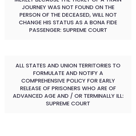
JOURNEY WAS NOT FOUND ON THE
PERSON OF THE DECEASED, WILL NOT
CHANGE HIS STATUS AS A BONA FIDE
PASSENGER: SUPREME COURT
ALL STATES AND UNION TERRITORIES TO
FORMULATE AND NOTIFY A
COMPREHENSIVE POLICY FOR EARLY
RELEASE OF PRISONERS WHO ARE OF
ADVANCED AGE AND / OR TERMINALLY ILL:
SUPREME COURT