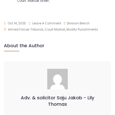
Court Martial order
.
Oct 14, 2025
Leave A Comment
Division Bench
Armed Forces Tribunal
,
Court Martial
,
Modify Punishments
About the Author
Adv. & solicitor Saju Jakob - Lily
Thomas