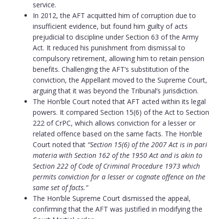
service.
In 2012, the AFT acquitted him of corruption due to
insufficient evidence, but found him guilty of acts
prejudicial to discipline under Section 63 of the Army
Act. It reduced his punishment from dismissal to
compulsory retirement, allowing him to retain pension
benefits. Challenging the AFT’s substitution of the
conviction, the Appellant moved to the Supreme Court,
arguing that it was beyond the Tribunal’s jurisdiction.
The Hon’ble Court noted that AFT acted within its legal
powers. It compared Section 15(6) of the Act to Section
222 of CrPC, which allows conviction for a lesser or
related offence based on the same facts. The Hon’ble
Court noted that
“Section 15(6) of the 2007 Act is in pari
materia with Section 162 of the 1950 Act and is akin to
Section 222 of Code of Criminal Procedure 1973 which
permits conviction for a lesser or cognate offence on the
same set of facts.”
The Hon’ble Supreme Court dismissed the appeal,
confirming that the AFT was justified in modifying the