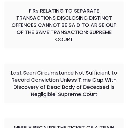
FIRs RELATING TO SEPARATE
TRANSACTIONS DISCLOSING DISTINCT
OFFENCES CANNOT BE SAID TO ARISE OUT
OF THE SAME TRANSACTION: SUPREME
COURT
Last Seen Circumstance Not Sufficient to
Record Conviction Unless Time Gap With
Discovery of Dead Body of Deceased Is
Negligible: Supreme Court
MERELY BECAUSE THE TICKET OF A TRAIN