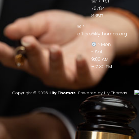
☏ > +91
76784
83517
✉ >
office@lilythomas.org
> Mon
- Sat,
9:00 AM
– 7:30 PM
Copyright © 2026
Lily Thomas.
Powered by Lily Thomas