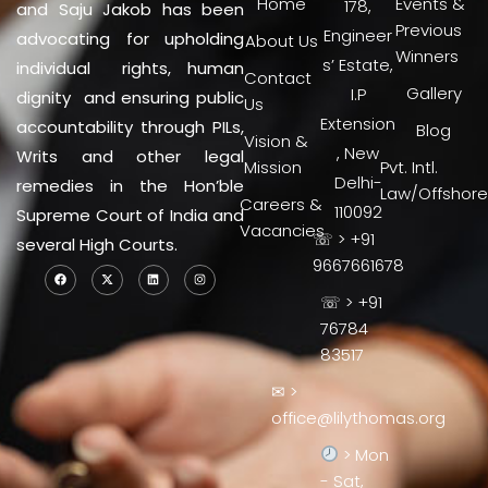
Home
Events &
178,
and Saju Jakob has been
Previous
Engineer
advocating for upholding
About Us
Winners
s’ Estate,
individual rights, human
Contact
Gallery
I.P
dignity and ensuring public
Us
Extension
accountability through PILs,
Blog
Vision &
, New
Writs and other legal
Mission
Pvt. Intl.
Delhi-
remedies in the Hon’ble
Law/Offshore
Careers &
110092
Supreme Court of India and
Vacancies
☏ > +91
several High Courts.
9667661678
☏ > +91
76784
83517
✉ >
office@lilythomas.org
> Mon
- Sat,