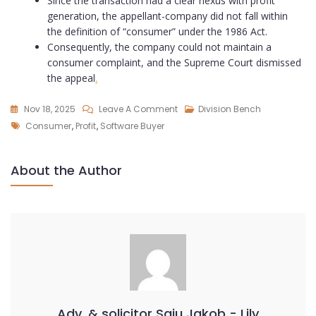
Since the transaction had a clear nexus with profit
generation, the appellant-company did not fall within
the definition of “consumer” under the 1986 Act.
Consequently, the company could not maintain a
consumer complaint, and the Supreme Court dismissed
the appeal
.
Nov 18, 2025
Leave A Comment
Division Bench
Consumer
,
Profit
,
Software Buyer
About the Author
Adv. & solicitor Saju Jakob - Lily