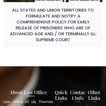
ALL STATES AND UNION TERRITORIES TO
FORMULATE AND NOTIFY A
COMPREHENSIVE POLICY FOR EARLY
RELEASE OF PRISONERS WHO ARE OF
ADVANCED AGE AND / OR TERMINALLY ILL:
SUPREME COURT
About Law Office
Quick
Contac
Other
Links
t Info
Links
Law office of Lily Thomas