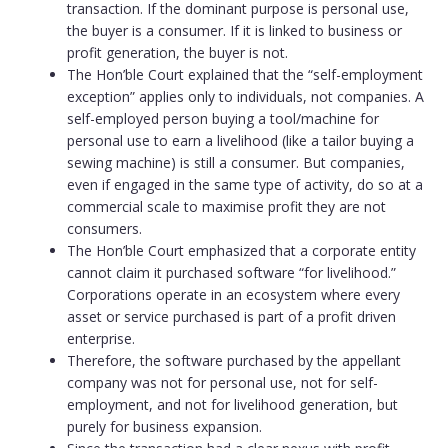
transaction. If the dominant purpose is personal use,
the buyer is a consumer. If it is linked to business or
profit generation, the buyer is not.
The Hon’ble Court explained that the “self-employment
exception” applies only to individuals, not companies. A
self-employed person buying a tool/machine for
personal use to earn a livelihood (like a tailor buying a
sewing machine) is still a consumer. But companies,
even if engaged in the same type of activity, do so at a
commercial scale to maximise profit they are not
consumers.
The Hon’ble Court emphasized that a corporate entity
cannot claim it purchased software “for livelihood.”
Corporations operate in an ecosystem where every
asset or service purchased is part of a profit driven
enterprise.
Therefore, the software purchased by the appellant
company was not for personal use, not for self-
employment, and not for livelihood generation, but
purely for business expansion.