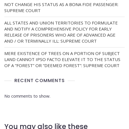
NOT CHANGE HIS STATUS AS A BONA FIDE PASSENGER:
SUPREME COURT
ALL STATES AND UNION TERRITORIES TO FORMULATE
AND NOTIFY A COMPREHENSIVE POLICY FOR EARLY
RELEASE OF PRISONERS WHO ARE OF ADVANCED AGE
AND / OR TERMINALLY ILL: SUPREME COURT
MERE EXISTENCE OF TREES ON A PORTION OF SUBJECT
LAND CANNOT IPSO FACTO ELEVATE IT TO THE STATUS
OF A “FOREST” OR “DEEMED FOREST”: SUPREME COURT
RECENT COMMENTS
No comments to show.
You may also like these