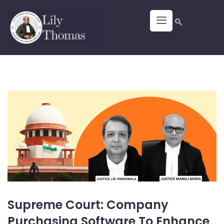
Supreme Court: Company
Purchasing Software To Enhance