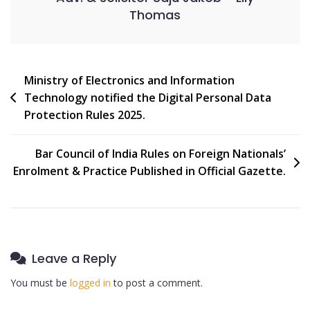
Thomas
Ministry of Electronics and Information
Technology notified the Digital Personal Data
Protection Rules 2025.
Bar Council of India Rules on Foreign Nationals’
Enrolment & Practice Published in Official Gazette.
Leave a Reply
You must be
logged in
to post a comment.