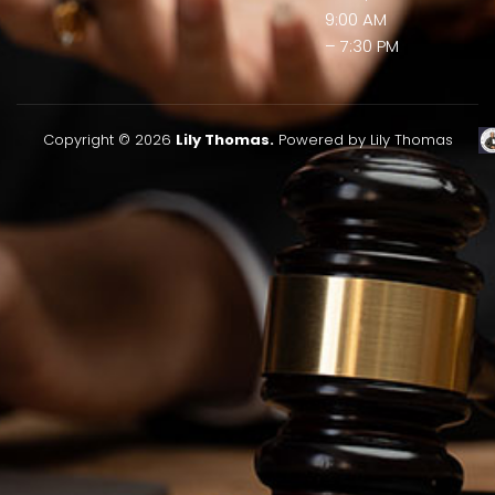
9:00 AM
– 7:30 PM
Copyright © 2026
Lily Thomas.
Powered by Lily Thomas