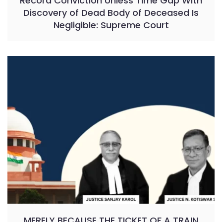
Record Conviction Unless Time Gap With
Discovery of Dead Body of Deceased Is
Negligible: Supreme Court
MERELY BECAUSE THE TICKET OF A TRAIN