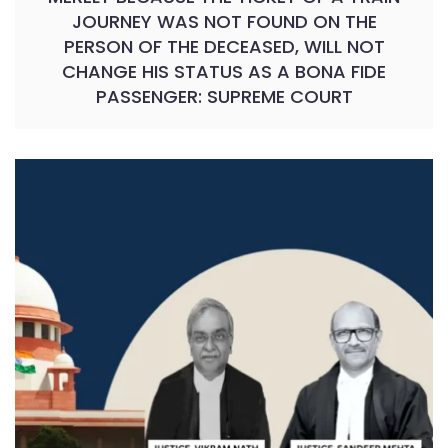
JOURNEY WAS NOT FOUND ON THE
PERSON OF THE DECEASED, WILL NOT
CHANGE HIS STATUS AS A BONA FIDE
PASSENGER: SUPREME COURT