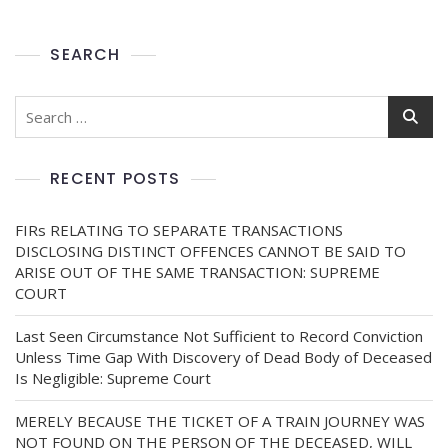
SEARCH
RECENT POSTS
FIRs RELATING TO SEPARATE TRANSACTIONS
DISCLOSING DISTINCT OFFENCES CANNOT BE SAID TO
ARISE OUT OF THE SAME TRANSACTION: SUPREME
COURT
Last Seen Circumstance Not Sufficient to Record Conviction
Unless Time Gap With Discovery of Dead Body of Deceased
Is Negligible: Supreme Court
MERELY BECAUSE THE TICKET OF A TRAIN JOURNEY WAS
NOT FOUND ON THE PERSON OF THE DECEASED, WILL