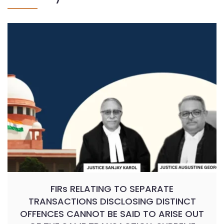
FIRs RELATING TO SEPARATE
TRANSACTIONS DISCLOSING DISTINCT
OFFENCES CANNOT BE SAID TO ARISE OUT