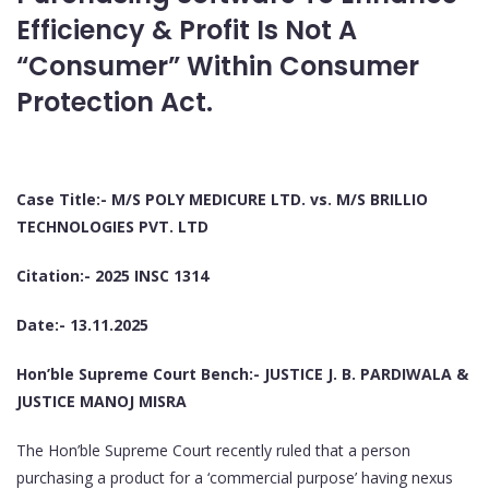
Efficiency & Profit Is Not A
“Consumer” Within Consumer
Protection Act.
Case Title:- M/S POLY MEDICURE LTD. vs. M/S BRILLIO
TECHNOLOGIES PVT. LTD
Citation:- 2025 INSC 1314
Date:- 13.11.2025
Hon’ble Supreme Court Bench:- JUSTICE J. B. PARDIWALA &
JUSTICE MANOJ MISRA
The Hon’ble Supreme Court recently ruled that a person
purchasing a product for a ‘commercial purpose’ having nexus