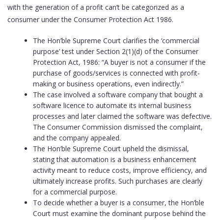
with the generation of a profit can’t be categorized as a
consumer under the Consumer Protection Act 1986.
The Hon’ble Supreme Court clarifies the ‘commercial
purpose’ test under Section 2(1)(d) of the Consumer
Protection Act, 1986: “A buyer is not a consumer if the
purchase of goods/services is connected with profit-
making or business operations, even indirectly.”
The case involved a software company that bought a
software licence to automate its internal business
processes and later claimed the software was defective.
The Consumer Commission dismissed the complaint,
and the company appealed.
The Hon’ble Supreme Court upheld the dismissal,
stating that automation is a business enhancement
activity meant to reduce costs, improve efficiency, and
ultimately increase profits. Such purchases are clearly
for a commercial purpose.
To decide whether a buyer is a consumer, the Hon’ble
Court must examine the dominant purpose behind the