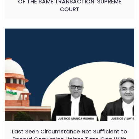
OF THE SAME TRANSACTION: SUPREME
COURT
Last Seen Circumstance Not Sufficient to