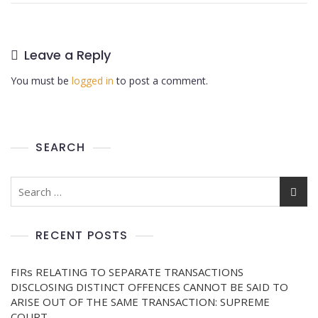
Leave a Reply
You must be
logged in
to post a comment.
SEARCH
RECENT POSTS
FIRs RELATING TO SEPARATE TRANSACTIONS
DISCLOSING DISTINCT OFFENCES CANNOT BE SAID TO
ARISE OUT OF THE SAME TRANSACTION: SUPREME
COURT