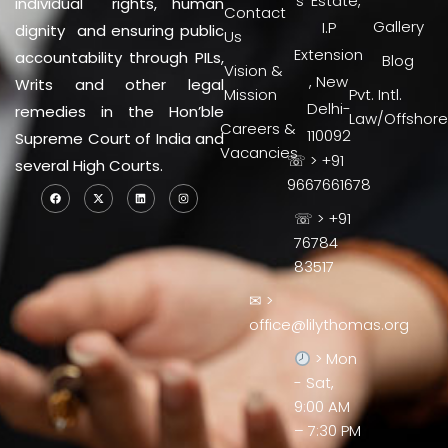
s’ Estate,
individual rights, human
Contact
Gallery
I.P
dignity and ensuring public
Us
Extension
accountability through PILs,
Blog
Vision &
, New
Writs and other legal
Mission
Pvt. Intl.
Delhi-
remedies in the Hon’ble
Law/Offshore
Careers &
110092
Supreme Court of India and
Vacancies
☏ > +91
several High Courts.
9667661678
☏ > +91
76784
83517
✉ >
office@lilythomas.org
> Mon
- Sat,
9:00 AM
– 7:30 PM