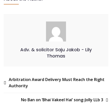
Adv. & solicitor Saju Jakob - Lily
Thomas
Arbitration Award Delivery Must Reach the Right
Authority
No Ban on ‘Bhai Vakeel Hai’ song-Jolly LLb 3