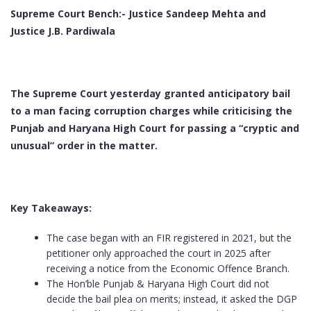
Supreme Court Bench:- Justice Sandeep Mehta and
Justice J.B. Pardiwala
The Supreme Court yesterday granted anticipatory bail
to a man facing corruption charges while criticising the
Punjab and Haryana High Court for passing a “cryptic and
unusual” order in the matter.
Key Takeaways:
The case began with an FIR registered in 2021, but the
petitioner only approached the court in 2025 after
receiving a notice from the Economic Offence Branch.
The Hon’ble Punjab & Haryana High Court did not
decide the bail plea on merits; instead, it asked the DGP