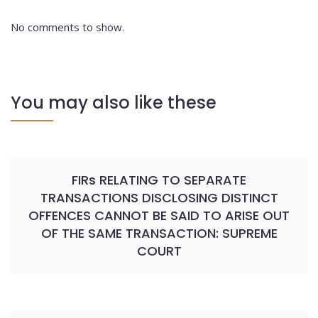
No comments to show.
You may also like these
FIRs RELATING TO SEPARATE
TRANSACTIONS DISCLOSING DISTINCT
OFFENCES CANNOT BE SAID TO ARISE OUT
OF THE SAME TRANSACTION: SUPREME
COURT