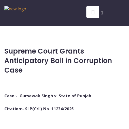
Supreme Court Grants
Anticipatory Bail in Corruption
Case
Case:- Gursewak Singh v. State of Punjab
Citation:- SLP(Crl.) No. 11234/2025