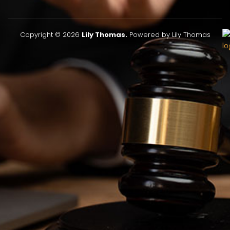
Copyright © 2026
Lily Thomas.
Powered by Lily Thomas