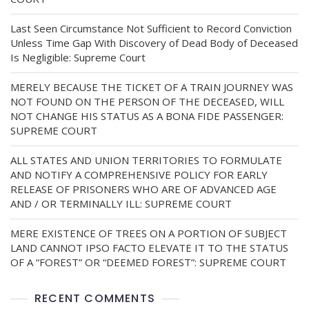
Last Seen Circumstance Not Sufficient to Record Conviction
Unless Time Gap With Discovery of Dead Body of Deceased
Is Negligible: Supreme Court
MERELY BECAUSE THE TICKET OF A TRAIN JOURNEY WAS
NOT FOUND ON THE PERSON OF THE DECEASED, WILL
NOT CHANGE HIS STATUS AS A BONA FIDE PASSENGER:
SUPREME COURT
ALL STATES AND UNION TERRITORIES TO FORMULATE
AND NOTIFY A COMPREHENSIVE POLICY FOR EARLY
RELEASE OF PRISONERS WHO ARE OF ADVANCED AGE
AND / OR TERMINALLY ILL: SUPREME COURT
MERE EXISTENCE OF TREES ON A PORTION OF SUBJECT
LAND CANNOT IPSO FACTO ELEVATE IT TO THE STATUS
OF A “FOREST” OR “DEEMED FOREST”: SUPREME COURT
RECENT COMMENTS