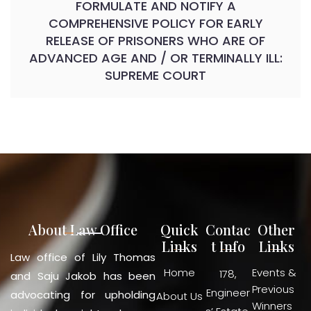
FORMULATE AND NOTIFY A
COMPREHENSIVE POLICY FOR EARLY
RELEASE OF PRISONERS WHO ARE OF
ADVANCED AGE AND / OR TERMINALLY ILL:
SUPREME COURT
About Law Office
Quick
Contac
Other
Links
t Info
Links
Law office of Lily Thomas
Home
Events &
178,
and Saju Jakob has been
Previous
Engineer
advocating for upholding
About Us
Winners