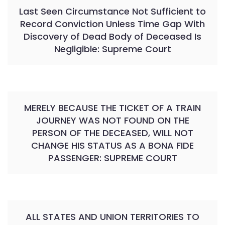
Last Seen Circumstance Not Sufficient to
Record Conviction Unless Time Gap With
Discovery of Dead Body of Deceased Is
Negligible: Supreme Court
MERELY BECAUSE THE TICKET OF A TRAIN
JOURNEY WAS NOT FOUND ON THE
PERSON OF THE DECEASED, WILL NOT
CHANGE HIS STATUS AS A BONA FIDE
PASSENGER: SUPREME COURT
ALL STATES AND UNION TERRITORIES TO