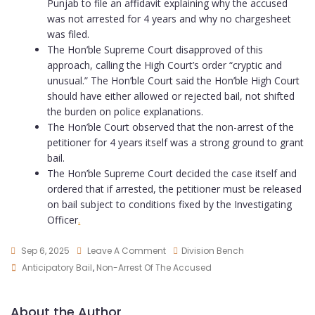
Punjab to file an affidavit explaining why the accused
was not arrested for 4 years and why no chargesheet
was filed.
The Hon’ble Supreme Court disapproved of this
approach, calling the High Court’s order “cryptic and
unusual.” The Hon’ble Court said the Hon’ble High Court
should have either allowed or rejected bail, not shifted
the burden on police explanations.
The Hon’ble Court observed that the non-arrest of the
petitioner for 4 years itself was a strong ground to grant
bail.
The Hon’ble Supreme Court decided the case itself and
ordered that if arrested, the petitioner must be released
on bail subject to conditions fixed by the Investigating
Officer
.
Sep 6, 2025
Leave A Comment
Division Bench
Anticipatory Bail
,
Non-Arrest Of The Accused
About the Author