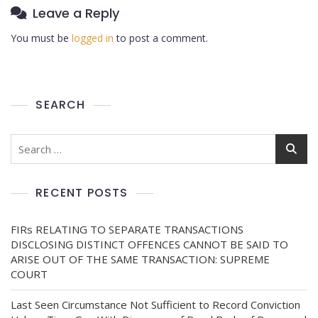
Leave a Reply
You must be
logged in
to post a comment.
SEARCH
RECENT POSTS
FIRs RELATING TO SEPARATE TRANSACTIONS
DISCLOSING DISTINCT OFFENCES CANNOT BE SAID TO
ARISE OUT OF THE SAME TRANSACTION: SUPREME
COURT
Last Seen Circumstance Not Sufficient to Record Conviction