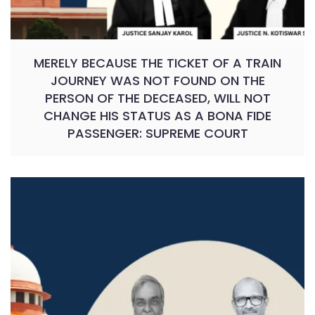
MERELY BECAUSE THE TICKET OF A TRAIN
JOURNEY WAS NOT FOUND ON THE
PERSON OF THE DECEASED, WILL NOT
CHANGE HIS STATUS AS A BONA FIDE
PASSENGER: SUPREME COURT