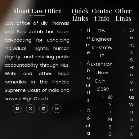
About Law Office
Quick
Contac
Other
Links
t Info
Links
Law office of Lily Thomas
H
Ev
178,
and Saju Jakob has been
o
e
Engineer
advocating for upholding
m
nt
s’ Estate,
individual rights, human
e
s
I.P
dignity and ensuring public
&
A
Extension
accountability through PILs,
Pr
b
, New
Writs and other legal
e
o
Delhi-
remedies in the Hon’ble
vi
ut
110092
o
Supreme Court of India and
U
☏
us
several High Courts.
s
>
Wi
C
+
n
o
91
n
nt
9
er
a
6
s