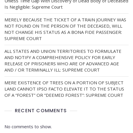
Unless Time Gap With Discovery of Dead Body of Deceased
Is Negligible: Supreme Court
MERELY BECAUSE THE TICKET OF A TRAIN JOURNEY WAS
NOT FOUND ON THE PERSON OF THE DECEASED, WILL
NOT CHANGE HIS STATUS AS A BONA FIDE PASSENGER:
SUPREME COURT
ALL STATES AND UNION TERRITORIES TO FORMULATE
AND NOTIFY A COMPREHENSIVE POLICY FOR EARLY
RELEASE OF PRISONERS WHO ARE OF ADVANCED AGE
AND / OR TERMINALLY ILL: SUPREME COURT
MERE EXISTENCE OF TREES ON A PORTION OF SUBJECT
LAND CANNOT IPSO FACTO ELEVATE IT TO THE STATUS
OF A “FOREST” OR “DEEMED FOREST”: SUPREME COURT
RECENT COMMENTS
No comments to show.