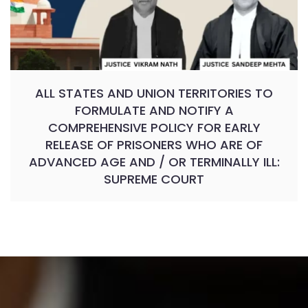
ALL STATES AND UNION TERRITORIES TO
FORMULATE AND NOTIFY A
COMPREHENSIVE POLICY FOR EARLY
RELEASE OF PRISONERS WHO ARE OF
ADVANCED AGE AND / OR TERMINALLY ILL:
SUPREME COURT