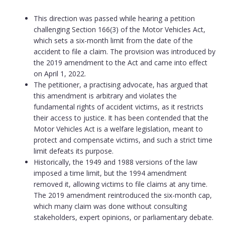
This direction was passed while hearing a petition
challenging Section 166(3) of the Motor Vehicles Act,
which sets a six-month limit from the date of the
accident to file a claim. The provision was introduced by
the 2019 amendment to the Act and came into effect
on April 1, 2022.
The petitioner, a practising advocate, has argued that
this amendment is arbitrary and violates the
fundamental rights of accident victims, as it restricts
their access to justice. It has been contended that the
Motor Vehicles Act is a welfare legislation, meant to
protect and compensate victims, and such a strict time
limit defeats its purpose.
Historically, the 1949 and 1988 versions of the law
imposed a time limit, but the 1994 amendment
removed it, allowing victims to file claims at any time.
The 2019 amendment reintroduced the six-month cap,
which many claim was done without consulting
stakeholders, expert opinions, or parliamentary debate.