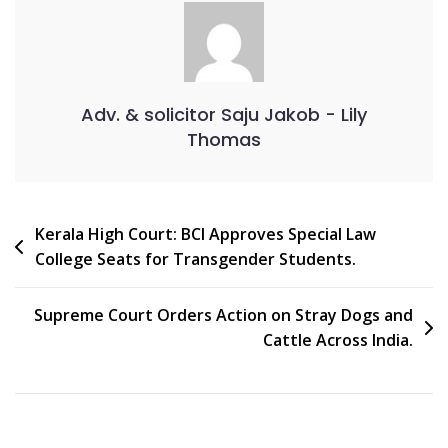
Adv. & solicitor Saju Jakob - Lily
Thomas
Kerala High Court: BCI Approves Special Law
College Seats for Transgender Students.
Supreme Court Orders Action on Stray Dogs and
Cattle Across India.