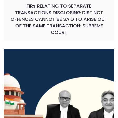
FIRs RELATING TO SEPARATE
TRANSACTIONS DISCLOSING DISTINCT
OFFENCES CANNOT BE SAID TO ARISE OUT
OF THE SAME TRANSACTION: SUPREME
COURT