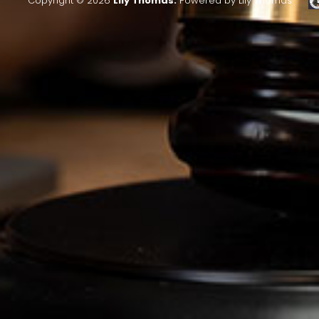
Copyright © 2026
Lily Thomas.
Powered by Lily Thomas