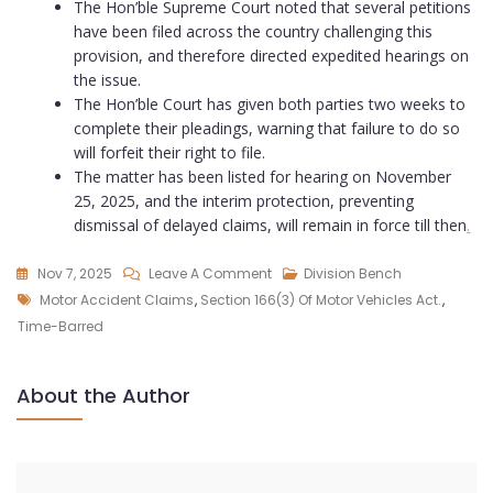
The Hon’ble Supreme Court noted that several petitions
have been filed across the country challenging this
provision, and therefore directed expedited hearings on
the issue.
The Hon’ble Court has given both parties two weeks to
complete their pleadings, warning that failure to do so
will forfeit their right to file.
The matter has been listed for hearing on November
25, 2025, and the interim protection, preventing
dismissal of delayed claims, will remain in force till then
.
Nov 7, 2025
Leave A Comment
Division Bench
Motor Accident Claims
,
Section 166(3) Of Motor Vehicles Act.
,
Time-Barred
About the Author