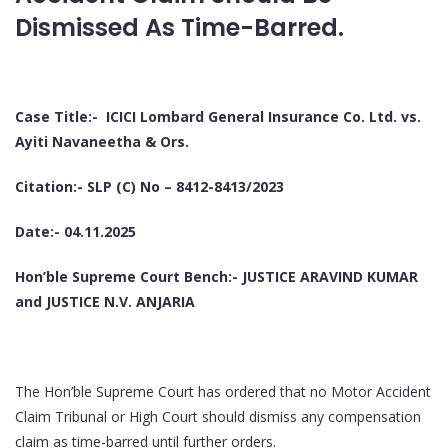
Dismissed As Time-Barred.
Case Title:- ICICI Lombard General Insurance Co. Ltd. vs.
Ayiti Navaneetha & Ors.
Citation:- SLP (C) No – 8412-8413/2023
Date:- 04.11.2025
Hon’ble Supreme Court Bench:- JUSTICE ARAVIND KUMAR
and JUSTICE N.V. ANJARIA
The Hon’ble Supreme Court has ordered that no Motor Accident
Claim Tribunal or High Court should dismiss any compensation
claim as time-barred until further orders.