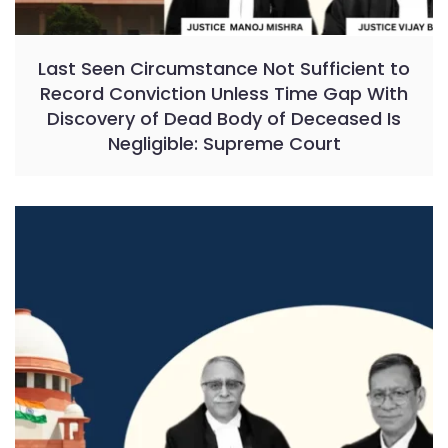
Last Seen Circumstance Not Sufficient to
Record Conviction Unless Time Gap With
Discovery of Dead Body of Deceased Is
Negligible: Supreme Court