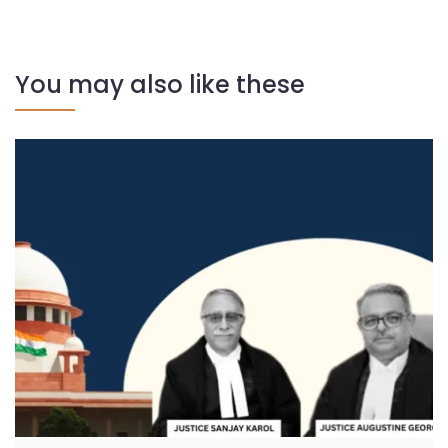
You may also like these