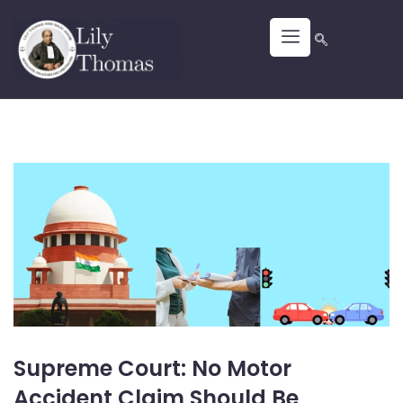
Supreme Court: No Motor
Accident Claim Should Be