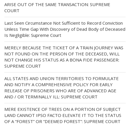
ARISE OUT OF THE SAME TRANSACTION: SUPREME
COURT
Last Seen Circumstance Not Sufficient to Record Conviction
Unless Time Gap With Discovery of Dead Body of Deceased
Is Negligible: Supreme Court
MERELY BECAUSE THE TICKET OF A TRAIN JOURNEY WAS
NOT FOUND ON THE PERSON OF THE DECEASED, WILL
NOT CHANGE HIS STATUS AS A BONA FIDE PASSENGER:
SUPREME COURT
ALL STATES AND UNION TERRITORIES TO FORMULATE
AND NOTIFY A COMPREHENSIVE POLICY FOR EARLY
RELEASE OF PRISONERS WHO ARE OF ADVANCED AGE
AND / OR TERMINALLY ILL: SUPREME COURT
MERE EXISTENCE OF TREES ON A PORTION OF SUBJECT
LAND CANNOT IPSO FACTO ELEVATE IT TO THE STATUS
OF A “FOREST” OR “DEEMED FOREST”: SUPREME COURT