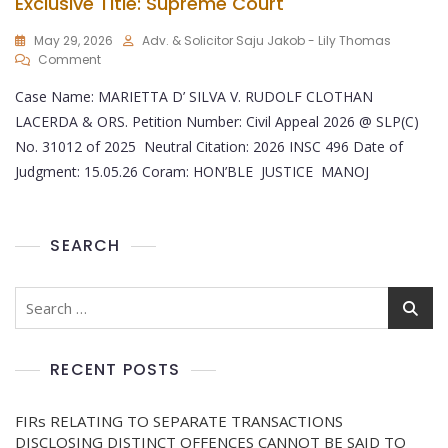
Exclusive Title: Supreme Court
May 29, 2026
Adv. & Solicitor Saju Jakob - Lily Thomas
Comment
Case Name: MARIETTA D’ SILVA V. RUDOLF CLOTHAN
LACERDA & ORS. Petition Number: Civil Appeal 2026 @ SLP(C)
No. 31012 of 2025 Neutral Citation: 2026 INSC 496 Date of
Judgment: 15.05.26 Coram: HON’BLE JUSTICE MANOJ
SEARCH
RECENT POSTS
FIRs RELATING TO SEPARATE TRANSACTIONS
DISCLOSING DISTINCT OFFENCES CANNOT BE SAID TO