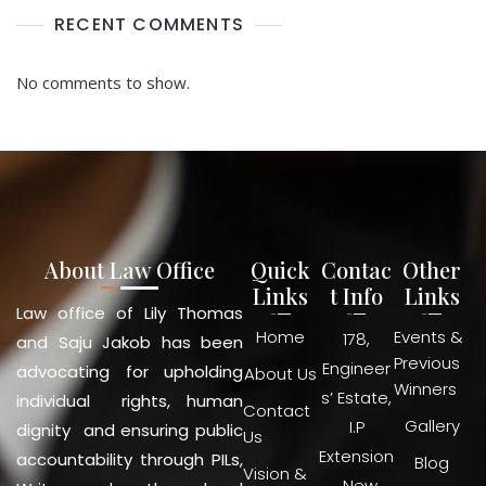
RECENT COMMENTS
No comments to show.
About Law Office
Quick
Contac
Other
Links
t Info
Links
Law office of Lily Thomas
Home
Events &
178,
and Saju Jakob has been
Previous
Engineer
advocating for upholding
About Us
Winners
s’ Estate,
individual rights, human
Contact
Gallery
I.P
dignity and ensuring public
Us
Extension
accountability through PILs,
Blog
Vision &
, New