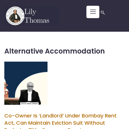
Alternative Accommodation
Co-Owner Is ‘Landlord’ Under Bombay Rent
Act, Can Maintain Eviction Suit Without