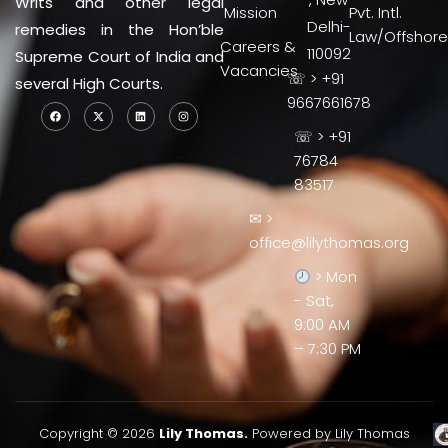
Writs and other legal
Mission
Pvt. Intl.
Delhi-
remedies in the Hon’ble
Law/Offshore
Careers &
110092
Supreme Court of India and
Vacancies
☏ > +91
several High Courts.
9667661678
☏ > +91
76784
83517
✉ >
office@lilythomas.org
> Mon
- Sat,
9:00 AM
– 7:30 PM
Copyright © 2026
Lily Thomas.
Powered by Lily Thomas