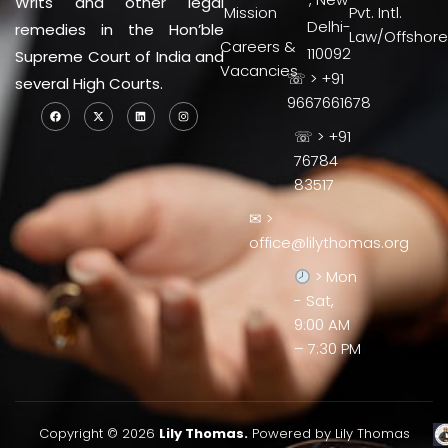
Writs and other legal
Mission
Pvt. Intl.
Delhi-
remedies in the Hon’ble
Law/Offshore
Careers &
110092
Supreme Court of India and
Vacancies
☏ > +91
several High Courts.
9667661678
☏ > +91
76784
83517
✉ >
office@lilythomas.org
> Mon
- Sat,
9:00 AM
– 7:30 PM
Copyright © 2026
Lily Thomas.
Powered by Lily Thomas