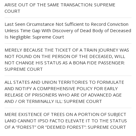
ARISE OUT OF THE SAME TRANSACTION: SUPREME
COURT
Last Seen Circumstance Not Sufficient to Record Conviction
Unless Time Gap With Discovery of Dead Body of Deceased
Is Negligible: Supreme Court
MERELY BECAUSE THE TICKET OF A TRAIN JOURNEY WAS
NOT FOUND ON THE PERSON OF THE DECEASED, WILL
NOT CHANGE HIS STATUS AS A BONA FIDE PASSENGER:
SUPREME COURT
ALL STATES AND UNION TERRITORIES TO FORMULATE
AND NOTIFY A COMPREHENSIVE POLICY FOR EARLY
RELEASE OF PRISONERS WHO ARE OF ADVANCED AGE
AND / OR TERMINALLY ILL: SUPREME COURT
MERE EXISTENCE OF TREES ON A PORTION OF SUBJECT
LAND CANNOT IPSO FACTO ELEVATE IT TO THE STATUS
OF A “FOREST” OR “DEEMED FOREST”: SUPREME COURT