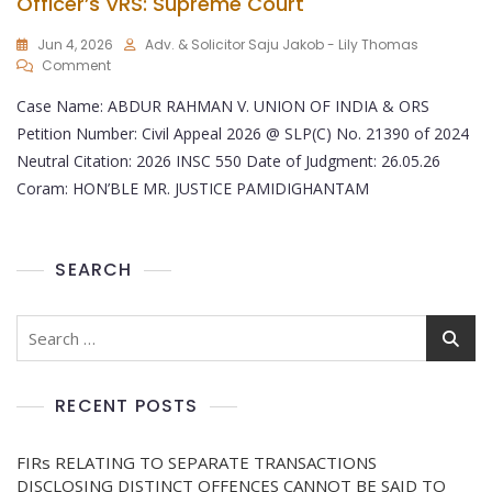
Officer’s VRS: Supreme Court
Jun 4, 2026
Adv. & Solicitor Saju Jakob - Lily Thomas
Comment
Case Name: ABDUR RAHMAN V. UNION OF INDIA & ORS
Petition Number: Civil Appeal 2026 @ SLP(C) No. 21390 of 2024
Neutral Citation: 2026 INSC 550 Date of Judgment: 26.05.26
Coram: HON’BLE MR. JUSTICE PAMIDIGHANTAM
SEARCH
RECENT POSTS
FIRs RELATING TO SEPARATE TRANSACTIONS
DISCLOSING DISTINCT OFFENCES CANNOT BE SAID TO