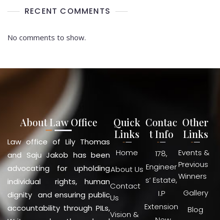
RECENT COMMENTS
No comments to show.
About Law Office
Quick
Contac
Other
Links
t Info
Links
Law office of Lily Thomas
Home
Events &
178,
and Saju Jakob has been
Previous
Engineer
advocating for upholding
About Us
Winners
s’ Estate,
individual rights, human
Contact
Gallery
I.P
dignity and ensuring public
Us
Extension
accountability through PILs,
Blog
Vision &
, New