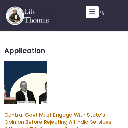
Application
Central Govt Must Engage With State’s
Opinion Before Rejecting All India Services