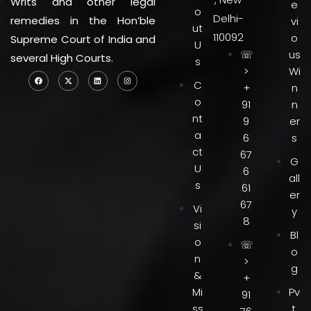
Writs and other legal
e
o
Delhi-
remedies in the Hon’ble
vi
ut
110092
o
Supreme Court of India and
U
☏
us
several High Courts.
s
>
Wi
C
+
n
o
91
n
nt
9
er
a
6
s
ct
67
G
U
6
all
s
61
er
67
Vi
y
8
si
Bl
o
☏
o
n
>
g
&
+
Mi
Pv
91
ss
t.