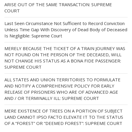
ARISE OUT OF THE SAME TRANSACTION: SUPREME
COURT
Last Seen Circumstance Not Sufficient to Record Conviction
Unless Time Gap With Discovery of Dead Body of Deceased
Is Negligible: Supreme Court
MERELY BECAUSE THE TICKET OF A TRAIN JOURNEY WAS
NOT FOUND ON THE PERSON OF THE DECEASED, WILL
NOT CHANGE HIS STATUS AS A BONA FIDE PASSENGER:
SUPREME COURT
ALL STATES AND UNION TERRITORIES TO FORMULATE
AND NOTIFY A COMPREHENSIVE POLICY FOR EARLY
RELEASE OF PRISONERS WHO ARE OF ADVANCED AGE
AND / OR TERMINALLY ILL: SUPREME COURT
MERE EXISTENCE OF TREES ON A PORTION OF SUBJECT
LAND CANNOT IPSO FACTO ELEVATE IT TO THE STATUS
OF A “FOREST” OR “DEEMED FOREST”: SUPREME COURT