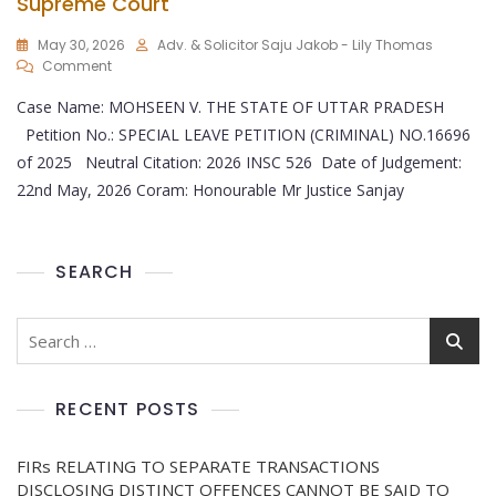
Supreme Court
May 30, 2026
Adv. & Solicitor Saju Jakob - Lily Thomas
Comment
Case Name: MOHSEEN V. THE STATE OF UTTAR PRADESH
Petition No.: SPECIAL LEAVE PETITION (CRIMINAL) NO.16696
of 2025 Neutral Citation: 2026 INSC 526 Date of Judgement:
22nd May, 2026 Coram: Honourable Mr Justice Sanjay
SEARCH
RECENT POSTS
FIRs RELATING TO SEPARATE TRANSACTIONS
DISCLOSING DISTINCT OFFENCES CANNOT BE SAID TO