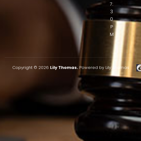
7:
3
0
P
M
Copyright © 2026
Lily Thomas.
Powered by Lily Thomas