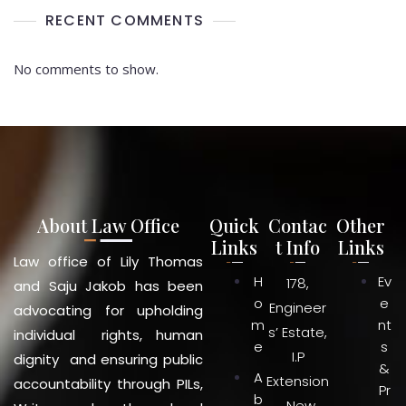
RECENT COMMENTS
No comments to show.
About Law Office
Quick
Contac
Other
Links
t Info
Links
Law office of Lily Thomas
H
Ev
178,
and Saju Jakob has been
o
e
Engineer
advocating for upholding
m
nt
s’ Estate,
individual rights, human
e
s
I.P
dignity and ensuring public
&
A
Extension
accountability through PILs,
Pr
b
, New