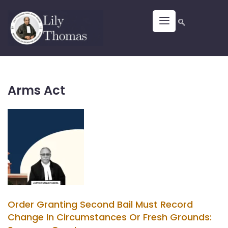
Arms Act
Order Granting Second Bail Must Record
Change In Circumstances Or Fresh Grounds: