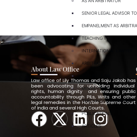
AS AN ARBITRATOR
SENIOR LEGAL ADVISOR TO
EMPANELMENT AS ARBITR
TEACHING IN ARBITRATION
INTERNATIONAL LAWYER
ARBITRATION
About Law Office
PVT. INT. LAW
Law office of Lily Thomas and Saju Jakob has
been advocating for upholding individual
MEMBERSHIPS
rights, human dignity and ensuring public
accountability through PILs, Writs and other
TEACHINGS & TRAININGS
legal remedies in the Hon’ble Supreme Court
of India and several High Courts.
PUBLICATIONS
ARTICLES