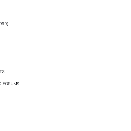
990)
TS
ND FORUMS