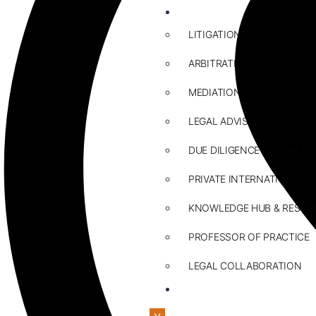
ABOUT US
LITIGATION
ARBITRATION
MEDIATION
LEGAL ADVISORY
DUE DILIGENCE & LEGAL R
PRIVATE INTERNATIONAL L
KNOWLEDGE HUB & RESOU
PROFESSOR OF PRACTICE
LEGAL COLLABORATION
CONTACT US