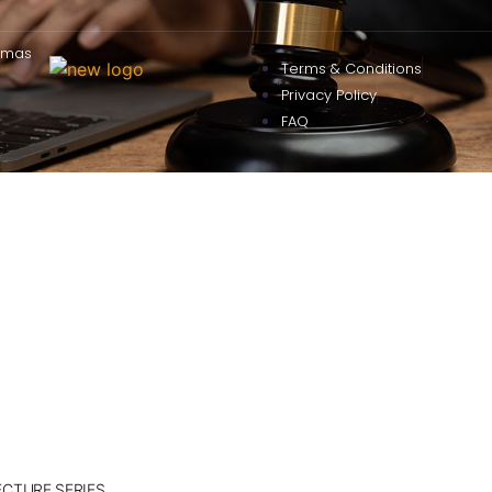
omas
Terms & Conditions
Privacy Policy
FAQ
ECTURE SERIES