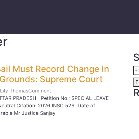
er
S
ail Must Record Change In
 Grounds: Supreme Court
R
 Lily Thomas
Comment
TTAR PRADESH Petition No.: SPECIAL LEAVE
utral Citation: 2026 INSC 526 Date of
able Mr Justice Sanjay