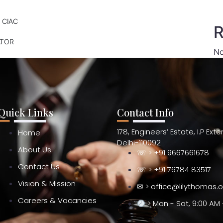
 CIAC
R
ATOR
No
Quick Links
Contact Info
178, Engineers’ Estate, I.P Ext
Home
Delhi-110092
About Us
☏ > +91 9667661678
Contact Us
☏ > +91 76784 83517
Vision & Mission
✉ > office@lilythomas.
Careers & Vacancies
> Mon - Sat, 9:00 AM 