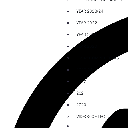
YEAR 2023/24
YEAR 2022
YEAR 2021
YEAR 2020
ESSAY COMPETITIONS
2023/24
2022
2021
2020
VIDEOS OF LECTURE
CAREERS