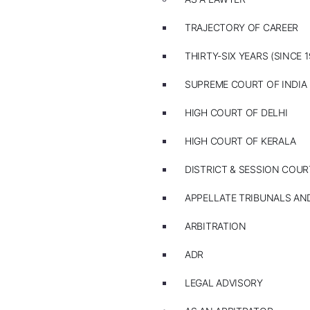
TRAJECTORY OF CAREER
THIRTY-SIX YEARS (SINCE 1
SUPREME COURT OF INDIA
HIGH COURT OF DELHI
HIGH COURT OF KERALA
DISTRICT & SESSION COUR
APPELLATE TRIBUNALS A
ARBITRATION
ADR
LEGAL ADVISORY