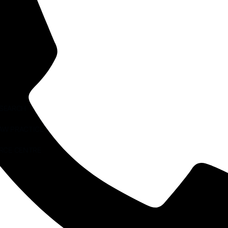
ESEARCH
AW PRACTICE
RCE CENTRE