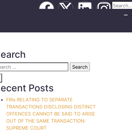
earch
ecent Posts
FIRs RELATING TO SEPARATE
TRANSACTIONS DISCLOSING DISTINCT
OFFENCES CANNOT BE SAID TO ARISE
OUT OF THE SAME TRANSACTION:
SUPREME COURT