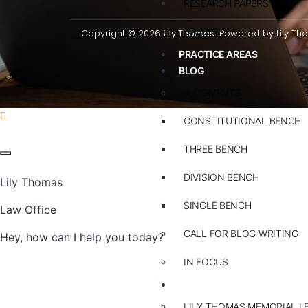
RESEARCH PAPERS
GALLERY
Copyright © 2026
Lily Thomas.
Powered by Lily Th
PRACTICE AREAS
BLOG
JUDGMENTS
CONSTITUTIONAL BENCH
THREE BENCH
DIVISION BENCH
Lily Thomas
SINGLE BENCH
Law Office
CALL FOR BLOG WRITING
Hey, how can I help you today?
IN FOCUS
EVENTS
LILY THOMAS MEMORIAL L