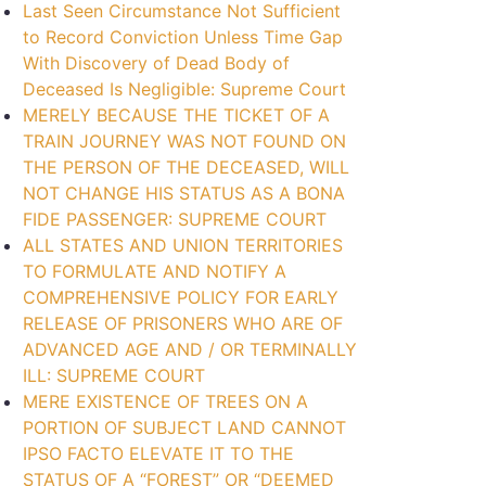
Last Seen Circumstance Not Sufficient
to Record Conviction Unless Time Gap
With Discovery of Dead Body of
Deceased Is Negligible: Supreme Court
MERELY BECAUSE THE TICKET OF A
TRAIN JOURNEY WAS NOT FOUND ON
THE PERSON OF THE DECEASED, WILL
NOT CHANGE HIS STATUS AS A BONA
FIDE PASSENGER: SUPREME COURT
ALL STATES AND UNION TERRITORIES
TO FORMULATE AND NOTIFY A
COMPREHENSIVE POLICY FOR EARLY
RELEASE OF PRISONERS WHO ARE OF
ADVANCED AGE AND / OR TERMINALLY
ILL: SUPREME COURT
MERE EXISTENCE OF TREES ON A
PORTION OF SUBJECT LAND CANNOT
IPSO FACTO ELEVATE IT TO THE
STATUS OF A “FOREST” OR “DEEMED