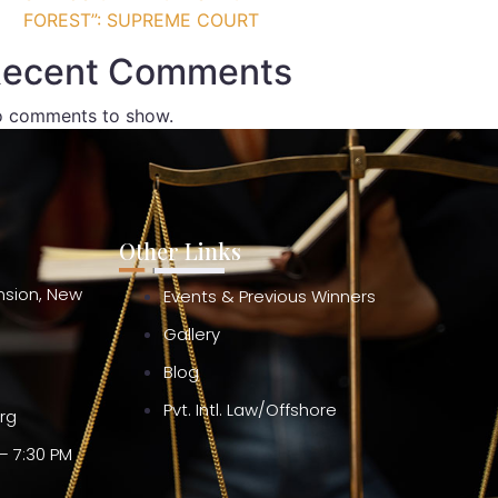
FOREST”: SUPREME COURT
ecent Comments
 comments to show.
Other Links
ension, New
Events & Previous Winners
Gallery
Blog
Pvt. Intl. Law/Offshore
org
– 7:30 PM