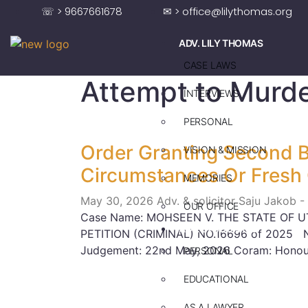
☏ > 9667661678
✉ > office@lilythomas.org
ADV. LILY THOMAS
CASE LAWS
Attempt to Murd
INTERVIEWS
PERSONAL
Order Granting Second B
VISION & MISSION
Circumstances Or Fresh
MEMORIES
May 30, 2026
Adv. & solicitor Saju Jakob -
OUR OFFICE
Case Name: MOHSEEN V. THE STATE OF U
ADV. SAJU JAKOB
PETITION (CRIMINAL) NO.16696 of 2025 Ne
Judgement: 22nd May, 2026 Coram: Honour
PERSONAL
EDUCATIONAL
AS A LAWYER