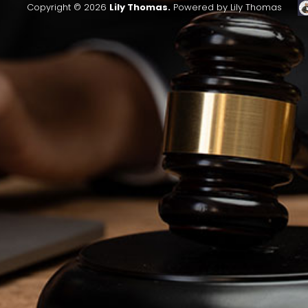
Copyright © 2026
Lily Thomas.
Powered by Lily Thomas