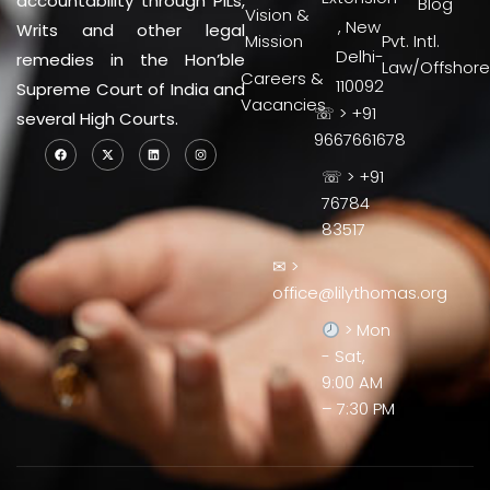
accountability through PILs,
Blog
Vision &
, New
Writs and other legal
Mission
Pvt. Intl.
Delhi-
remedies in the Hon’ble
Law/Offshore
Careers &
110092
Supreme Court of India and
Vacancies
☏ > +91
several High Courts.
9667661678
☏ > +91
76784
83517
✉ >
office@lilythomas.org
> Mon
- Sat,
9:00 AM
– 7:30 PM