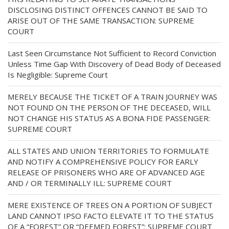
DISCLOSING DISTINCT OFFENCES CANNOT BE SAID TO
ARISE OUT OF THE SAME TRANSACTION: SUPREME
COURT
Last Seen Circumstance Not Sufficient to Record Conviction
Unless Time Gap With Discovery of Dead Body of Deceased
Is Negligible: Supreme Court
MERELY BECAUSE THE TICKET OF A TRAIN JOURNEY WAS
NOT FOUND ON THE PERSON OF THE DECEASED, WILL
NOT CHANGE HIS STATUS AS A BONA FIDE PASSENGER:
SUPREME COURT
ALL STATES AND UNION TERRITORIES TO FORMULATE
AND NOTIFY A COMPREHENSIVE POLICY FOR EARLY
RELEASE OF PRISONERS WHO ARE OF ADVANCED AGE
AND / OR TERMINALLY ILL: SUPREME COURT
MERE EXISTENCE OF TREES ON A PORTION OF SUBJECT
LAND CANNOT IPSO FACTO ELEVATE IT TO THE STATUS
OF A “FOREST” OR “DEEMED FOREST”: SUPREME COURT