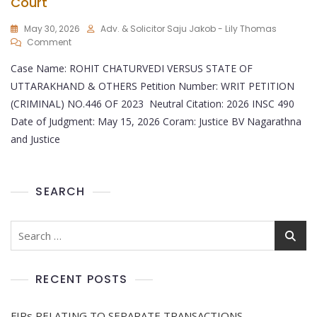
Court
May 30, 2026
Adv. & Solicitor Saju Jakob - Lily Thomas
Comment
Case Name: ROHIT CHATURVEDI VERSUS STATE OF
UTTARAKHAND & OTHERS Petition Number: WRIT PETITION
(CRIMINAL) NO.446 OF 2023 Neutral Citation: 2026 INSC 490
Date of Judgment: May 15, 2026 Coram: Justice BV Nagarathna
and Justice
SEARCH
RECENT POSTS
FIRs RELATING TO SEPARATE TRANSACTIONS