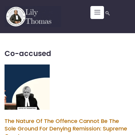
Co-accused
The Nature Of The Offence Cannot Be The
Sole Ground For Denying Remission: Supreme