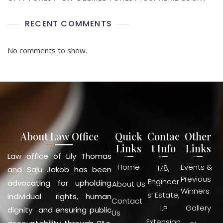
RECENT COMMENTS
No comments to show.
About Law Office
Quick
Contac
Other
Links
t Info
Links
Law office of Lily Thomas
Home
Events &
178,
and Saju Jakob has been
Previous
Engineer
advocating for upholding
About Us
Winners
s’ Estate,
individual rights, human
Contact
Gallery
I.P
dignity and ensuring public
Us
Extension