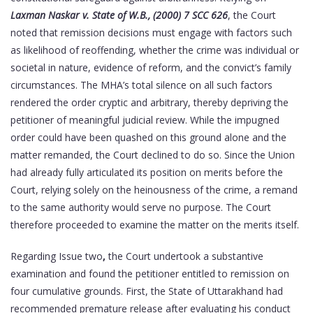
Laxman Naskar v. State of W.B., (2000) 7 SCC 626
, the Court
noted that remission decisions must engage with factors such
as likelihood of reoffending, whether the crime was individual or
societal in nature, evidence of reform, and the convict’s family
circumstances. The MHA’s total silence on all such factors
rendered the order cryptic and arbitrary, thereby depriving the
petitioner of meaningful judicial review. While the impugned
order could have been quashed on this ground alone and the
matter remanded, the Court declined to do so. Since the Union
had already fully articulated its position on merits before the
Court, relying solely on the heinousness of the crime, a remand
to the same authority would serve no purpose. The Court
therefore proceeded to examine the matter on the merits itself.
Regarding Issue two
,
the Court undertook a substantive
examination and found the petitioner entitled to remission on
four cumulative grounds. First, the State of Uttarakhand had
recommended premature release after evaluating his conduct