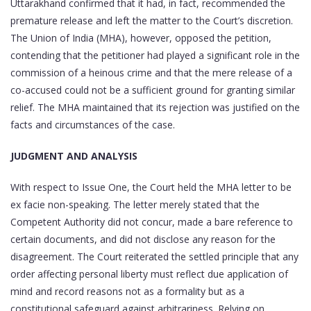
Uttarakhand confirmed that it had, in fact, recommended the
premature release and left the matter to the Court’s discretion.
The Union of India (MHA), however, opposed the petition,
contending that the petitioner had played a significant role in the
commission of a heinous crime and that the mere release of a
co-accused could not be a sufficient ground for granting similar
relief. The MHA maintained that its rejection was justified on the
facts and circumstances of the case.
JUDGMENT AND ANALYSIS
With respect to Issue One, the Court held the MHA letter to be
ex facie non-speaking. The letter merely stated that the
Competent Authority did not concur, made a bare reference to
certain documents, and did not disclose any reason for the
disagreement. The Court reiterated the settled principle that any
order affecting personal liberty must reflect due application of
mind and record reasons not as a formality but as a
constitutional safeguard against arbitrariness. Relying on