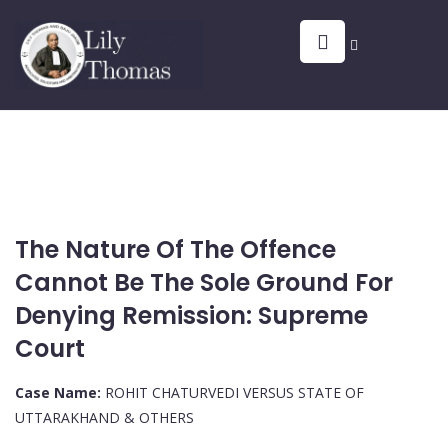
The Nature Of The Offence
Cannot Be The Sole Ground For
Denying Remission: Supreme
Court
Case Name:
ROHIT CHATURVEDI VERSUS STATE OF
UTTARAKHAND & OTHERS