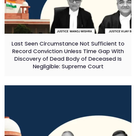
Last Seen Circumstance Not Sufficient to
Record Conviction Unless Time Gap With
Discovery of Dead Body of Deceased Is
Negligible: Supreme Court