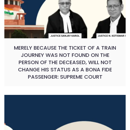
MERELY BECAUSE THE TICKET OF A TRAIN
JOURNEY WAS NOT FOUND ON THE
PERSON OF THE DECEASED, WILL NOT
CHANGE HIS STATUS AS A BONA FIDE
PASSENGER: SUPREME COURT