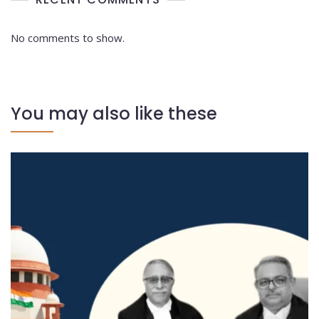
No comments to show.
You may also like these