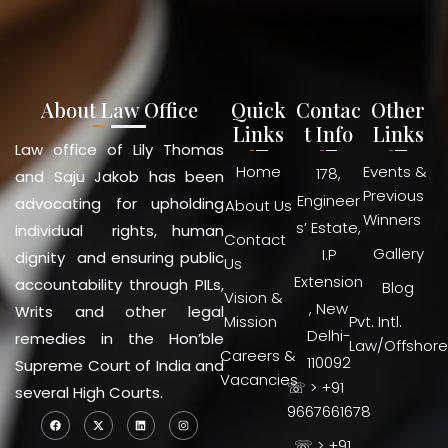
About Law Office
Quick
Contac
Other
Links
t Info
Links
Law office of Lily Thomas
Home
Events &
178,
and Saju Jakob has been
Previous
Engineer
advocating for upholding
About Us
Winners
s’ Estate,
individual rights, human
Contact
Gallery
I.P
dignity and ensuring public
Us
Extension
accountability through PILs,
Blog
Vision &
, New
Writs and other legal
Mission
Pvt. Intl.
Delhi-
remedies in the Hon’ble
Law/Offshore
Careers &
110092
Supreme Court of India and
Vacancies
☏ > +91
several High Courts.
9667661678
☏ > +91