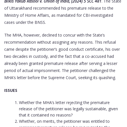
Bilkis Yakub Rasool v. Union of India, (2024) 5 SCC 481
. The State
of Uttarakhand recommended his premature release to the
Ministry of Home Affairs, as mandated for CBI-investigated
cases under the BNSS.
The MHA, however, declined to concur with the State’s
recommendation without assigning any reasons. This refusal
came despite the petitioner’s good conduct certificate, his over
two decades in custody, and the fact that a co-accused had
already been granted premature release after serving a lesser
period of actual imprisonment. The petitioner challenged the
MHA’s letter before the Supreme Court, seeking its quashing.
ISSUES
Whether the MHA’s letter rejecting the premature
release of the petitioner was legally sustainable, given
that it contained no reasons?
Whether, on merits, the petitioner was entitled to