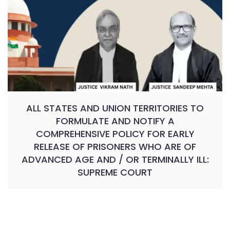
ALL STATES AND UNION TERRITORIES TO
FORMULATE AND NOTIFY A
COMPREHENSIVE POLICY FOR EARLY
RELEASE OF PRISONERS WHO ARE OF
ADVANCED AGE AND / OR TERMINALLY ILL:
SUPREME COURT