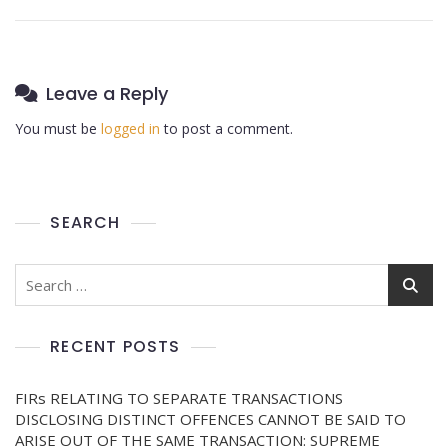
Leave a Reply
You must be
logged in
to post a comment.
SEARCH
RECENT POSTS
FIRs RELATING TO SEPARATE TRANSACTIONS
DISCLOSING DISTINCT OFFENCES CANNOT BE SAID TO
ARISE OUT OF THE SAME TRANSACTION: SUPREME