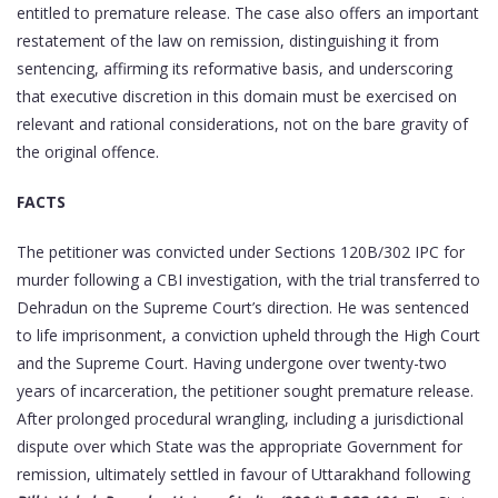
entitled to premature release. The case also offers an important
restatement of the law on remission, distinguishing it from
sentencing, affirming its reformative basis, and underscoring
that executive discretion in this domain must be exercised on
relevant and rational considerations, not on the bare gravity of
the original offence.
FACTS
The petitioner was convicted under Sections 120B/302 IPC for
murder following a CBI investigation, with the trial transferred to
Dehradun on the Supreme Court’s direction. He was sentenced
to life imprisonment, a conviction upheld through the High Court
and the Supreme Court. Having undergone over twenty-two
years of incarceration, the petitioner sought premature release.
After prolonged procedural wrangling, including a jurisdictional
dispute over which State was the appropriate Government for
remission, ultimately settled in favour of Uttarakhand following