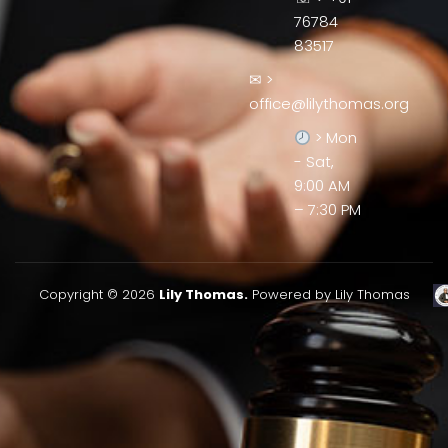
76784
83517
✉ >
office@lilythomas.org
> Mon
- Sat,
9:00 AM
– 7:30 PM
Copyright © 2026
Lily Thomas.
Powered by Lily Thomas