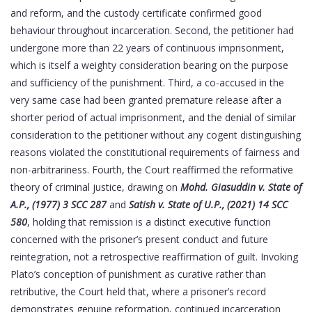
and reform, and the custody certificate confirmed good
behaviour throughout incarceration. Second, the petitioner had
undergone more than 22 years of continuous imprisonment,
which is itself a weighty consideration bearing on the purpose
and sufficiency of the punishment. Third, a co-accused in the
very same case had been granted premature release after a
shorter period of actual imprisonment, and the denial of similar
consideration to the petitioner without any cogent distinguishing
reasons violated the constitutional requirements of fairness and
non-arbitrariness. Fourth, the Court reaffirmed the reformative
theory of criminal justice, drawing on
Mohd. Giasuddin v. State of
A.P., (1977) 3 SCC 287
and
Satish v. State of U.P., (2021) 14 SCC
580
, holding that remission is a distinct executive function
concerned with the prisoner’s present conduct and future
reintegration, not a retrospective reaffirmation of guilt. Invoking
Plato’s conception of punishment as curative rather than
retributive, the Court held that, where a prisoner’s record
demonstrates genuine reformation, continued incarceration