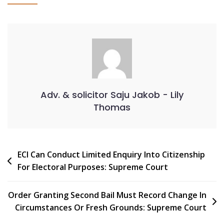
Adv. & solicitor Saju Jakob - Lily
Thomas
ECI Can Conduct Limited Enquiry Into Citizenship
For Electoral Purposes: Supreme Court
Order Granting Second Bail Must Record Change In
Circumstances Or Fresh Grounds: Supreme Court