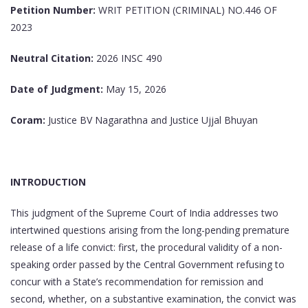
Petition Number:
WRIT PETITION (CRIMINAL) NO.446 OF
2023
Neutral Citation:
2026 INSC 490
Date of Judgment:
May 15, 2026
Coram:
Justice BV Nagarathna and Justice Ujjal Bhuyan
INTRODUCTION
This judgment of the Supreme Court of India addresses two
intertwined questions arising from the long-pending premature
release of a life convict: first, the procedural validity of a non-
speaking order passed by the Central Government refusing to
concur with a State’s recommendation for remission and
second, whether, on a substantive examination, the convict was