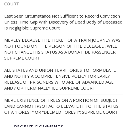
COURT
Last Seen Circumstance Not Sufficient to Record Conviction
Unless Time Gap With Discovery of Dead Body of Deceased
Is Negligible: Supreme Court
MERELY BECAUSE THE TICKET OF A TRAIN JOURNEY WAS
NOT FOUND ON THE PERSON OF THE DECEASED, WILL
NOT CHANGE HIS STATUS AS A BONA FIDE PASSENGER:
SUPREME COURT
ALL STATES AND UNION TERRITORIES TO FORMULATE
AND NOTIFY A COMPREHENSIVE POLICY FOR EARLY
RELEASE OF PRISONERS WHO ARE OF ADVANCED AGE
AND / OR TERMINALLY ILL: SUPREME COURT
MERE EXISTENCE OF TREES ON A PORTION OF SUBJECT
LAND CANNOT IPSO FACTO ELEVATE IT TO THE STATUS
OF A “FOREST” OR “DEEMED FOREST”: SUPREME COURT
RECENT COMMENTS