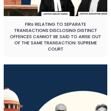
FIRs RELATING TO SEPARATE
TRANSACTIONS DISCLOSING DISTINCT
OFFENCES CANNOT BE SAID TO ARISE OUT
OF THE SAME TRANSACTION: SUPREME
COURT