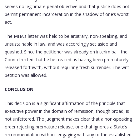
serves no legitimate penal objective and that justice does not
permit permanent incarceration in the shadow of one’s worst
act.
The MHA’s letter was held to be arbitrary, non-speaking, and
unsustainable in law, and was accordingly set aside and
quashed. Since the petitioner was already on interim bail, the
Court directed that he be treated as having been prematurely
released forthwith, without requiring fresh surrender. The writ
petition was allowed.
CONCLUSION
This decision is a significant affirmation of the principle that
executive power in the domain of remission, though broad, is
not unfettered. The judgment makes clear that a non-speaking
order rejecting premature release, one that ignores a State’s
recommendation without engaging with any of the established