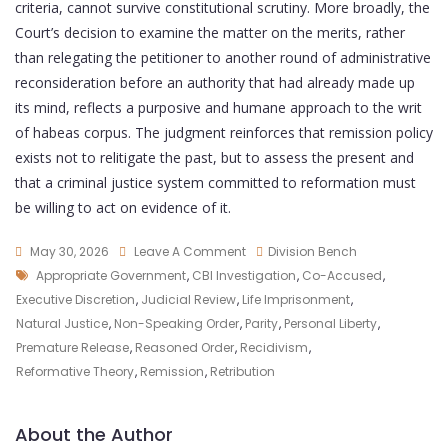
criteria, cannot survive constitutional scrutiny. More broadly, the
Court’s decision to examine the matter on the merits, rather
than relegating the petitioner to another round of administrative
reconsideration before an authority that had already made up
its mind, reflects a purposive and humane approach to the writ
of habeas corpus. The judgment reinforces that remission policy
exists not to relitigate the past, but to assess the present and
that a criminal justice system committed to reformation must
be willing to act on evidence of it.
May 30, 2026
Leave A Comment
Division Bench
Appropriate Government
,
CBI Investigation
,
Co-Accused
,
Executive Discretion
,
Judicial Review
,
Life Imprisonment
,
Natural Justice
,
Non-Speaking Order
,
Parity
,
Personal Liberty
,
Premature Release
,
Reasoned Order
,
Recidivism
,
Reformative Theory
,
Remission
,
Retribution
About the Author