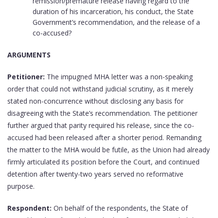
remission/premature release having regard to the
duration of his incarceration, his conduct, the State
Government’s recommendation, and the release of a
co-accused?
ARGUMENTS
Petitioner:
The impugned MHA letter was a non-speaking
order that could not withstand judicial scrutiny, as it merely
stated non-concurrence without disclosing any basis for
disagreeing with the State’s recommendation. The petitioner
further argued that parity required his release, since the co-
accused had been released after a shorter period. Remanding
the matter to the MHA would be futile, as the Union had already
firmly articulated its position before the Court, and continued
detention after twenty-two years served no reformative
purpose.
Respondent:
On behalf of the respondents, the State of