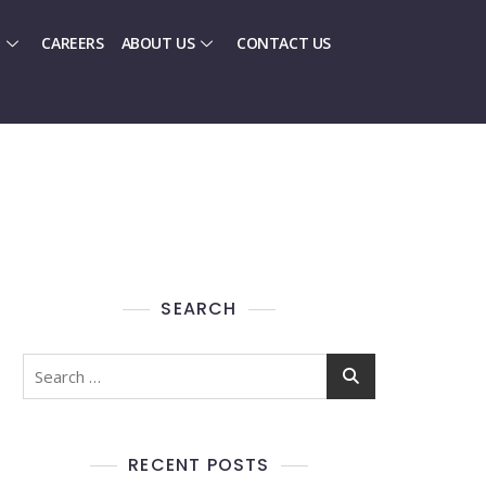
CAREERS
ABOUT US
CONTACT US
SEARCH
RECENT POSTS