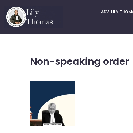
☏ > 9667661678
✉ > office@lilythomas.org
ADV. LILY THOM
Non-speaking order