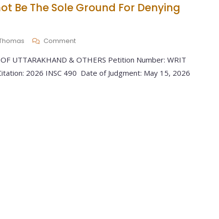
ot Be The Sole Ground For Denying
y Thomas
Comment
 OF UTTARAKHAND & OTHERS Petition Number: WRIT
tation: 2026 INSC 490 Date of Judgment: May 15, 2026