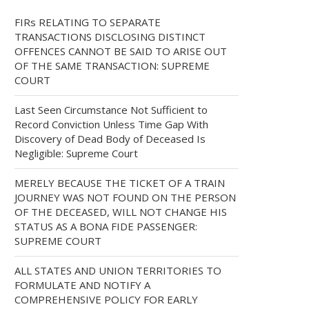
FIRs RELATING TO SEPARATE
TRANSACTIONS DISCLOSING DISTINCT
OFFENCES CANNOT BE SAID TO ARISE OUT
OF THE SAME TRANSACTION: SUPREME
COURT
Last Seen Circumstance Not Sufficient to
Record Conviction Unless Time Gap With
Discovery of Dead Body of Deceased Is
Negligible: Supreme Court
MERELY BECAUSE THE TICKET OF A TRAIN
JOURNEY WAS NOT FOUND ON THE PERSON
OF THE DECEASED, WILL NOT CHANGE HIS
STATUS AS A BONA FIDE PASSENGER:
SUPREME COURT
ALL STATES AND UNION TERRITORIES TO
FORMULATE AND NOTIFY A
COMPREHENSIVE POLICY FOR EARLY