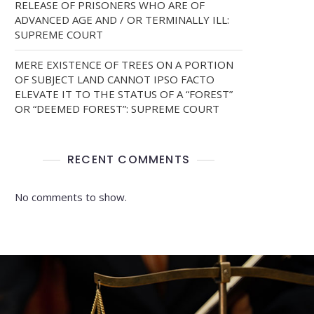
RELEASE OF PRISONERS WHO ARE OF
ADVANCED AGE AND / OR TERMINALLY ILL:
SUPREME COURT
MERE EXISTENCE OF TREES ON A PORTION
OF SUBJECT LAND CANNOT IPSO FACTO
ELEVATE IT TO THE STATUS OF A “FOREST”
OR “DEEMED FOREST”: SUPREME COURT
RECENT COMMENTS
No comments to show.