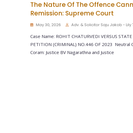
The Nature Of The Offence Cann
Remission: Supreme Court
May 30, 2026
Adv. & Solicitor Saju Jakob - Lil
Case Name: ROHIT CHATURVEDI VERSUS STATE
PETITION (CRIMINAL) NO.446 OF 2023 Neutral Ci
Coram: Justice BV Nagarathna and Justice