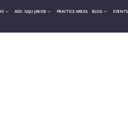
AS
ADV. SAJU JAKOB
PRACTICE AREAS
BLOG
EVENTS