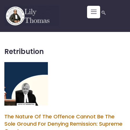
Retribution
The Nature Of The Offence Cannot Be The
Sole Ground For Denying Remission: Supreme