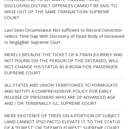
DISCLOSING DISTINCT OFFENCES CANNOT BE SAID TO
ARISE OUT OF THE SAME TRANSACTION: SUPREME
COURT
Last Seen Circumstance Not Sufficient to Record Conviction
Unless Time Gap With Discovery of Dead Body of Deceased
Is Negligible: Supreme Court
MERELY BECAUSE THE TICKET OF A TRAIN JOURNEY WAS
NOT FOUND ON THE PERSON OF THE DECEASED, WILL
NOT CHANGE HIS STATUS AS A BONA FIDE PASSENGER:
SUPREME COURT
ALL STATES AND UNION TERRITORIES TO FORMULATE
AND NOTIFY A COMPREHENSIVE POLICY FOR EARLY
RELEASE OF PRISONERS WHO ARE OF ADVANCED AGE
AND / OR TERMINALLY ILL: SUPREME COURT
MERE EXISTENCE OF TREES ON A PORTION OF SUBJECT
LAND CANNOT IPSO FACTO ELEVATE IT TO THE STATUS
OF A “FOREST” OR “DEEMED FOREST”: SUPREME COURT