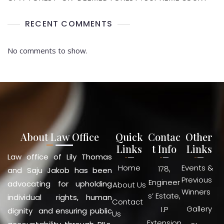
RECENT COMMENTS
No comments to show.
About Law Office
Quick
Contac
Other
Links
t Info
Links
Law office of Lily Thomas
Home
Events &
178,
and Saju Jakob has been
Previous
Engineer
advocating for upholding
About Us
Winners
s’ Estate,
individual rights, human
Contact
Gallery
I.P
dignity and ensuring public
Us
Extension