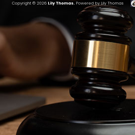
Copyright © 2026
Lily Thomas.
Powered by Lily Thomas