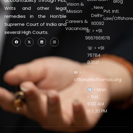
accountability through PILs,
Blog
Vision &
, New
Writs and other legal
Mission
Pvt. Intl.
Delhi-
remedies in the Hon’ble
Law/Offshore
Careers &
110092
Supreme Court of India and
Vacancies
☏ > +91
several High Courts.
9667661678
☏ > +91
76784
83517
✉ >
office@lilythomas.org
> Mon
- Sat,
9:00 AM
– 7:30 PM