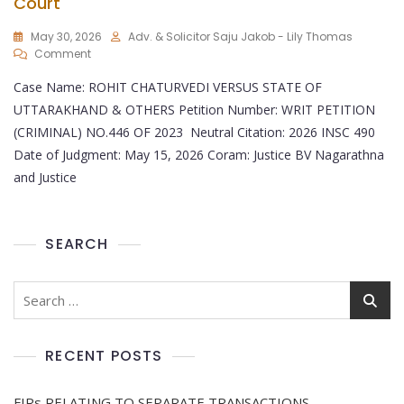
Court
May 30, 2026
Adv. & Solicitor Saju Jakob - Lily Thomas
Comment
Case Name: ROHIT CHATURVEDI VERSUS STATE OF
UTTARAKHAND & OTHERS Petition Number: WRIT PETITION
(CRIMINAL) NO.446 OF 2023 Neutral Citation: 2026 INSC 490
Date of Judgment: May 15, 2026 Coram: Justice BV Nagarathna
and Justice
SEARCH
RECENT POSTS
FIRs RELATING TO SEPARATE TRANSACTIONS