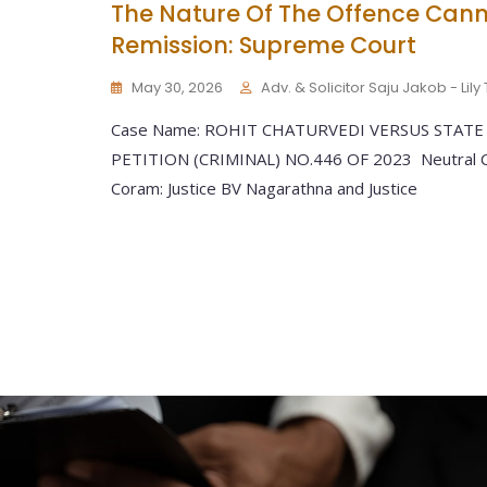
The Nature Of The Offence Cann
Remission: Supreme Court
May 30, 2026
Adv. & Solicitor Saju Jakob - Lil
Case Name: ROHIT CHATURVEDI VERSUS STATE
PETITION (CRIMINAL) NO.446 OF 2023 Neutral Ci
Coram: Justice BV Nagarathna and Justice