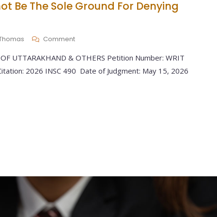
ot Be The Sole Ground For Denying
y Thomas
Comment
 OF UTTARAKHAND & OTHERS Petition Number: WRIT
tation: 2026 INSC 490 Date of Judgment: May 15, 2026