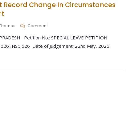
st Record Change In Circumstances
rt
y Thomas
Comment
RADESH Petition No.: SPECIAL LEAVE PETITION
 2026 INSC 526 Date of Judgement: 22nd May, 2026