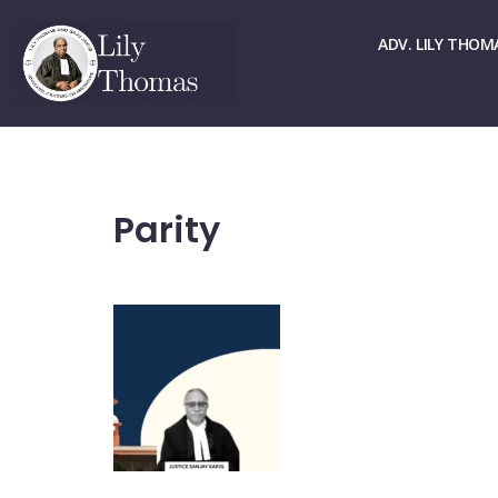
☏ > 9667661678
✉ > office@lilythomas.org
ADV. LILY THOM
Parity