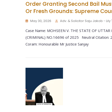
Order Granting Second Bail Mu
Or Fresh Grounds: Supreme Cou
May 30, 2026
Adv. & Solicitor Saju Jakob - Lil
Case Name: MOHSEEN V. THE STATE OF UTTAR P
(CRIMINAL) NO.16696 of 2025 Neutral Citation:
Coram: Honourable Mr Justice Sanjay