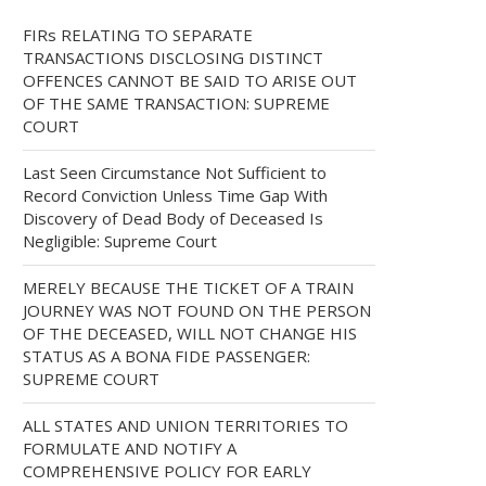
FIRs RELATING TO SEPARATE
TRANSACTIONS DISCLOSING DISTINCT
OFFENCES CANNOT BE SAID TO ARISE OUT
OF THE SAME TRANSACTION: SUPREME
COURT
Last Seen Circumstance Not Sufficient to
Record Conviction Unless Time Gap With
Discovery of Dead Body of Deceased Is
Negligible: Supreme Court
MERELY BECAUSE THE TICKET OF A TRAIN
JOURNEY WAS NOT FOUND ON THE PERSON
OF THE DECEASED, WILL NOT CHANGE HIS
STATUS AS A BONA FIDE PASSENGER:
SUPREME COURT
ALL STATES AND UNION TERRITORIES TO
FORMULATE AND NOTIFY A
COMPREHENSIVE POLICY FOR EARLY