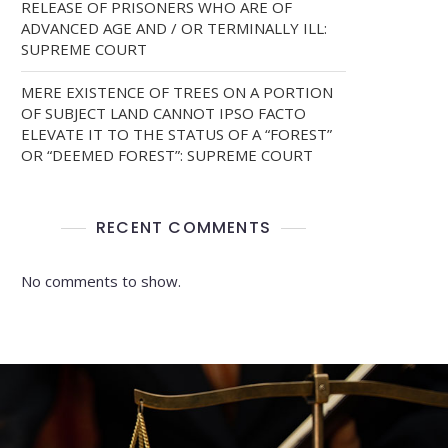
RELEASE OF PRISONERS WHO ARE OF
ADVANCED AGE AND / OR TERMINALLY ILL:
SUPREME COURT
MERE EXISTENCE OF TREES ON A PORTION
OF SUBJECT LAND CANNOT IPSO FACTO
ELEVATE IT TO THE STATUS OF A “FOREST”
OR “DEEMED FOREST”: SUPREME COURT
RECENT COMMENTS
No comments to show.