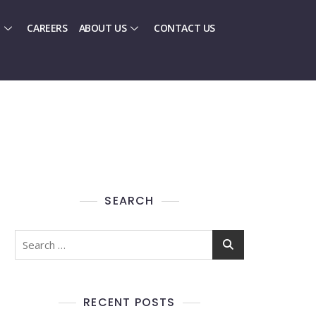
CAREERS
ABOUT US
CONTACT US
SEARCH
RECENT POSTS