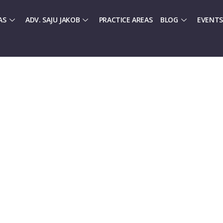
AS
ADV. SAJU JAKOB
PRACTICE AREAS
BLOG
EVENTS