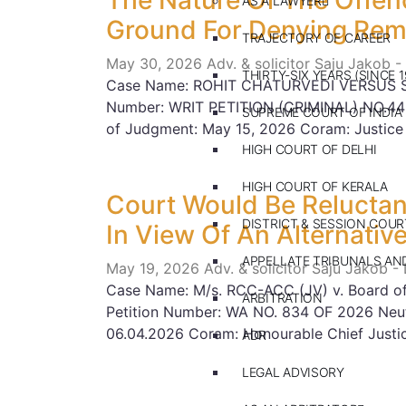
The Nature Of The Offen
AS A LAWYER
Ground For Denying Rem
TRAJECTORY OF CAREER
May 30, 2026
Adv. & solicitor Saju Jakob -
THIRTY-SIX YEARS (SINCE 1
Case Name: ROHIT CHATURVEDI VERSUS 
Number: WRIT PETITION (CRIMINAL) NO.44
SUPREME COURT OF INDIA
of Judgment: May 15, 2026 Coram: Justice
HIGH COURT OF DELHI
HIGH COURT OF KERALA
Court Would Be Reluctant
DISTRICT & SESSION COUR
In View Of An Alternativ
APPELLATE TRIBUNALS A
May 19, 2026
Adv. & solicitor Saju Jakob -
Case Name: M/s. RCC-ACC (JV) v. Board of 
ARBITRATION
Petition Number: WA NO. 834 OF 2026 Neut
06.04.2026 Coram: Honourable Chief Justi
ADR
LEGAL ADVISORY