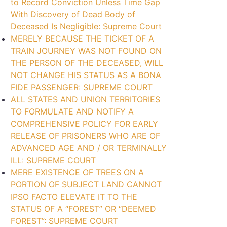
to Record Conviction Unless Time Gap
With Discovery of Dead Body of
Deceased Is Negligible: Supreme Court
MERELY BECAUSE THE TICKET OF A
TRAIN JOURNEY WAS NOT FOUND ON
THE PERSON OF THE DECEASED, WILL
NOT CHANGE HIS STATUS AS A BONA
FIDE PASSENGER: SUPREME COURT
ALL STATES AND UNION TERRITORIES
TO FORMULATE AND NOTIFY A
COMPREHENSIVE POLICY FOR EARLY
RELEASE OF PRISONERS WHO ARE OF
ADVANCED AGE AND / OR TERMINALLY
ILL: SUPREME COURT
MERE EXISTENCE OF TREES ON A
PORTION OF SUBJECT LAND CANNOT
IPSO FACTO ELEVATE IT TO THE
STATUS OF A “FOREST” OR “DEEMED
FOREST”: SUPREME COURT