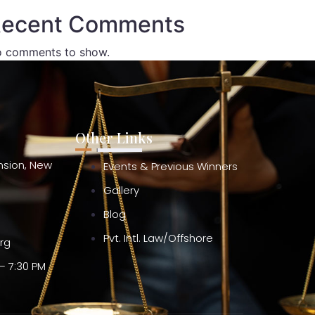
ecent Comments
 comments to show.
Other Links
ension, New
Events & Previous Winners
Gallery
Blog
Pvt. Intl. Law/Offshore
org
– 7:30 PM