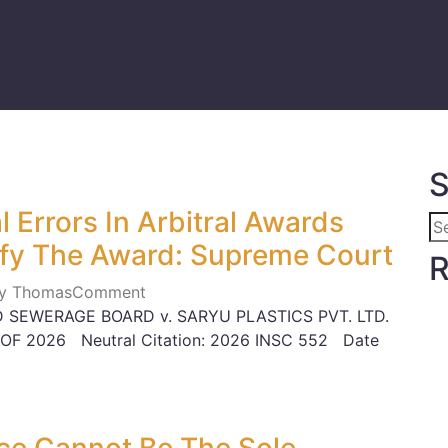
S
 Errors In Arbitral Awards
fy The Award: Supreme Court
R
ily Thomas
Comment
 SEWERAGE BOARD v. SARYU PLASTICS PVT. LTD.
 OF 2026 Neutral Citation: 2026 INSC 552 Date