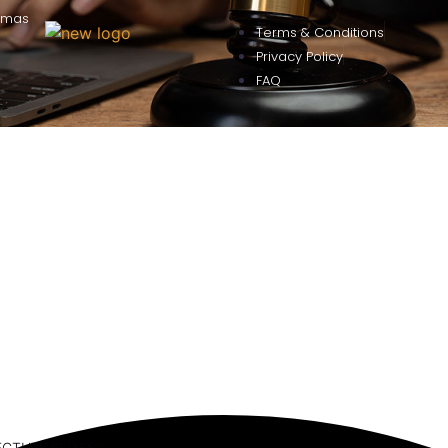
omas
Terms & Conditions
Privacy Policy
FAQ
ECTURE SERIES