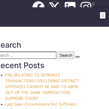
earch
ecent Posts
FIRs RELATING TO SEPARATE
TRANSACTIONS DISCLOSING DISTINCT
OFFENCES CANNOT BE SAID TO ARISE
OUT OF THE SAME TRANSACTION:
SUPREME COURT
Last Seen Circumstance Not Sufficient