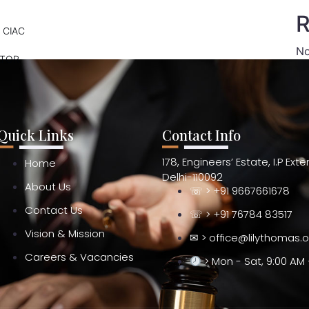
R
 CIAC
No
ATOR
Quick Links
Contact Info
178, Engineers’ Estate, I.P Ext
Home
Delhi-110092
About Us
☏ > +91 9667661678
Contact Us
☏ > +91 76784 83517
Vision & Mission
✉ > office@lilythomas.
Careers & Vacancies
> Mon - Sat, 9:00 AM 