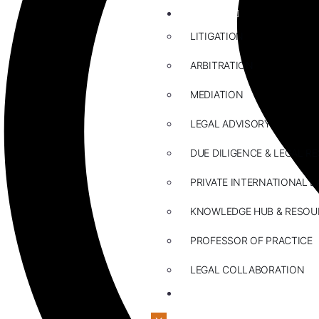
ABOUT US
LITIGATION
ARBITRATION
MEDIATION
LEGAL ADVISORY
DUE DILIGENCE & LEGAL R
PRIVATE INTERNATIONAL L
KNOWLEDGE HUB & RESOU
PROFESSOR OF PRACTICE
LEGAL COLLABORATION
CONTACT US