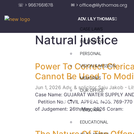
☏ > 9667661678
✉ > office@lilythomas.org
ADV. LILY THOMAS
CASE LAWS
Natural justice
INTERVIEWS
PERSONAL
Power To Correct Clerical
VISION & MISSION
Cannot Be Used To Modi
MEMORIES
Jun 1, 2026
Adv. & solicitor Saju Jakob - L
OUR OFFICE
Case Name: GUJARAT WATER SUPPLY AND
ADV. SAJU JAKOB
Petition No.: CIVIL APPEAL NOS. 769-770
of Judgement: 26th May, 2026 Coram:
PERSONAL
EDUCATIONAL