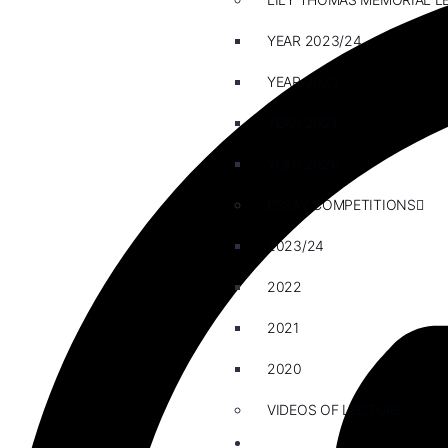
YEAR 2023/24
YEAR 2022
YEAR 2021
YEAR 2020
ESSAY COMPETITIONS
2023/24
2022
2021
2020
VIDEOS OF LECTURE
CAREERS