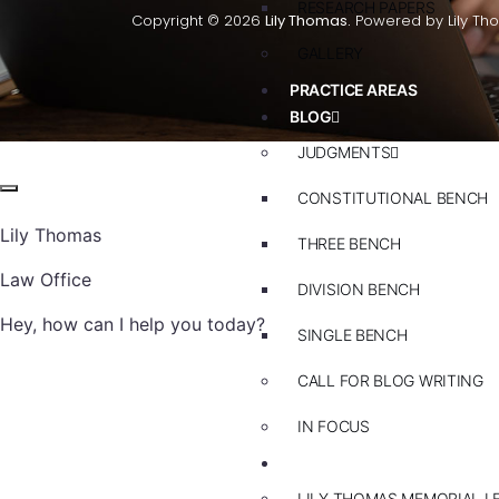
RESEARCH PAPERS
Copyright © 2026
Lily Thomas.
Powered by Lily Th
GALLERY
PRACTICE AREAS
BLOG
JUDGMENTS
CONSTITUTIONAL BENCH
Lily Thomas
THREE BENCH
Law Office
DIVISION BENCH
Hey, how can I help you today?
SINGLE BENCH
CALL FOR BLOG WRITING
IN FOCUS
EVENTS
LILY THOMAS MEMORIAL L