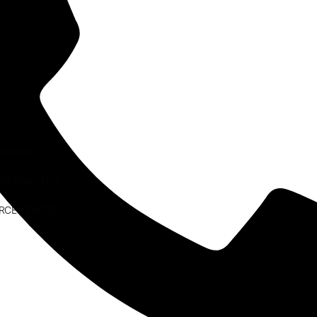
ESEARCH
AW PRACTICE
RCE CENTRE