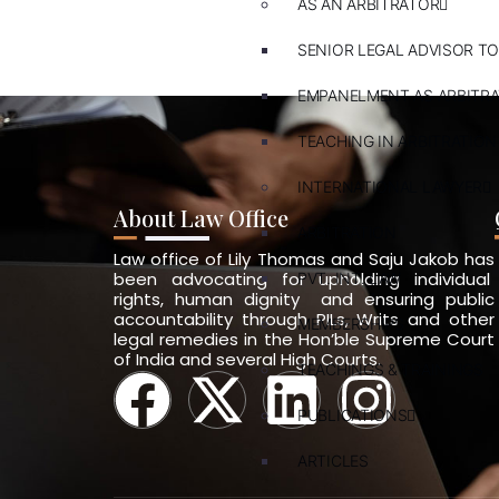
AS AN ARBITRATOR
SENIOR LEGAL ADVISOR TO
EMPANELMENT AS ARBITR
TEACHING IN ARBITRATION
INTERNATIONAL LAWYER
About Law Office
ARBITRATION
Law office of Lily Thomas and Saju Jakob has
been advocating for upholding individual
PVT. INT. LAW
rights, human dignity and ensuring public
accountability through PILs, Writs and other
MEMBERSHIPS
legal remedies in the Hon’ble Supreme Court
of India and several High Courts.
TEACHINGS & TRAININGS
PUBLICATIONS
ARTICLES