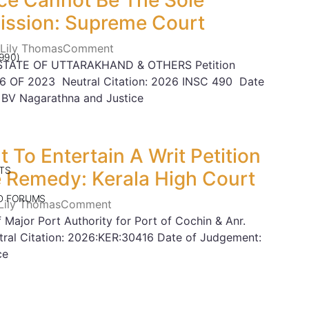
ce Cannot Be The Sole
ission: Supreme Court
 Lily Thomas
Comment
990)
STATE OF UTTARAKHAND & OTHERS Petition
6 OF 2023 Neutral Citation: 2026 INSC 490 Date
 BV Nagarathna and Justice
 To Entertain A Writ Petition
TS
e Remedy: Kerala High Court
ND FORUMS
 Lily Thomas
Comment
Major Port Authority for Port of Cochin & Anr.
ral Citation: 2026:KER:30416 Date of Judgement:
ce