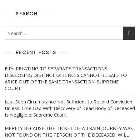
SEARCH
RECENT POSTS
FIRs RELATING TO SEPARATE TRANSACTIONS
DISCLOSING DISTINCT OFFENCES CANNOT BE SAID TO
ARISE OUT OF THE SAME TRANSACTION: SUPREME
COURT
Last Seen Circumstance Not Sufficient to Record Conviction
Unless Time Gap With Discovery of Dead Body of Deceased
Is Negligible: Supreme Court
MERELY BECAUSE THE TICKET OF A TRAIN JOURNEY WAS
NOT FOUND ON THE PERSON OF THE DECEASED, WILL