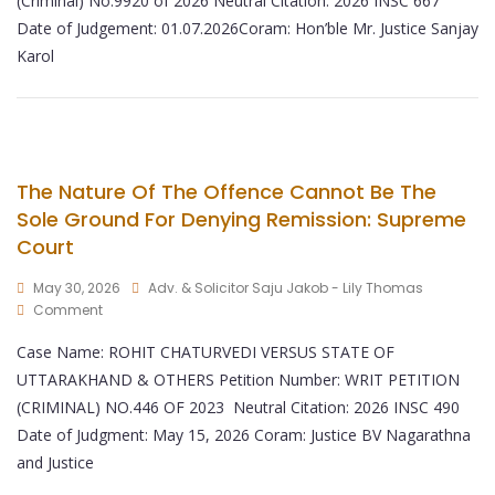
(Criminal) No.9920 of 2026 Neutral Citation: 2026 INSC 667
Date of Judgement: 01.07.2026Coram: Hon’ble Mr. Justice Sanjay
Karol
The Nature Of The Offence Cannot Be The
Sole Ground For Denying Remission: Supreme
Court
May 30, 2026
Adv. & Solicitor Saju Jakob - Lily Thomas
Comment
Case Name: ROHIT CHATURVEDI VERSUS STATE OF
UTTARAKHAND & OTHERS Petition Number: WRIT PETITION
(CRIMINAL) NO.446 OF 2023 Neutral Citation: 2026 INSC 490
Date of Judgment: May 15, 2026 Coram: Justice BV Nagarathna
and Justice