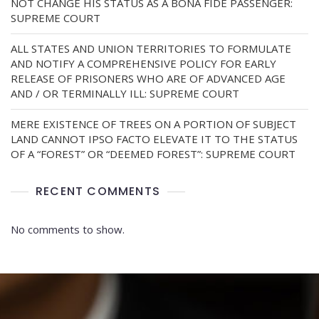
NOT CHANGE HIS STATUS AS A BONA FIDE PASSENGER:
SUPREME COURT
ALL STATES AND UNION TERRITORIES TO FORMULATE
AND NOTIFY A COMPREHENSIVE POLICY FOR EARLY
RELEASE OF PRISONERS WHO ARE OF ADVANCED AGE
AND / OR TERMINALLY ILL: SUPREME COURT
MERE EXISTENCE OF TREES ON A PORTION OF SUBJECT
LAND CANNOT IPSO FACTO ELEVATE IT TO THE STATUS
OF A “FOREST” OR “DEEMED FOREST”: SUPREME COURT
RECENT COMMENTS
No comments to show.