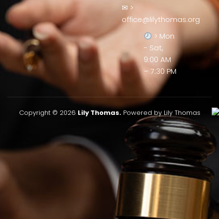
✉ >
office@lilythomas.org
> Mon
- Sat,
9:00 AM
– 7:30 PM
Copyright © 2026
Lily Thomas.
Powered by Lily Thomas