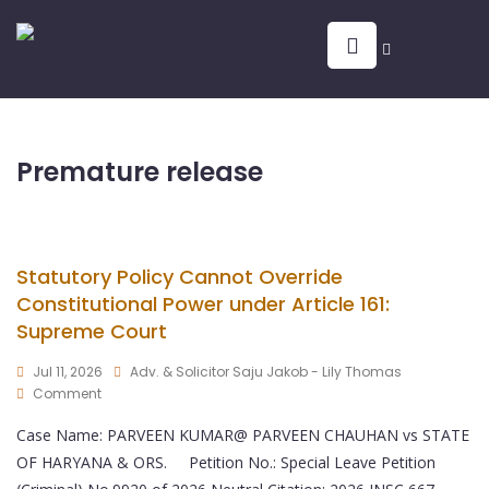
Premature release
Statutory Policy Cannot Override
Constitutional Power under Article 161:
Supreme Court
Jul 11, 2026
Adv. & Solicitor Saju Jakob - Lily Thomas
Comment
Case Name: PARVEEN KUMAR@ PARVEEN CHAUHAN vs STATE
OF HARYANA & ORS. Petition No.: Special Leave Petition