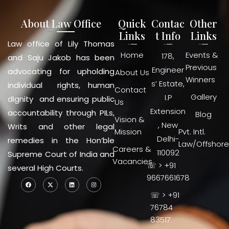
About Law Office
Quick
Contac
Other
Links
t Info
Links
Law office of Lily Thomas
Home
Events &
178,
and Saju Jakob has been
Previous
Engineer
advocating for upholding
About Us
Winners
s’ Estate,
individual rights, human
Contact
Gallery
I.P
dignity and ensuring public
Us
Extension
accountability through PILs,
Blog
Vision &
, New
Writs and other legal
Mission
Pvt. Intl.
Delhi-
remedies in the Hon’ble
Law/Offshore
Careers &
110092
Supreme Court of India and
Vacancies
☏ > +91
several High Courts.
9667661678
☏ > +91
76784
83517