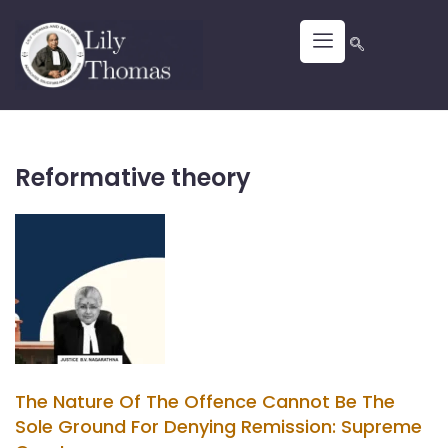
Reformative theory
The Nature Of The Offence Cannot Be The
Sole Ground For Denying Remission: Supreme