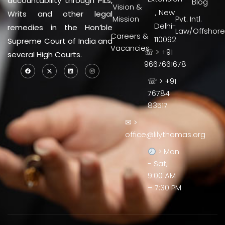
accountability through PILs,
Blog
Vision &
, New
Writs and other legal
Mission
Pvt. Intl.
Delhi-
remedies in the Hon’ble
Law/Offshore
Careers &
110092
Supreme Court of India and
Vacancies
☏ > +91
several High Courts.
9667661678
☏ > +91
76784
83517
✉ >
office@lilythomas.org
> Mon
- Sat,
9:00 AM
– 7:30 PM