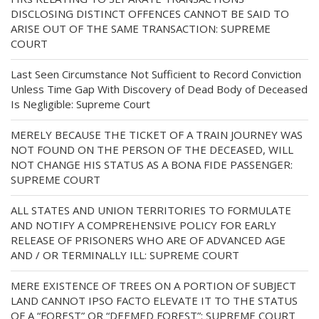
DISCLOSING DISTINCT OFFENCES CANNOT BE SAID TO
ARISE OUT OF THE SAME TRANSACTION: SUPREME
COURT
Last Seen Circumstance Not Sufficient to Record Conviction
Unless Time Gap With Discovery of Dead Body of Deceased
Is Negligible: Supreme Court
MERELY BECAUSE THE TICKET OF A TRAIN JOURNEY WAS
NOT FOUND ON THE PERSON OF THE DECEASED, WILL
NOT CHANGE HIS STATUS AS A BONA FIDE PASSENGER:
SUPREME COURT
ALL STATES AND UNION TERRITORIES TO FORMULATE
AND NOTIFY A COMPREHENSIVE POLICY FOR EARLY
RELEASE OF PRISONERS WHO ARE OF ADVANCED AGE
AND / OR TERMINALLY ILL: SUPREME COURT
MERE EXISTENCE OF TREES ON A PORTION OF SUBJECT
LAND CANNOT IPSO FACTO ELEVATE IT TO THE STATUS
OF A “FOREST” OR “DEEMED FOREST”: SUPREME COURT