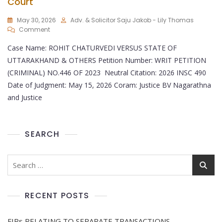
Court
May 30, 2026
Adv. & Solicitor Saju Jakob - Lily Thomas
Comment
Case Name: ROHIT CHATURVEDI VERSUS STATE OF
UTTARAKHAND & OTHERS Petition Number: WRIT PETITION
(CRIMINAL) NO.446 OF 2023 Neutral Citation: 2026 INSC 490
Date of Judgment: May 15, 2026 Coram: Justice BV Nagarathna
and Justice
SEARCH
RECENT POSTS
FIRs RELATING TO SEPARATE TRANSACTIONS