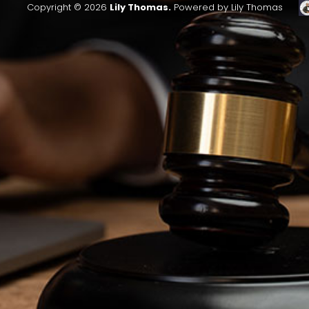
Copyright © 2026
Lily Thomas.
Powered by Lily Thomas