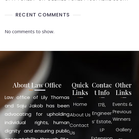
RECENT COMMENTS
No comments to show.
About Law Office
Quick
Contac
Other
Links
t Info
Links
Law office of Lily Thomas
Home
Events &
178,
and Saju Jakob has been
Previous
Engineer
advocating for upholding
About Us
Winners
s’ Estate,
individual rights, human
Contact
Gallery
I.P
dignity and ensuring public
Us
Extension