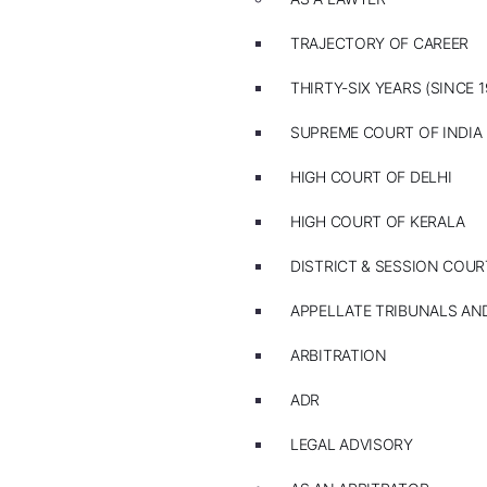
TRAJECTORY OF CAREER
THIRTY-SIX YEARS (SINCE 1
SUPREME COURT OF INDIA
HIGH COURT OF DELHI
HIGH COURT OF KERALA
DISTRICT & SESSION COUR
APPELLATE TRIBUNALS A
ARBITRATION
ADR
LEGAL ADVISORY