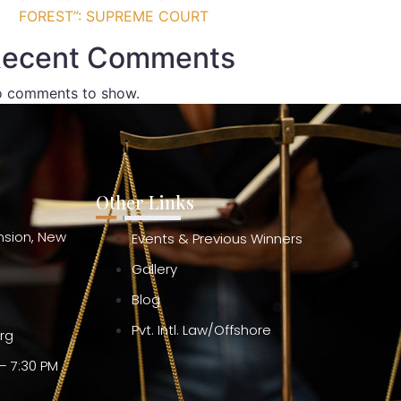
FOREST”: SUPREME COURT
ecent Comments
 comments to show.
Other Links
ension, New
Events & Previous Winners
Gallery
Blog
Pvt. Intl. Law/Offshore
org
– 7:30 PM