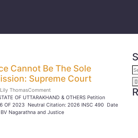
S
ce Cannot Be The Sole
ission: Supreme Court
R
 Lily Thomas
Comment
STATE OF UTTARAKHAND & OTHERS Petition
6 OF 2023 Neutral Citation: 2026 INSC 490 Date
 BV Nagarathna and Justice