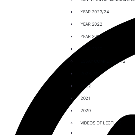
YEAR 2023/24
YEAR 2022
YEAR 2021
YEAR 2020
ESSAY COMPETITIONS
2023/24
2022
2021
2020
VIDEOS OF LECTURE
CAREERS