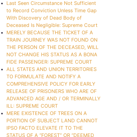
Last Seen Circumstance Not Sufficient
to Record Conviction Unless Time Gap
With Discovery of Dead Body of
Deceased Is Negligible: Supreme Court
MERELY BECAUSE THE TICKET OF A
TRAIN JOURNEY WAS NOT FOUND ON
THE PERSON OF THE DECEASED, WILL
NOT CHANGE HIS STATUS AS A BONA
FIDE PASSENGER: SUPREME COURT
ALL STATES AND UNION TERRITORIES
TO FORMULATE AND NOTIFY A
COMPREHENSIVE POLICY FOR EARLY
RELEASE OF PRISONERS WHO ARE OF
ADVANCED AGE AND / OR TERMINALLY
ILL: SUPREME COURT
MERE EXISTENCE OF TREES ON A
PORTION OF SUBJECT LAND CANNOT
IPSO FACTO ELEVATE IT TO THE
STATUS OF A “FOREST” OR “DEEMED