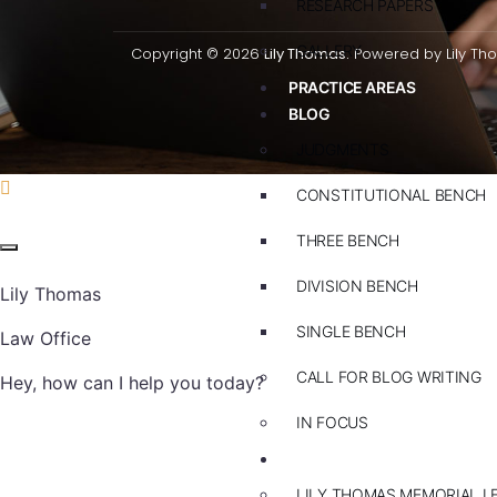
RESEARCH PAPERS
GALLERY
Copyright © 2026
Lily Thomas.
Powered by Lily Th
PRACTICE AREAS
BLOG
JUDGMENTS
CONSTITUTIONAL BENCH
THREE BENCH
DIVISION BENCH
Lily Thomas
SINGLE BENCH
Law Office
CALL FOR BLOG WRITING
Hey, how can I help you today?
IN FOCUS
EVENTS
LILY THOMAS MEMORIAL L