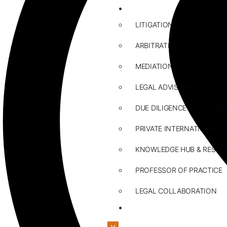
ABOUT US
LITIGATION
ARBITRATION
MEDIATION
LEGAL ADVISORY
DUE DILIGENCE & LEGAL R
PRIVATE INTERNATIONAL L
KNOWLEDGE HUB & RESOU
PROFESSOR OF PRACTICE
LEGAL COLLABORATION
CONTACT US