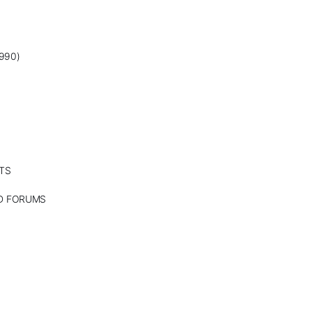
990)
TS
ND FORUMS