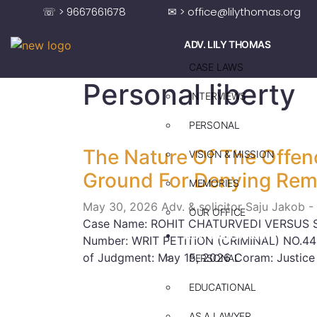
☏ > 9667661678
✉ > office@lilythomas.org
ADV. LILY THOMAS
CASE LAWS
Personal liberty
INTERVIEWS
PERSONAL
The Nature Of The Offen
VISION & MISSION
Ground For Denying Rem
MEMORIES
May 30, 2026
Adv. & solicitor Saju Jakob -
OUR OFFICE
Case Name: ROHIT CHATURVEDI VERSUS 
ADV. SAJU JAKOB
Number: WRIT PETITION (CRIMINAL) NO.44
of Judgment: May 15, 2026 Coram: Justice
PERSONAL
EDUCATIONAL
AS A LAWYER