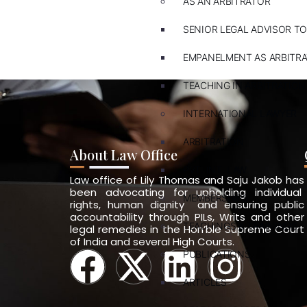
AS AN ARBITRATOR
SENIOR LEGAL ADVISOR TO
EMPANELMENT AS ARBITR
TEACHING IN ARBITRATION
INTERNATIONAL LAWYER
ARBITRATION
About Law Office
PVT. INT. LAW
Law office of Lily Thomas and Saju Jakob has
been advocating for upholding individual
MEMBERSHIPS
rights, human dignity and ensuring public
accountability through PILs, Writs and other
TEACHINGS & TRAININGS
legal remedies in the Hon’ble Supreme Court
of India and several High Courts.
PUBLICATIONS
ARTICLES