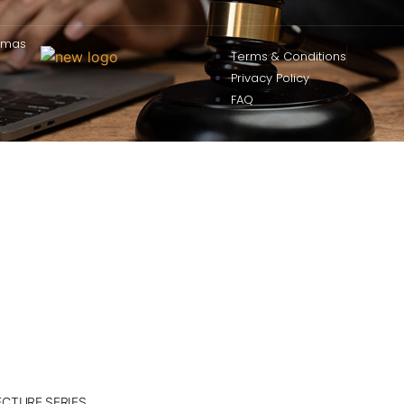
omas
Terms & Conditions
Privacy Policy
FAQ
ECTURE SERIES