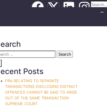
earch
ecent Posts
FIRs RELATING TO SEPARATE
TRANSACTIONS DISCLOSING DISTINCT
OFFENCES CANNOT BE SAID TO ARISE
OUT OF THE SAME TRANSACTION:
SUPREME COURT