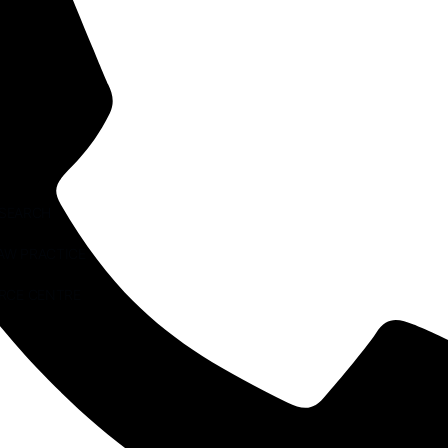
ESEARCH
AW PRACTICE
RCE CENTRE