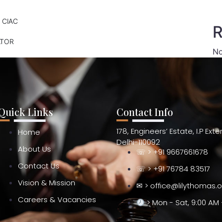
 CIAC
R
ATOR
No
Quick Links
Contact Info
178, Engineers’ Estate, I.P Ext
Home
Delhi-110092
About Us
☏ > +91 9667661678
Contact Us
☏ > +91 76784 83517
Vision & Mission
✉ > office@lilythomas.
Careers & Vacancies
> Mon - Sat, 9:00 AM 