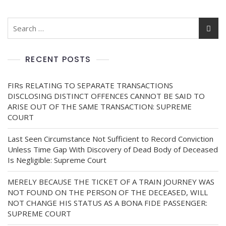
RECENT POSTS
FIRs RELATING TO SEPARATE TRANSACTIONS
DISCLOSING DISTINCT OFFENCES CANNOT BE SAID TO
ARISE OUT OF THE SAME TRANSACTION: SUPREME
COURT
Last Seen Circumstance Not Sufficient to Record Conviction
Unless Time Gap With Discovery of Dead Body of Deceased
Is Negligible: Supreme Court
MERELY BECAUSE THE TICKET OF A TRAIN JOURNEY WAS
NOT FOUND ON THE PERSON OF THE DECEASED, WILL
NOT CHANGE HIS STATUS AS A BONA FIDE PASSENGER:
SUPREME COURT