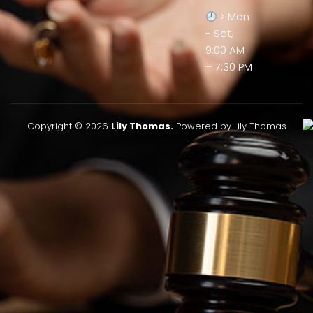
> Mon
- Sat,
9:00 AM
– 7:30 PM
Copyright © 2026
Lily Thomas.
Powered by Lily Thomas