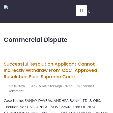
Commercial Dispute
Successful Resolution Applicant Cannot
Indirectly Withdraw From CoC-Approved
Resolution Plan: Supreme Court
Jun 5, 2026
Adv. & Solicitor Saju Jakob - Lily Thomas
Comment
Case Name: SANJAY DAVE Vs. ANDHRA BANK LTD. & ORS.
Petition No.: CIVIL APPEAL NOS.12264-12266 OF 2024