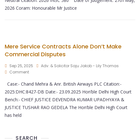
Neutral Citation: 2026 INSC 580 Date of Judgement: 27th May,
2026 Coram: Honourable Mr Justice
Mere Service Contracts Alone Don’t Make
Commercial Disputes
Sep 25, 2025
Adv. & Solicitor Saju Jakob - Lily Thomas
Comment
Case:- Chand Mehra & Anr. British Airways PLC Citation:-
2025:DHC:8427-DB Date:- 23.09.2025 Hon’ble Delhi High Court
Bench:- CHIEF JUSTICE DEVENDRA KUMAR UPADHYAYA &
JUSTICE TUSHAR RAO GEDELA The Hon’ble Delhi High Court
has held
SEARCH