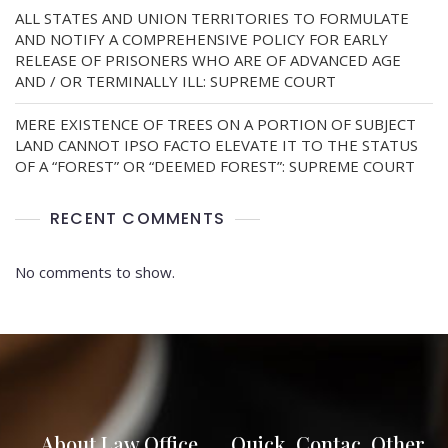
ALL STATES AND UNION TERRITORIES TO FORMULATE
AND NOTIFY A COMPREHENSIVE POLICY FOR EARLY
RELEASE OF PRISONERS WHO ARE OF ADVANCED AGE
AND / OR TERMINALLY ILL: SUPREME COURT
MERE EXISTENCE OF TREES ON A PORTION OF SUBJECT
LAND CANNOT IPSO FACTO ELEVATE IT TO THE STATUS
OF A “FOREST” OR “DEEMED FOREST”: SUPREME COURT
RECENT COMMENTS
No comments to show.
About Law Office
Quick
Contac
Other