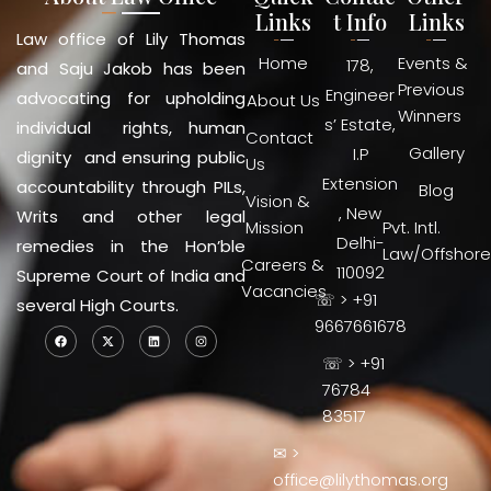
Links
t Info
Links
Law office of Lily Thomas
Home
Events &
178,
and Saju Jakob has been
Previous
Engineer
advocating for upholding
About Us
Winners
s’ Estate,
individual rights, human
Contact
Gallery
I.P
dignity and ensuring public
Us
Extension
accountability through PILs,
Blog
Vision &
, New
Writs and other legal
Mission
Pvt. Intl.
Delhi-
remedies in the Hon’ble
Law/Offshore
Careers &
110092
Supreme Court of India and
Vacancies
☏ > +91
several High Courts.
9667661678
☏ > +91
76784
83517
✉ >
office@lilythomas.org