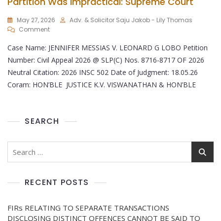
Partition Was Impractical: Supreme Court
May 27, 2026
Adv. & Solicitor Saju Jakob - Lily Thomas
Comment
Case Name: JENNIFER MESSIAS V. LEONARD G LOBO Petition
Number: Civil Appeal 2026 @ SLP(C) Nos. 8716-8717 OF 2026
Neutral Citation: 2026 INSC 502 Date of Judgment: 18.05.26
Coram: HON’BLE JUSTICE K.V. VISWANATHAN & HON’BLE
SEARCH
RECENT POSTS
FIRs RELATING TO SEPARATE TRANSACTIONS
DISCLOSING DISTINCT OFFENCES CANNOT BE SAID TO