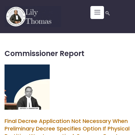
Commissioner Report
Final Decree Application Not Necessary When
Preliminary Decree Specifies Option If Physical