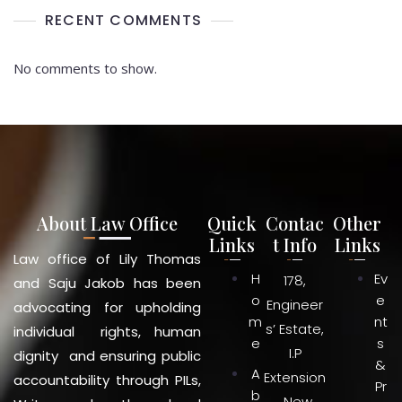
RECENT COMMENTS
No comments to show.
About Law Office
Quick
Contac
Other
Links
t Info
Links
Law office of Lily Thomas
H
Ev
178,
and Saju Jakob has been
o
e
Engineer
advocating for upholding
m
nt
s’ Estate,
individual rights, human
e
s
I.P
dignity and ensuring public
&
A
Extension
accountability through PILs,
Pr
b
, New