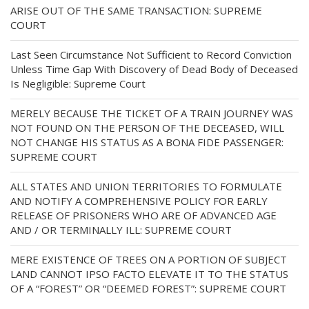
ARISE OUT OF THE SAME TRANSACTION: SUPREME
COURT
Last Seen Circumstance Not Sufficient to Record Conviction
Unless Time Gap With Discovery of Dead Body of Deceased
Is Negligible: Supreme Court
MERELY BECAUSE THE TICKET OF A TRAIN JOURNEY WAS
NOT FOUND ON THE PERSON OF THE DECEASED, WILL
NOT CHANGE HIS STATUS AS A BONA FIDE PASSENGER:
SUPREME COURT
ALL STATES AND UNION TERRITORIES TO FORMULATE
AND NOTIFY A COMPREHENSIVE POLICY FOR EARLY
RELEASE OF PRISONERS WHO ARE OF ADVANCED AGE
AND / OR TERMINALLY ILL: SUPREME COURT
MERE EXISTENCE OF TREES ON A PORTION OF SUBJECT
LAND CANNOT IPSO FACTO ELEVATE IT TO THE STATUS
OF A “FOREST” OR “DEEMED FOREST”: SUPREME COURT