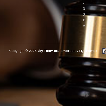
7:
3
0
P
M
Copyright © 2026
Lily Thomas.
Powered by Lily Thomas