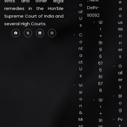
Writs and other legal
e
o
Delhi-
remedies in the Hon’ble
vi
ut
110092
o
Supreme Court of India and
U
☏
us
several High Courts.
s
>
Wi
C
+
n
o
91
n
nt
9
er
a
6
s
ct
67
G
U
6
all
s
61
er
67
Vi
y
8
si
Bl
o
☏
o
n
>
g
&
+
Mi
Pv
91
ss
t.