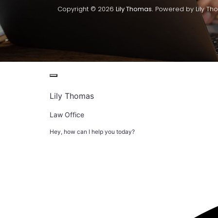
Copyright © 2026
Lily Thomas.
Powered by Lily Th
Lily Thomas
Law Office
Hey, how can I help you today?