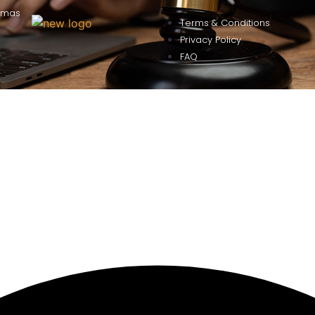
omas
Terms & Conditions
Privacy Policy
FAQ