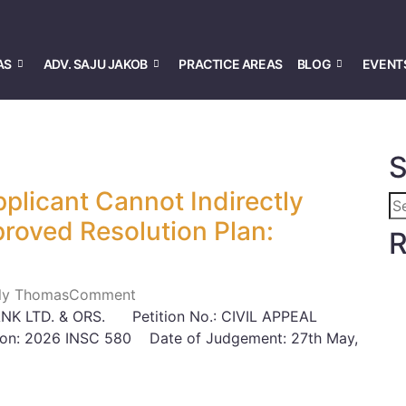
AS
ADV. SAJU JAKOB
PRACTICE AREAS
BLOG
EVENT
S
plicant Cannot Indirectly
oved Resolution Plan:
R
Lily Thomas
Comment
K LTD. & ORS. Petition No.: CIVIL APPEAL
on: 2026 INSC 580 Date of Judgement: 27th May,