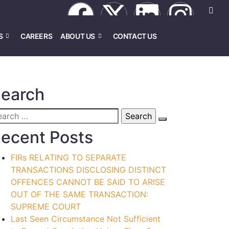
S
CAREERS
ABOUT US
CONTACT US
earch
ecent Posts
FIRs RELATING TO SEPARATE
TRANSACTIONS DISCLOSING DISTINCT
OFFENCES CANNOT BE SAID TO ARISE
OUT OF THE SAME TRANSACTION:
SUPREME COURT
Last Seen Circumstance Not Sufficient