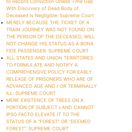
to Record Conviction Unless Time Gap
With Discovery of Dead Body of
Deceased Is Negligible: Supreme Court
MERELY BECAUSE THE TICKET OF A
TRAIN JOURNEY WAS NOT FOUND ON
THE PERSON OF THE DECEASED, WILL
NOT CHANGE HIS STATUS AS A BONA
FIDE PASSENGER: SUPREME COURT
ALL STATES AND UNION TERRITORIES
TO FORMULATE AND NOTIFY A
COMPREHENSIVE POLICY FOR EARLY
RELEASE OF PRISONERS WHO ARE OF
ADVANCED AGE AND / OR TERMINALLY
ILL: SUPREME COURT
MERE EXISTENCE OF TREES ON A
PORTION OF SUBJECT LAND CANNOT
IPSO FACTO ELEVATE IT TO THE
STATUS OF A “FOREST” OR “DEEMED
FOREST”: SUPREME COURT