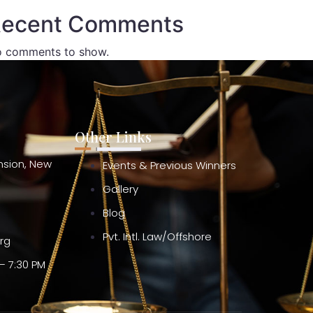
ecent Comments
 comments to show.
Other Links
ension, New
Events & Previous Winners
Gallery
Blog
Pvt. Intl. Law/Offshore
org
– 7:30 PM