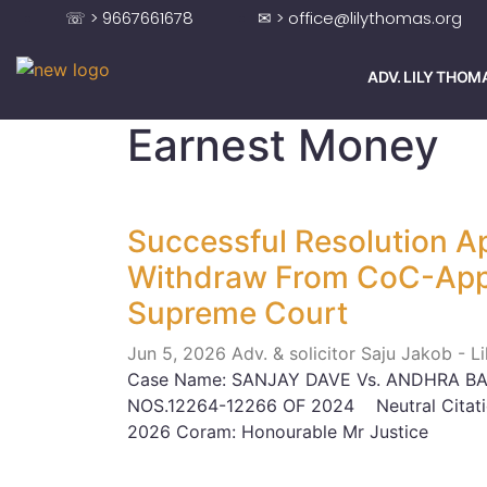
☏ > 9667661678
✉ > office@lilythomas.org
ADV. LILY THOM
Earnest Money
Successful Resolution Ap
Withdraw From CoC-Appr
Supreme Court
Jun 5, 2026
Adv. & solicitor Saju Jakob - 
Case Name: SANJAY DAVE Vs. ANDHRA BAN
NOS.12264-12266 OF 2024 Neutral Citati
2026 Coram: Honourable Mr Justice