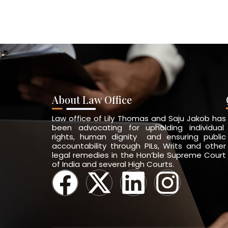
About Law Office
Law office of Lily Thomas and Saju Jakob has
been advocating for upholding individual
rights, human dignity and ensuring public
accountability through PILs, Writs and other
legal remedies in the Hon’ble Supreme Court
of India and several High Courts.