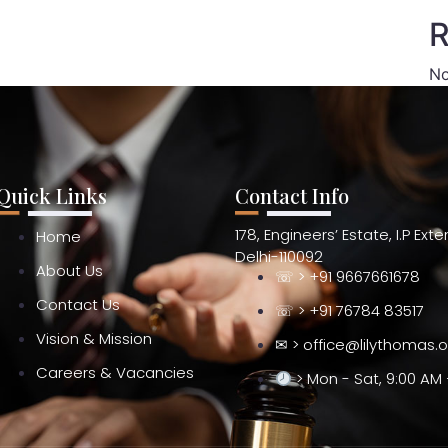
R
No
Quick Links
Contact Info
178, Engineers’ Estate, I.P Ext
Home
Delhi-110092
About Us
☏ > +91 9667661678
Contact Us
☏ > +91 76784 83517
Vision & Mission
✉ > office@lilythomas.
Careers & Vacancies
> Mon - Sat, 9:00 AM 