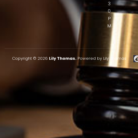
3
0
P
M
Copyright © 2026
Lily Thomas.
Powered by Lily Thomas