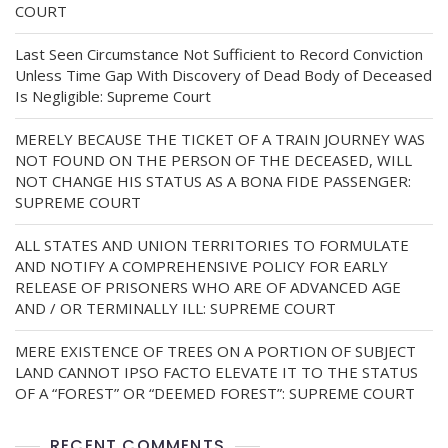
COURT
Last Seen Circumstance Not Sufficient to Record Conviction
Unless Time Gap With Discovery of Dead Body of Deceased
Is Negligible: Supreme Court
MERELY BECAUSE THE TICKET OF A TRAIN JOURNEY WAS
NOT FOUND ON THE PERSON OF THE DECEASED, WILL
NOT CHANGE HIS STATUS AS A BONA FIDE PASSENGER:
SUPREME COURT
ALL STATES AND UNION TERRITORIES TO FORMULATE
AND NOTIFY A COMPREHENSIVE POLICY FOR EARLY
RELEASE OF PRISONERS WHO ARE OF ADVANCED AGE
AND / OR TERMINALLY ILL: SUPREME COURT
MERE EXISTENCE OF TREES ON A PORTION OF SUBJECT
LAND CANNOT IPSO FACTO ELEVATE IT TO THE STATUS
OF A “FOREST” OR “DEEMED FOREST”: SUPREME COURT
RECENT COMMENTS