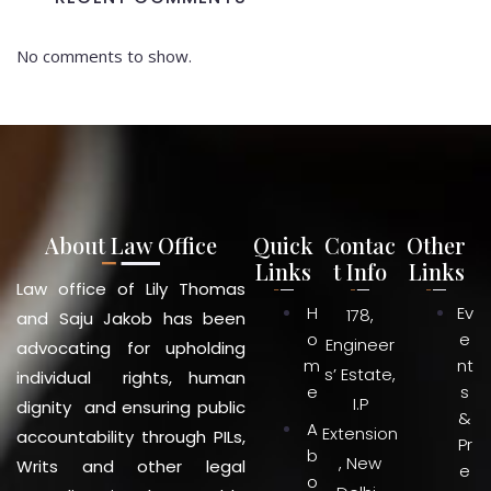
No comments to show.
About Law Office
Quick
Contac
Other
Links
t Info
Links
Law office of Lily Thomas
H
Ev
178,
and Saju Jakob has been
o
e
Engineer
advocating for upholding
m
nt
s’ Estate,
individual rights, human
e
s
I.P
dignity and ensuring public
&
A
Extension
accountability through PILs,
Pr
b
, New
Writs and other legal
e
o