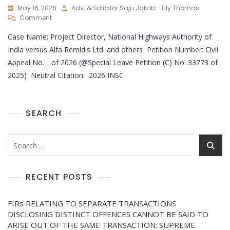
May 16, 2026
Adv. & Solicitor Saju Jakob - Lily Thomas
Comment
Case Name: Project Director, National Highways Authority of
India versus Alfa Remidis Ltd. and others Petition Number: Civil
Appeal No. _ of 2026 (@Special Leave Petition (C) No. 33773 of
2025) Neutral Citation: 2026 INSC
SEARCH
RECENT POSTS
FIRs RELATING TO SEPARATE TRANSACTIONS
DISCLOSING DISTINCT OFFENCES CANNOT BE SAID TO
ARISE OUT OF THE SAME TRANSACTION: SUPREME