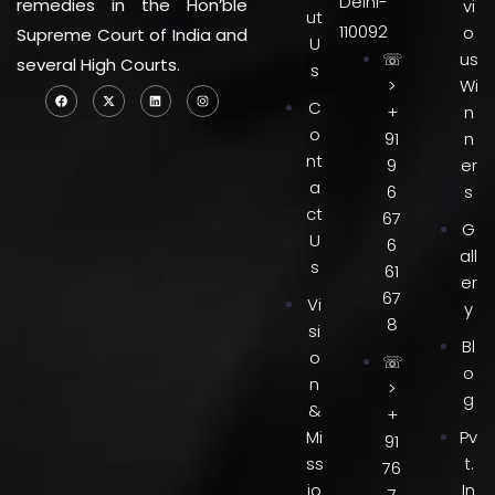
Delhi-
remedies in the Hon’ble
vi
ut
110092
o
Supreme Court of India and
U
☏
us
several High Courts.
s
>
Wi
C
+
n
o
91
n
nt
9
er
a
6
s
ct
67
G
U
6
all
s
61
er
67
Vi
y
8
si
Bl
o
☏
o
n
>
g
&
+
Mi
Pv
91
ss
t.
76
io
In
7