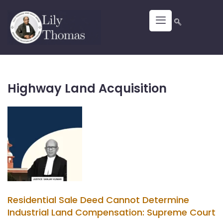
Highway Land Acquisition
Residential Sale Deed Cannot Determine
Industrial Land Compensation: Supreme Court