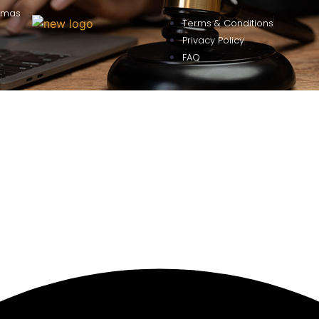
omas
Terms & Conditions
Privacy Policy
FAQ