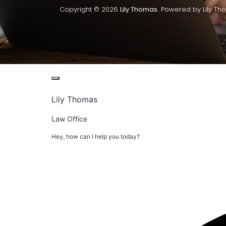
Copyright © 2026
Lily Thomas.
Powered by Lily Th
Lily Thomas
Law Office
Hey, how can I help you today?