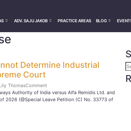
AS
ADV. SAJU JAKOB
PRACTICE AREAS
BLOG
EVENT
Use
S
nnot Determine Industrial
preme Court
R
 Lily Thomas
Comment
ways Authority of India versus Alfa Remidis Ltd. and
 of 2026 (@Special Leave Petition (C) No. 33773 of