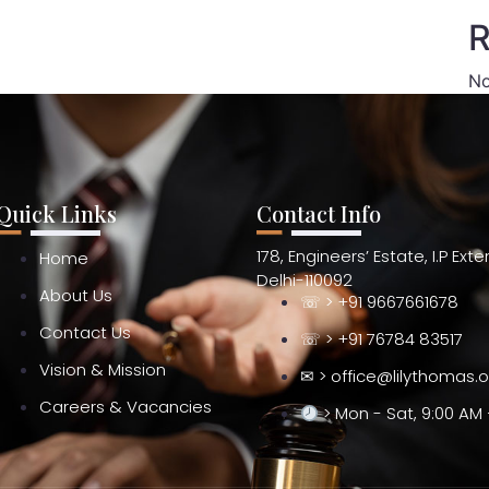
R
No
Quick Links
Contact Info
178, Engineers’ Estate, I.P Ext
Home
Delhi-110092
About Us
☏ > +91 9667661678
Contact Us
☏ > +91 76784 83517
Vision & Mission
✉ > office@lilythomas.
Careers & Vacancies
> Mon - Sat, 9:00 AM 