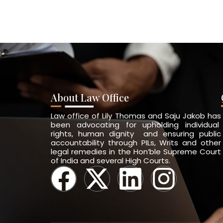
About Law Office
Law office of Lily Thomas and Saju Jakob has
been advocating for upholding individual
rights, human dignity and ensuring public
accountability through PILs, Writs and other
legal remedies in the Hon’ble Supreme Court
of India and several High Courts.