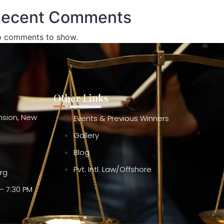
ecent Comments
 comments to show.
Other Links
ension, New
Events & Previous Winners
Gallery
Blog
Pvt. Intl. Law/Offshore
org
– 7:30 PM