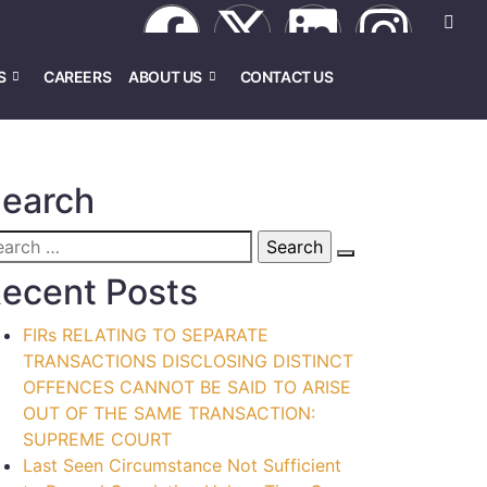
S
CAREERS
ABOUT US
CONTACT US
earch
ecent Posts
FIRs RELATING TO SEPARATE
TRANSACTIONS DISCLOSING DISTINCT
OFFENCES CANNOT BE SAID TO ARISE
OUT OF THE SAME TRANSACTION:
SUPREME COURT
Last Seen Circumstance Not Sufficient