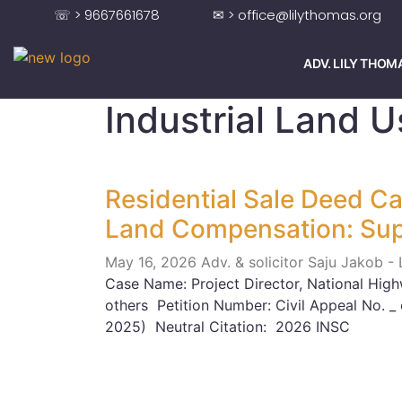
☏ > 9667661678
✉ > office@lilythomas.org
ADV. LILY THOM
Industrial Land 
Residential Sale Deed Ca
Land Compensation: Su
May 16, 2026
Adv. & solicitor Saju Jakob -
Case Name: Project Director, National High
others Petition Number: Civil Appeal No. _
2025) Neutral Citation: 2026 INSC