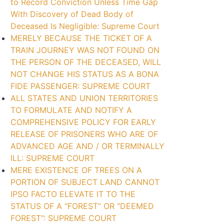
to Record Conviction Unless Time Gap
With Discovery of Dead Body of
Deceased Is Negligible: Supreme Court
MERELY BECAUSE THE TICKET OF A
TRAIN JOURNEY WAS NOT FOUND ON
THE PERSON OF THE DECEASED, WILL
NOT CHANGE HIS STATUS AS A BONA
FIDE PASSENGER: SUPREME COURT
ALL STATES AND UNION TERRITORIES
TO FORMULATE AND NOTIFY A
COMPREHENSIVE POLICY FOR EARLY
RELEASE OF PRISONERS WHO ARE OF
ADVANCED AGE AND / OR TERMINALLY
ILL: SUPREME COURT
MERE EXISTENCE OF TREES ON A
PORTION OF SUBJECT LAND CANNOT
IPSO FACTO ELEVATE IT TO THE
STATUS OF A “FOREST” OR “DEEMED
FOREST”: SUPREME COURT