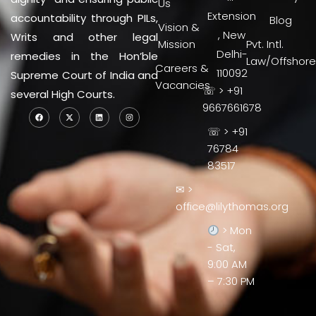
Us
Extension
accountability through PILs,
Blog
Vision &
, New
Writs and other legal
Mission
Pvt. Intl.
Delhi-
remedies in the Hon’ble
Law/Offshore
Careers &
110092
Supreme Court of India and
Vacancies
☏ > +91
several High Courts.
9667661678
☏ > +91
76784
83517
✉ >
office@lilythomas.org
> Mon
- Sat,
9:00 AM
– 7:30 PM