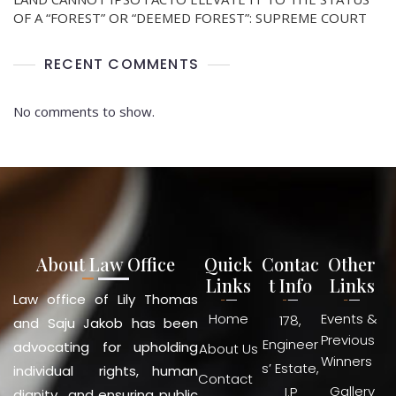
OF A “FOREST” OR “DEEMED FOREST”: SUPREME COURT
RECENT COMMENTS
No comments to show.
About Law Office
Quick
Contac
Other
Links
t Info
Links
Law office of Lily Thomas
Home
Events &
178,
and Saju Jakob has been
Previous
Engineer
advocating for upholding
About Us
Winners
s’ Estate,
individual rights, human
Contact
Gallery
I.P
dignity and ensuring public