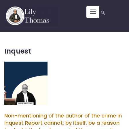
Inquest
Non-mentioning of the author of the crime in
Inquest Report cannot, by itself, be a reason