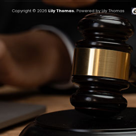
Copyright © 2026
Lily Thomas.
Powered by Lily Thomas