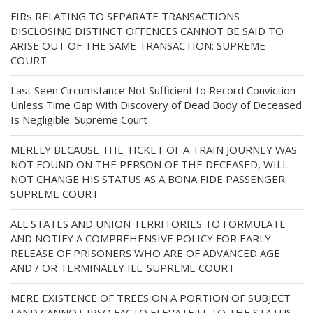
FIRs RELATING TO SEPARATE TRANSACTIONS
DISCLOSING DISTINCT OFFENCES CANNOT BE SAID TO
ARISE OUT OF THE SAME TRANSACTION: SUPREME
COURT
Last Seen Circumstance Not Sufficient to Record Conviction
Unless Time Gap With Discovery of Dead Body of Deceased
Is Negligible: Supreme Court
MERELY BECAUSE THE TICKET OF A TRAIN JOURNEY WAS
NOT FOUND ON THE PERSON OF THE DECEASED, WILL
NOT CHANGE HIS STATUS AS A BONA FIDE PASSENGER:
SUPREME COURT
ALL STATES AND UNION TERRITORIES TO FORMULATE
AND NOTIFY A COMPREHENSIVE POLICY FOR EARLY
RELEASE OF PRISONERS WHO ARE OF ADVANCED AGE
AND / OR TERMINALLY ILL: SUPREME COURT
MERE EXISTENCE OF TREES ON A PORTION OF SUBJECT
LAND CANNOT IPSO FACTO ELEVATE IT TO THE STATUS