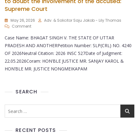
to doubt the involvement of the accused:
Supreme Court
May 26, 2026
Adv. & Solicitor Saju Jakob - Lily Thomas
Comment
Case Name: BHAGAT SINGH V. THE STATE OF UTTAR
PRADESH AND ANOTHERPetition Number: SLP(CRL) NO. 4240
OF 2026Neutral Citation: 2026 INSC 527Date of Judgment:
22.05.2026Coram: HON’BLE JUSTICE MR. SANJAY KAROL &
HON’BLE MR. JUSTICE NONGMEIKAPAM
SEARCH
RECENT POSTS