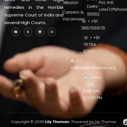
Mission
Pvt. Intl.
Delhi-
remedies in the Hon’ble
Law/Offshore
Careers &
110092
Supreme Court of India and
Vacancies
☏ > +91
several High Courts.
9667661678
☏ > +91
76784
83517
✉ >
office@lilythomas.org
> Mon
- Sat,
9:00 AM
– 7:30 PM
Copyright © 2026
Lily Thomas.
Powered by Lily Thomas