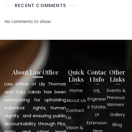
RECENT COMMENTS
No comments to show.
About Law Office
Quick
Contac
Other
Links
t Info
Links
Law office of Lily Thomas
Home
Events &
178,
and Saju Jakob has been
Previous
Engineer
advocating for upholding
About Us
Winners
s’ Estate,
individual rights, human
Contact
Gallery
I.P
dignity and ensuring public
Us
Extension
accountability through PILs,
Blog
Vision &
, New
Writs and other legal