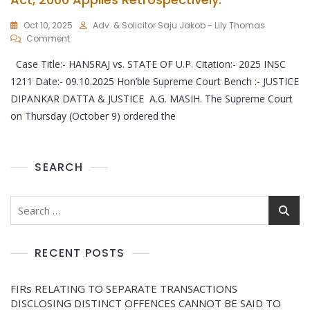
Oct 10, 2025
Adv. & Solicitor Saju Jakob - Lily Thomas
Comment
Case Title:- HANSRAJ vs. STATE OF U.P. Citation:- 2025 INSC
1211 Date:- 09.10.2025 Hon’ble Supreme Court Bench :- JUSTICE
DIPANKAR DATTA & JUSTICE A.G. MASIH. The Supreme Court
on Thursday (October 9) ordered the
SEARCH
RECENT POSTS
FIRs RELATING TO SEPARATE TRANSACTIONS
DISCLOSING DISTINCT OFFENCES CANNOT BE SAID TO