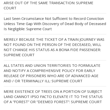
ARISE OUT OF THE SAME TRANSACTION: SUPREME
COURT
Last Seen Circumstance Not Sufficient to Record Conviction
Unless Time Gap With Discovery of Dead Body of Deceased
Is Negligible: Supreme Court
MERELY BECAUSE THE TICKET OF A TRAIN JOURNEY WAS
NOT FOUND ON THE PERSON OF THE DECEASED, WILL
NOT CHANGE HIS STATUS AS A BONA FIDE PASSENGER:
SUPREME COURT
ALL STATES AND UNION TERRITORIES TO FORMULATE
AND NOTIFY A COMPREHENSIVE POLICY FOR EARLY
RELEASE OF PRISONERS WHO ARE OF ADVANCED AGE
AND / OR TERMINALLY ILL: SUPREME COURT
MERE EXISTENCE OF TREES ON A PORTION OF SUBJECT
LAND CANNOT IPSO FACTO ELEVATE IT TO THE STATUS
OF A “FOREST” OR “DEEMED FOREST”: SUPREME COURT