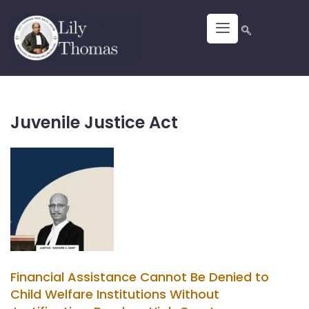
Juvenile Justice Act
Financial Assistance Cannot Be Denied to
Child Welfare Institutions Without