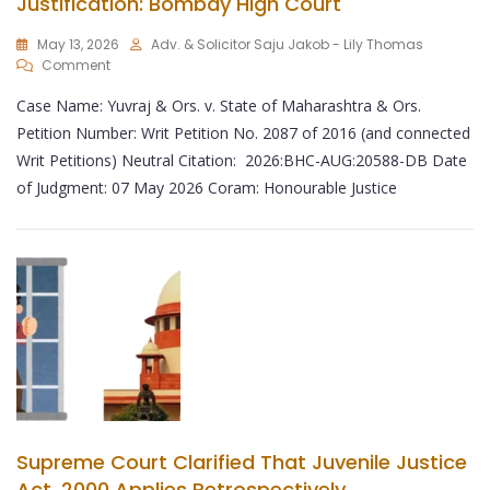
Justification: Bombay High Court
May 13, 2026
Adv. & Solicitor Saju Jakob - Lily Thomas
Comment
Case Name: Yuvraj & Ors. v. State of Maharashtra & Ors.
Petition Number: Writ Petition No. 2087 of 2016 (and connected
Writ Petitions) Neutral Citation: 2026:BHC-AUG:20588-DB Date
of Judgment: 07 May 2026 Coram: Honourable Justice
Supreme Court Clarified That Juvenile Justice
Act, 2000 Applies Retrospectively.