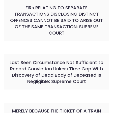
FIRs RELATING TO SEPARATE
TRANSACTIONS DISCLOSING DISTINCT
OFFENCES CANNOT BE SAID TO ARISE OUT
OF THE SAME TRANSACTION: SUPREME
COURT
Last Seen Circumstance Not Sufficient to
Record Conviction Unless Time Gap With
Discovery of Dead Body of Deceased Is
Negligible: Supreme Court
MERELY BECAUSE THE TICKET OF A TRAIN