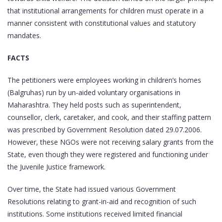
that institutional arrangements for children must operate in a
manner consistent with constitutional values and statutory
mandates.
FACTS
The petitioners were employees working in children’s homes
(Balgruhas) run by un-aided voluntary organisations in
Maharashtra. They held posts such as superintendent,
counsellor, clerk, caretaker, and cook, and their staffing pattern
was prescribed by Government Resolution dated 29.07.2006.
However, these NGOs were not receiving salary grants from the
State, even though they were registered and functioning under
the Juvenile Justice framework.
Over time, the State had issued various Government
Resolutions relating to grant-in-aid and recognition of such
institutions. Some institutions received limited financial