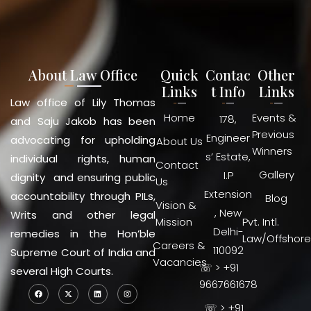
About Law Office
Quick
Contac
Other
Links
t Info
Links
Law office of Lily Thomas
Home
Events &
178,
and Saju Jakob has been
Previous
Engineer
advocating for upholding
About Us
Winners
s’ Estate,
individual rights, human
Contact
Gallery
I.P
dignity and ensuring public
Us
Extension
accountability through PILs,
Blog
Vision &
, New
Writs and other legal
Mission
Pvt. Intl.
Delhi-
remedies in the Hon’ble
Law/Offshore
Careers &
110092
Supreme Court of India and
Vacancies
☏ > +91
several High Courts.
9667661678
☏ > +91