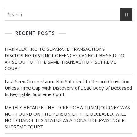
RECENT POSTS
FIRs RELATING TO SEPARATE TRANSACTIONS
DISCLOSING DISTINCT OFFENCES CANNOT BE SAID TO
ARISE OUT OF THE SAME TRANSACTION: SUPREME
COURT
Last Seen Circumstance Not Sufficient to Record Conviction
Unless Time Gap With Discovery of Dead Body of Deceased
Is Negligible: Supreme Court
MERELY BECAUSE THE TICKET OF A TRAIN JOURNEY WAS
NOT FOUND ON THE PERSON OF THE DECEASED, WILL
NOT CHANGE HIS STATUS AS A BONA FIDE PASSENGER:
SUPREME COURT