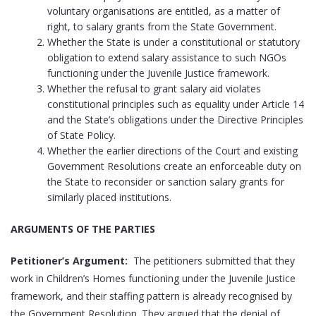
voluntary organisations are entitled, as a matter of
right, to salary grants from the State Government.
Whether the State is under a constitutional or statutory
obligation to extend salary assistance to such NGOs
functioning under the Juvenile Justice framework.
Whether the refusal to grant salary aid violates
constitutional principles such as equality under Article 14
and the State’s obligations under the Directive Principles
of State Policy.
Whether the earlier directions of the Court and existing
Government Resolutions create an enforceable duty on
the State to reconsider or sanction salary grants for
similarly placed institutions.
ARGUMENTS OF THE PARTIES
Petitioner’s Argument:
The petitioners submitted that they
work in Children’s Homes functioning under the Juvenile Justice
framework, and their staffing pattern is already recognised by
the Government Resolution. They argued that the denial of