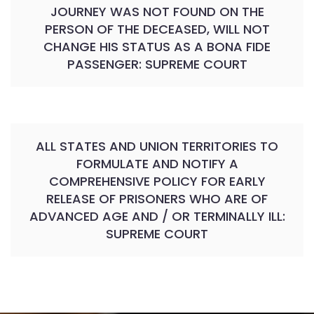
JOURNEY WAS NOT FOUND ON THE
PERSON OF THE DECEASED, WILL NOT
CHANGE HIS STATUS AS A BONA FIDE
PASSENGER: SUPREME COURT
ALL STATES AND UNION TERRITORIES TO
FORMULATE AND NOTIFY A
COMPREHENSIVE POLICY FOR EARLY
RELEASE OF PRISONERS WHO ARE OF
ADVANCED AGE AND / OR TERMINALLY ILL:
SUPREME COURT