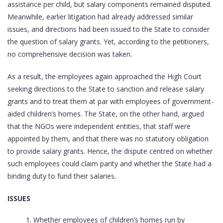
assistance per child, but salary components remained disputed.
Meanwhile, earlier litigation had already addressed similar
issues, and directions had been issued to the State to consider
the question of salary grants. Yet, according to the petitioners,
no comprehensive decision was taken.
As a result, the employees again approached the High Court
seeking directions to the State to sanction and release salary
grants and to treat them at par with employees of government-
aided children’s homes. The State, on the other hand, argued
that the NGOs were independent entities, that staff were
appointed by them, and that there was no statutory obligation
to provide salary grants. Hence, the dispute centred on whether
such employees could claim parity and whether the State had a
binding duty to fund their salaries.
ISSUES
Whether employees of children’s homes run by