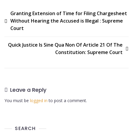
Granting Extension of Time for Filing Chargesheet
Without Hearing the Accused is Illegal : Supreme
Court
Quick Justice Is Sine Qua Non Of Article 21 Of The
Constitution: Supreme Court
Leave a Reply
You must be
logged in
to post a comment.
SEARCH