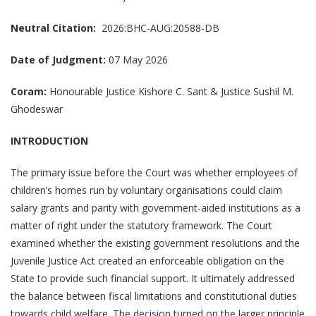
Neutral Citation:
2026:BHC-AUG:20588-DB
Date of Judgment:
07 May 2026
Coram:
Honourable Justice Kishore C. Sant & Justice Sushil M.
Ghodeswar
INTRODUCTION
The primary issue before the Court was whether employees of
children’s homes run by voluntary organisations could claim
salary grants and parity with government-aided institutions as a
matter of right under the statutory framework. The Court
examined whether the existing government resolutions and the
Juvenile Justice Act created an enforceable obligation on the
State to provide such financial support. It ultimately addressed
the balance between fiscal limitations and constitutional duties
towards child welfare. The decision turned on the larger principle