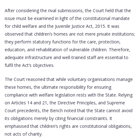
After considering the rival submissions, the Court held that the
issue must be examined in light of the constitutional mandate
for child welfare and the Juvenile Justice Act, 2015. It was
observed that children’s homes are not mere private institutions;
they perform statutory functions for the care, protection,
education, and rehabilitation of vulnerable children. Therefore,
adequate infrastructure and well-trained staff are essential to
fulfil the Act’s objectives.
The Court reasoned that while voluntary organisations manage
these homes, the ultimate responsibility for ensuring
compliance with welfare legislation rests with the State. Relying
on Articles 14 and 21, the Directive Principles, and Supreme
Court precedents, the Bench noted that the State cannot avoid
its obligations merely by citing financial constraints. It
emphasised that children’s rights are constitutional obligations,
not acts of charity.