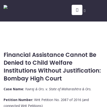
Financial Assistance Cannot Be
Denied to Child Welfare
Institutions Without Justification:
Bombay High Court
Case Name:
Yuvraj & Ors. v. State of Maharashtra & Ors.
Petition Number:
Writ Petition No. 2087 of 2016 (and
connected Writ Petitions)