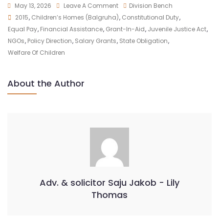
May 13, 2026
Leave A Comment
Division Bench
2015
,
Children’s Homes (Balgruha)
,
Constitutional Duty
,
Equal Pay
,
Financial Assistance
,
Grant-In-Aid
,
Juvenile Justice Act
,
NGOs
,
Policy Direction
,
Salary Grants
,
State Obligation
,
Welfare Of Children
About the Author
Adv. & solicitor Saju Jakob - Lily
Thomas