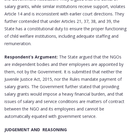
salary grants, while similar institutions receive support, violates
Article 14 and is inconsistent with earlier court directions. They
further contended that under Articles 21, 37, 38, and 39, the
State has a constitutional duty to ensure the proper functioning
of child welfare institutions, including adequate staffing and
remuneration.
Respondent’s Argument:
The State argued that the NGOs
are independent bodies and their employees are appointed by
them, not by the Government. It is submitted that neither the
Juvenile Justice Act, 2015, nor the Rules mandate payment of
salary grants. The Government further stated that providing
salary grants would impose a heavy financial burden, and that
issues of salary and service conditions are matters of contract
between the NGO and its employees and cannot be
automatically equated with government service.
JUDGEMENT AND REASONING