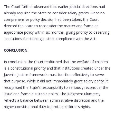
The Court further observed that earlier judicial directions had
already required the State to consider salary grants. Since no
comprehensive policy decision had been taken, the Court
directed the State to reconsider the matter and frame an
appropriate policy within six months, giving priority to deserving
institutions functioning in strict compliance with the Act.
CONCLUSION
In conclusion, the Court reaffirmed that the welfare of children
is a constitutional priority and that institutions created under the
Juvenile Justice framework must function effectively to serve
that purpose. While it did not immediately grant salary parity, it
recognised the State’s responsibility to seriously reconsider the
issue and frame a suitable policy. The judgment ultimately
reflects a balance between administrative discretion and the
higher constitutional duty to protect children’s rights.