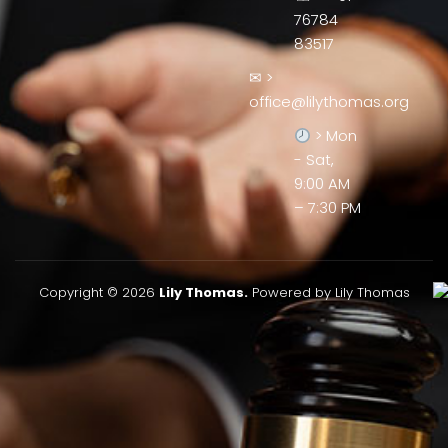
76784
83517
✉ >
office@lilythomas.org
> Mon
- Sat,
9:00 AM
– 7:30 PM
Copyright © 2026
Lily Thomas.
Powered by Lily Thomas