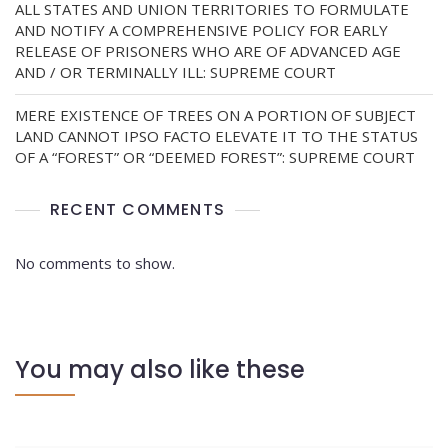
ALL STATES AND UNION TERRITORIES TO FORMULATE
AND NOTIFY A COMPREHENSIVE POLICY FOR EARLY
RELEASE OF PRISONERS WHO ARE OF ADVANCED AGE
AND / OR TERMINALLY ILL: SUPREME COURT
MERE EXISTENCE OF TREES ON A PORTION OF SUBJECT
LAND CANNOT IPSO FACTO ELEVATE IT TO THE STATUS
OF A “FOREST” OR “DEEMED FOREST”: SUPREME COURT
RECENT COMMENTS
No comments to show.
You may also like these