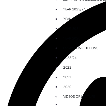
YEAR 2023/24
YEAR 2022
YEAR 2021
YEAR 2020
ESSAY COMPETITIONS
2023/24
2022
2021
2020
VIDEOS OF LECTURE
CAREERS