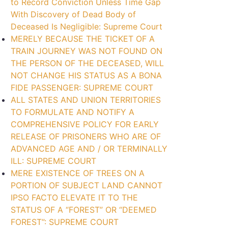
to Record Conviction Unless Time Gap
With Discovery of Dead Body of
Deceased Is Negligible: Supreme Court
MERELY BECAUSE THE TICKET OF A
TRAIN JOURNEY WAS NOT FOUND ON
THE PERSON OF THE DECEASED, WILL
NOT CHANGE HIS STATUS AS A BONA
FIDE PASSENGER: SUPREME COURT
ALL STATES AND UNION TERRITORIES
TO FORMULATE AND NOTIFY A
COMPREHENSIVE POLICY FOR EARLY
RELEASE OF PRISONERS WHO ARE OF
ADVANCED AGE AND / OR TERMINALLY
ILL: SUPREME COURT
MERE EXISTENCE OF TREES ON A
PORTION OF SUBJECT LAND CANNOT
IPSO FACTO ELEVATE IT TO THE
STATUS OF A “FOREST” OR “DEEMED
FOREST”: SUPREME COURT