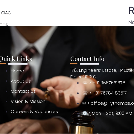
R
 CIAC
No
ATOR
Quick Links
Contact Info
178, Engineers’ Estate, I.P Ext
Home
Delhi-110092
About Us
☏ > +91 9667661678
Contact Us
☏ > +91 76784 83517
Vision & Mission
✉ > office@lilythomas.
Careers & Vacancies
> Mon - Sat, 9:00 AM 