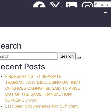
earch
ecent Posts
FIRs RELATING TO SEPARATE
TRANSACTIONS DISCLOSING DISTINCT
OFFENCES CANNOT BE SAID TO ARISE
OUT OF THE SAME TRANSACTION:
SUPREME COURT
Last Seen Circumstance Not Sufficient