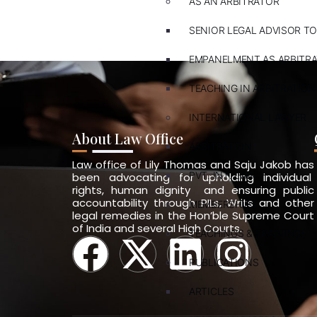
AS AN ARBITRATOR
SENIOR LEGAL ADVISOR TO
EMPANELMENT AS ARBITR
TEACHING IN ARBITRATION
INTERNATIONAL LAWYER
About Law Office
ARBITRATION
Law office of Lily Thomas and Saju Jakob has
PVT. INT. LAW
been advocating for upholding individual
rights, human dignity and ensuring public
accountability through PILs, Writs and other
MEMBERSHIPS
legal remedies in the Hon’ble Supreme Court
of India and several High Courts.
TEACHINGS & TRAININGS
PUBLICATIONS
ARTICLES