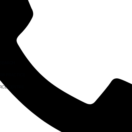
ESEARCH
AW PRACTICE
RCE CENTRE