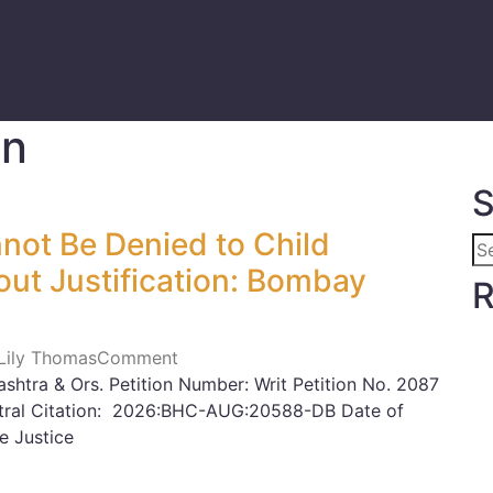
en
S
not Be Denied to Child
hout Justification: Bombay
R
 Lily Thomas
Comment
shtra & Ors. Petition Number: Writ Petition No. 2087
eutral Citation: 2026:BHC-AUG:20588-DB Date of
 Justice