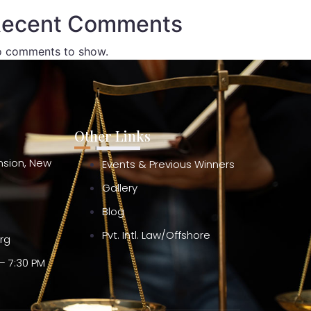
ecent Comments
 comments to show.
Other Links
ension, New
Events & Previous Winners
Gallery
Blog
Pvt. Intl. Law/Offshore
org
– 7:30 PM