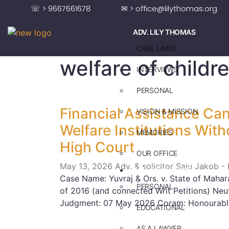
☏ > 9667661678
✉ > office@lilythomas.org
ADV. LILY THOMAS
CASE LAWS
welfare of childr
INTERVIEWS
PERSONAL
Financial Assistance Can
VISION & MISSION
Welfare Institutions Wit
MEMORIES
High Court
OUR OFFICE
May 13, 2026
Adv. & solicitor Saju Jakob -
ADV. SAJU JAKOB
Case Name: Yuvraj & Ors. v. State of Mahara
PERSONAL
of 2016 (and connected Writ Petitions) N
Judgment: 07 May 2026 Coram: Honourable
EDUCATIONAL
AS A LAWYER