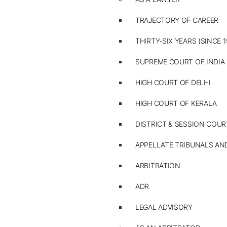
TRAJECTORY OF CAREER
THIRTY-SIX YEARS (SINCE 1
SUPREME COURT OF INDIA
HIGH COURT OF DELHI
HIGH COURT OF KERALA
DISTRICT & SESSION COUR
APPELLATE TRIBUNALS A
ARBITRATION
ADR
LEGAL ADVISORY