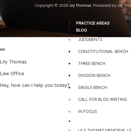
RESEARCH PAPERS
Copyright © 2026
Lily Thomas.
Powered by Lily Th
GALLERY
PRACTICE AREAS
BLOG
JUDGMENTS
CONSTITUTIONAL BENCH
Lily Thomas
THREE BENCH
Law Office
DIVISION BENCH
Hey, how can I help you today?
SINGLE BENCH
CALL FOR BLOG WRITING
IN FOCUS
EVENTS
LILY THOMAS MEMORIAL L