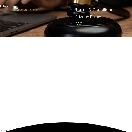
omas
Terms & Conditions
Privacy Policy
FAQ
ECTURE SERIES