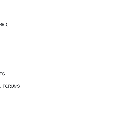
990)
TS
ND FORUMS