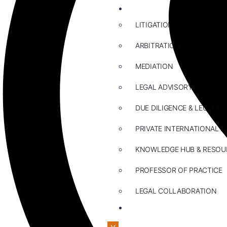
ABOUT US
LITIGATION
ARBITRATION
MEDIATION
LEGAL ADVISORY
DUE DILIGENCE & LEGAL R
PRIVATE INTERNATIONAL L
KNOWLEDGE HUB & RESOU
PROFESSOR OF PRACTICE
LEGAL COLLABORATION
CONTACT US