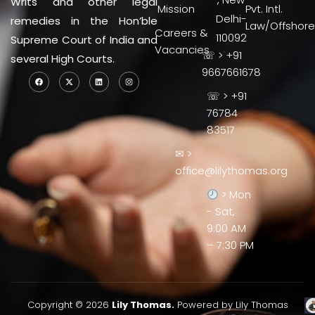
Writs and other legal
Mission
Pvt. Intl.
Delhi-
remedies in the Hon’ble
Law/Offshore
Careers &
110092
Supreme Court of India and
Vacancies
☏ > +91
several High Courts.
9667661678
☏ > +91
76784
83517
✉ >
office@lilythomas.org
> Mon
- Sat,
9:00 AM
– 7:30 PM
Copyright © 2026
Lily Thomas.
Powered by Lily Thomas