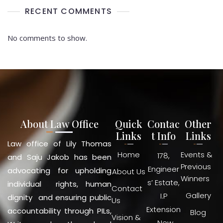
RECENT COMMENTS
No comments to show.
About Law Office
Quick
Contac
Other
Links
t Info
Links
Law office of Lily Thomas
Home
Events &
178,
and Saju Jakob has been
Previous
Engineer
advocating for upholding
About Us
Winners
s’ Estate,
individual rights, human
Contact
Gallery
I.P
dignity and ensuring public
Us
Extension
accountability through PILs,
Blog
Vision &
, New