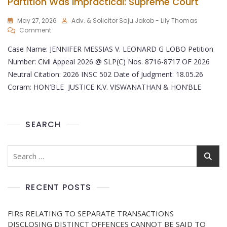
Partition Was Impractical: Supreme Court
May 27, 2026
Adv. & Solicitor Saju Jakob - Lily Thomas
Comment
Case Name: JENNIFER MESSIAS V. LEONARD G LOBO Petition
Number: Civil Appeal 2026 @ SLP(C) Nos. 8716-8717 OF 2026
Neutral Citation: 2026 INSC 502 Date of Judgment: 18.05.26
Coram: HON’BLE JUSTICE K.V. VISWANATHAN & HON’BLE
SEARCH
RECENT POSTS
FIRs RELATING TO SEPARATE TRANSACTIONS
DISCLOSING DISTINCT OFFENCES CANNOT BE SAID TO