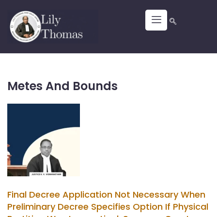
Metes And Bounds
Final Decree Application Not Necessary When
Preliminary Decree Specifies Option If Physical