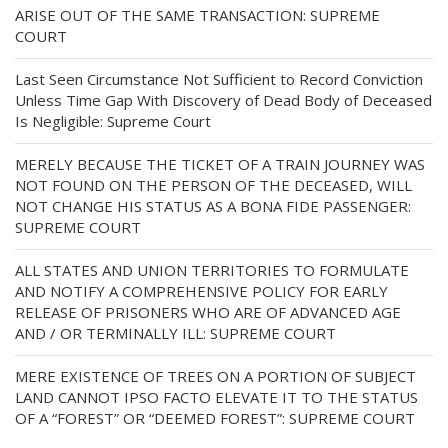
ARISE OUT OF THE SAME TRANSACTION: SUPREME
COURT
Last Seen Circumstance Not Sufficient to Record Conviction
Unless Time Gap With Discovery of Dead Body of Deceased
Is Negligible: Supreme Court
MERELY BECAUSE THE TICKET OF A TRAIN JOURNEY WAS
NOT FOUND ON THE PERSON OF THE DECEASED, WILL
NOT CHANGE HIS STATUS AS A BONA FIDE PASSENGER:
SUPREME COURT
ALL STATES AND UNION TERRITORIES TO FORMULATE
AND NOTIFY A COMPREHENSIVE POLICY FOR EARLY
RELEASE OF PRISONERS WHO ARE OF ADVANCED AGE
AND / OR TERMINALLY ILL: SUPREME COURT
MERE EXISTENCE OF TREES ON A PORTION OF SUBJECT
LAND CANNOT IPSO FACTO ELEVATE IT TO THE STATUS
OF A “FOREST” OR “DEEMED FOREST”: SUPREME COURT