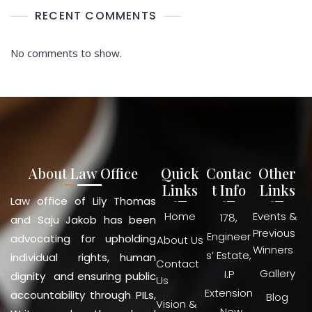
RECENT COMMENTS
No comments to show.
About Law Office
Quick
Contac
Other
Links
t Info
Links
Law office of Lily Thomas
Home
Events &
178,
and Saju Jakob has been
Previous
Engineer
advocating for upholding
About Us
Winners
s’ Estate,
individual rights, human
Contact
Gallery
I.P
dignity and ensuring public
Us
Extension
accountability through PILs,
Blog
Vision &
, New