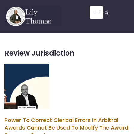
Review Jurisdiction
Power To Correct Clerical Errors In Arbitral
Awards Cannot Be Used To Modify The Award: