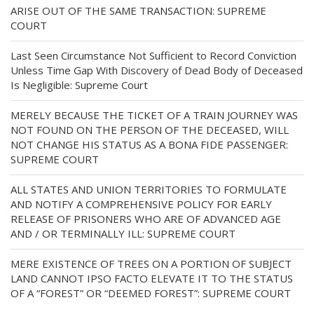
ARISE OUT OF THE SAME TRANSACTION: SUPREME
COURT
Last Seen Circumstance Not Sufficient to Record Conviction
Unless Time Gap With Discovery of Dead Body of Deceased
Is Negligible: Supreme Court
MERELY BECAUSE THE TICKET OF A TRAIN JOURNEY WAS
NOT FOUND ON THE PERSON OF THE DECEASED, WILL
NOT CHANGE HIS STATUS AS A BONA FIDE PASSENGER:
SUPREME COURT
ALL STATES AND UNION TERRITORIES TO FORMULATE
AND NOTIFY A COMPREHENSIVE POLICY FOR EARLY
RELEASE OF PRISONERS WHO ARE OF ADVANCED AGE
AND / OR TERMINALLY ILL: SUPREME COURT
MERE EXISTENCE OF TREES ON A PORTION OF SUBJECT
LAND CANNOT IPSO FACTO ELEVATE IT TO THE STATUS
OF A “FOREST” OR “DEEMED FOREST”: SUPREME COURT