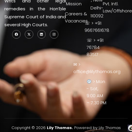
Writs and other legal
Mission
Pvt. Intl.
Delhi-
remedies in the Hon’ble
Law/Offshore
Careers &
110092
Supreme Court of India and
Vacancies
☏ > +91
several High Courts.
9667661678
☏ > +91
76784
83517
✉ >
office@lilythomas.org
> Mon
- Sat,
9:00 AM
– 7:30 PM
Copyright © 2026
Lily Thomas.
Powered by Lily Thomas