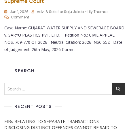
Supreme Court
Jun 1, 2026
Adv. & Solicitor Saju Jakob - Lily Thomas
Comment
Case Name: GUJARAT WATER SUPPLY AND SEWERAGE BOARD
v. SARYU PLASTICS PVT. LTD. Petition No.: CIVIL APPEAL
NOS. 769-770 OF 2026 Neutral Citation: 2026 INSC 552 Date
of Judgement: 26th May, 2026 Coram:
SEARCH
RECENT POSTS
FIRs RELATING TO SEPARATE TRANSACTIONS
DISCLOSING DISTINCT OFFENCES CANNOT BE SAID TO