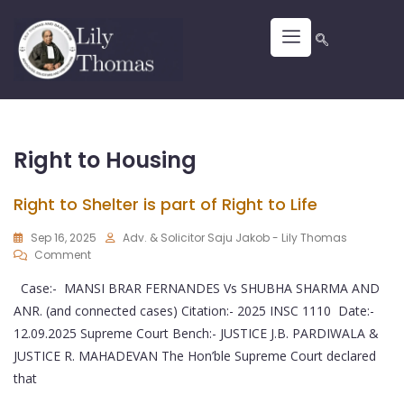
Right to Housing
Right to Shelter is part of Right to Life
Sep 16, 2025
Adv. & Solicitor Saju Jakob - Lily Thomas
Comment
Case:- MANSI BRAR FERNANDES Vs SHUBHA SHARMA AND
ANR. (and connected cases) Citation:- 2025 INSC 1110 Date:-
12.09.2025 Supreme Court Bench:- JUSTICE J.B. PARDIWALA &
JUSTICE R. MAHADEVAN The Hon’ble Supreme Court declared
that