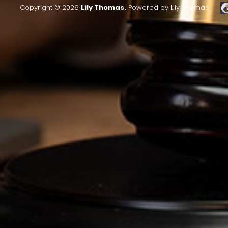
Copyright © 2026
Lily Thomas.
Powered by Lily Thomas