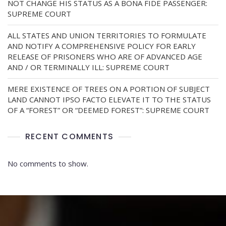
NOT CHANGE HIS STATUS AS A BONA FIDE PASSENGER:
SUPREME COURT
ALL STATES AND UNION TERRITORIES TO FORMULATE
AND NOTIFY A COMPREHENSIVE POLICY FOR EARLY
RELEASE OF PRISONERS WHO ARE OF ADVANCED AGE
AND / OR TERMINALLY ILL: SUPREME COURT
MERE EXISTENCE OF TREES ON A PORTION OF SUBJECT
LAND CANNOT IPSO FACTO ELEVATE IT TO THE STATUS
OF A “FOREST” OR “DEEMED FOREST”: SUPREME COURT
RECENT COMMENTS
No comments to show.