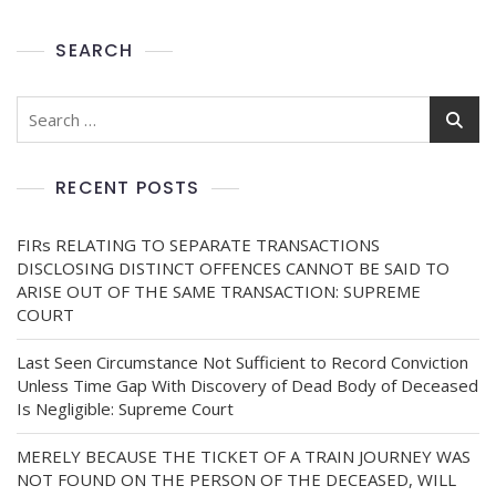
SEARCH
RECENT POSTS
FIRs RELATING TO SEPARATE TRANSACTIONS
DISCLOSING DISTINCT OFFENCES CANNOT BE SAID TO
ARISE OUT OF THE SAME TRANSACTION: SUPREME
COURT
Last Seen Circumstance Not Sufficient to Record Conviction
Unless Time Gap With Discovery of Dead Body of Deceased
Is Negligible: Supreme Court
MERELY BECAUSE THE TICKET OF A TRAIN JOURNEY WAS
NOT FOUND ON THE PERSON OF THE DECEASED, WILL