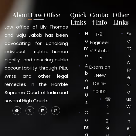
About Law Office
Quick
Contac
Other
Links
t Info
Links
Law office of Lily Thomas
H
Ev
178,
and Saju Jakob has been
o
e
Engineer
advocating for upholding
m
nt
s’ Estate,
individual rights, human
e
s
I.P
dignity and ensuring public
&
A
Extension
accountability through PILs,
Pr
b
, New
Writs and other legal
e
o
Delhi-
remedies in the Hon’ble
vi
ut
110092
o
Supreme Court of India and
U
☏
us
several High Courts.
s
>
Wi
C
+
n
o
91
n
nt
9
er
a
6
s