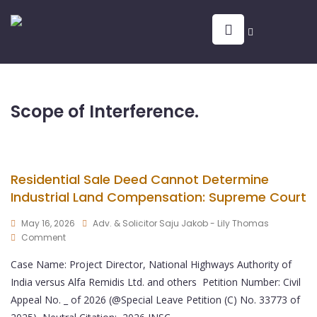
Scope of Interference.
Residential Sale Deed Cannot Determine
Industrial Land Compensation: Supreme Court
May 16, 2026
Adv. & Solicitor Saju Jakob - Lily Thomas
Comment
Case Name: Project Director, National Highways Authority of
India versus Alfa Remidis Ltd. and others Petition Number: Civil
Appeal No. _ of 2026 (@Special Leave Petition (C) No. 33773 of