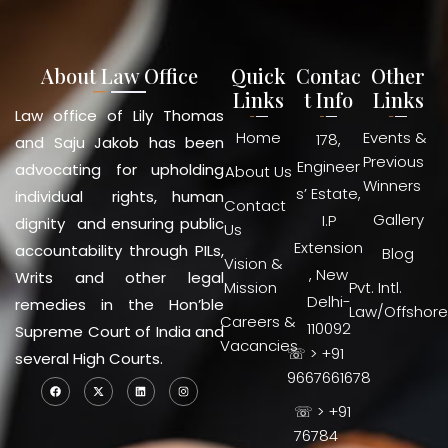
About Law Office
Quick
Contac
Other
Links
t Info
Links
Law office of Lily Thomas
Home
Events &
178,
and Saju Jakob has been
Previous
Engineer
advocating for upholding
About Us
Winners
s’ Estate,
individual rights, human
Contact
Gallery
I.P
dignity and ensuring public
Us
Extension
accountability through PILs,
Blog
Vision &
, New
Writs and other legal
Mission
Pvt. Intl.
Delhi-
remedies in the Hon’ble
Law/Offshore
Careers &
110092
Supreme Court of India and
Vacancies
☏ > +91
several High Courts.
9667661678
☏ > +91
76784