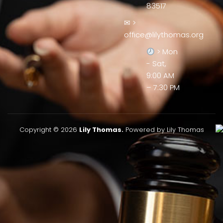
83517
✉ >
office@lilythomas.org
> Mon
- Sat,
9:00 AM
– 7:30 PM
Copyright © 2026
Lily Thomas.
Powered by Lily Thomas