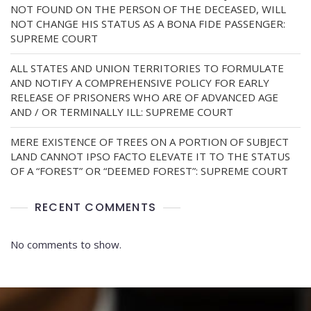
NOT FOUND ON THE PERSON OF THE DECEASED, WILL
NOT CHANGE HIS STATUS AS A BONA FIDE PASSENGER:
SUPREME COURT
ALL STATES AND UNION TERRITORIES TO FORMULATE
AND NOTIFY A COMPREHENSIVE POLICY FOR EARLY
RELEASE OF PRISONERS WHO ARE OF ADVANCED AGE
AND / OR TERMINALLY ILL: SUPREME COURT
MERE EXISTENCE OF TREES ON A PORTION OF SUBJECT
LAND CANNOT IPSO FACTO ELEVATE IT TO THE STATUS
OF A “FOREST” OR “DEEMED FOREST”: SUPREME COURT
RECENT COMMENTS
No comments to show.