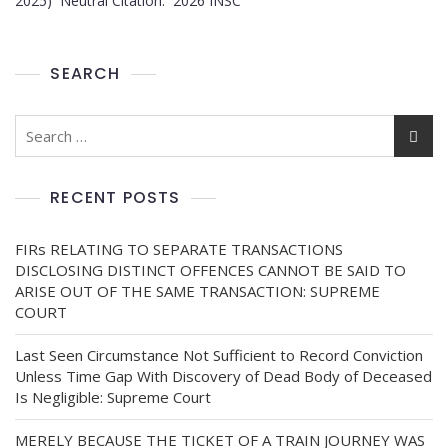
2025) Neutral Citation: 2026 INSC
SEARCH
RECENT POSTS
FIRs RELATING TO SEPARATE TRANSACTIONS
DISCLOSING DISTINCT OFFENCES CANNOT BE SAID TO
ARISE OUT OF THE SAME TRANSACTION: SUPREME
COURT
Last Seen Circumstance Not Sufficient to Record Conviction
Unless Time Gap With Discovery of Dead Body of Deceased
Is Negligible: Supreme Court
MERELY BECAUSE THE TICKET OF A TRAIN JOURNEY WAS