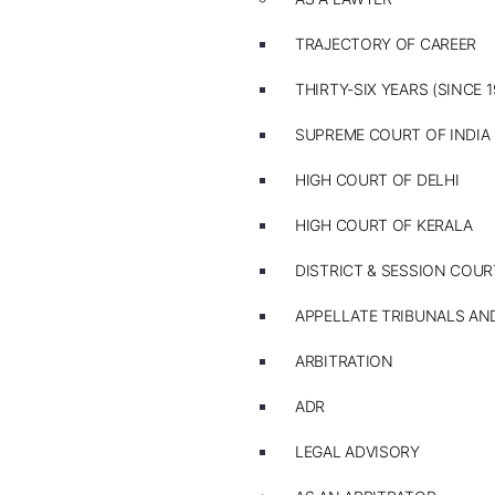
TRAJECTORY OF CAREER
THIRTY-SIX YEARS (SINCE 1
SUPREME COURT OF INDIA
HIGH COURT OF DELHI
HIGH COURT OF KERALA
DISTRICT & SESSION COUR
APPELLATE TRIBUNALS A
ARBITRATION
ADR
LEGAL ADVISORY