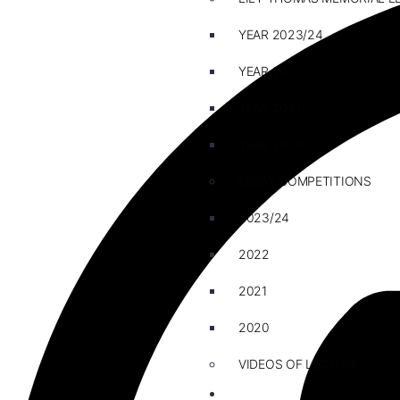
YEAR 2023/24
YEAR 2022
YEAR 2021
YEAR 2020
ESSAY COMPETITIONS
2023/24
2022
2021
2020
VIDEOS OF LECTURE
CAREERS