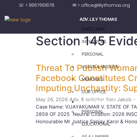
☏ > 9667661678
✉ > office@lilythomas.org
ADV. LILY THOMAS
CASE LAWS
Section 145 Evid
INTERVIEWS
PERSONAL
Threat To Publish Woman
VISION & MISSION
Facebook Constitutes Cri
MEMORIES
Imputing Unchastity: Su
OUR OFFICE
May 26, 2026
Adv. & solicitor Saju Jakob -
ADV. SAJU JAKOB
Case Name: VIJAYAKUMAR V. STATE OF TA
PERSONAL
2859 OF 2025 Neutral Citation: 2026 INS
Honourable Mr Justice Sanjay Karol & Hono
EDUCATIONAL
AS A LAWYER