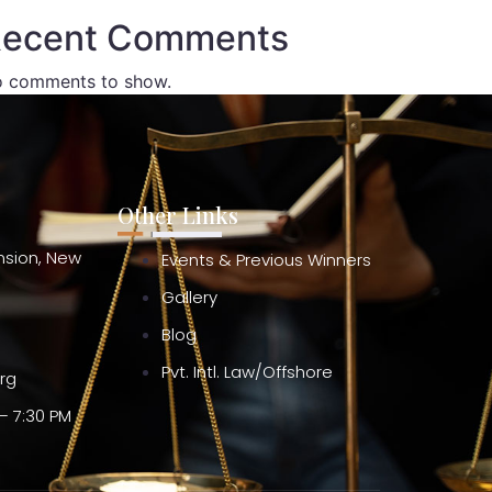
ecent Comments
 comments to show.
Other Links
ension, New
Events & Previous Winners
Gallery
Blog
Pvt. Intl. Law/Offshore
org
– 7:30 PM