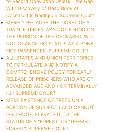
to Record Conviction Unless Time Gap
With Discovery of Dead Body of
Deceased Is Negligible: Supreme Court
MERELY BECAUSE THE TICKET OF A
TRAIN JOURNEY WAS NOT FOUND ON
THE PERSON OF THE DECEASED, WILL
NOT CHANGE HIS STATUS AS A BONA
FIDE PASSENGER: SUPREME COURT
ALL STATES AND UNION TERRITORIES
TO FORMULATE AND NOTIFY A
COMPREHENSIVE POLICY FOR EARLY
RELEASE OF PRISONERS WHO ARE OF
ADVANCED AGE AND / OR TERMINALLY
ILL: SUPREME COURT
MERE EXISTENCE OF TREES ON A
PORTION OF SUBJECT LAND CANNOT
IPSO FACTO ELEVATE IT TO THE
STATUS OF A “FOREST” OR “DEEMED
FOREST”: SUPREME COURT