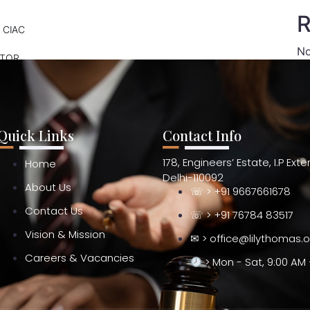
R
 CIAC
No
ATOR
Quick Links
Contact Info
178, Engineers’ Estate, I.P Ext
Home
Delhi-110092
About Us
☏ > +91 9667661678
Contact Us
☏ > +91 76784 83517
Vision & Mission
✉ > office@lilythomas.
Careers & Vacancies
> Mon - Sat, 9:00 AM 