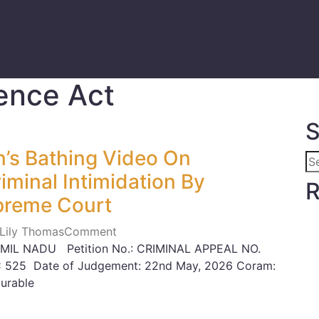
ence Act
S
’s Bathing Video On
minal Intimidation By
R
preme Court
 Lily Thomas
Comment
MIL NADU Petition No.: CRIMINAL APPEAL NO.
C 525 Date of Judgement: 22nd May, 2026 Coram:
urable