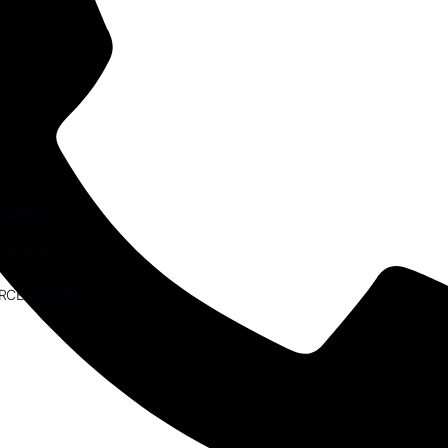
ESEARCH
AW PRACTICE
RCE CENTRE