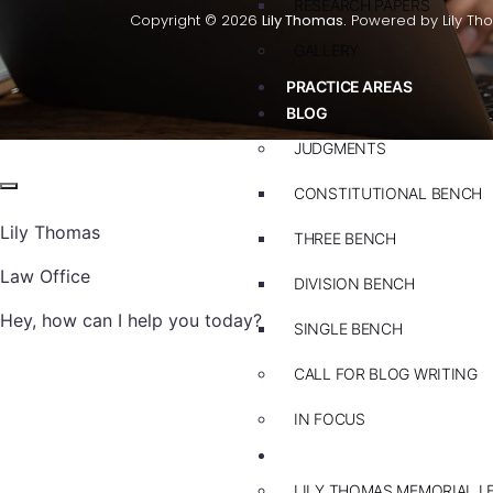
RESEARCH PAPERS
Copyright © 2026
Lily Thomas.
Powered by Lily Th
GALLERY
PRACTICE AREAS
BLOG
JUDGMENTS
CONSTITUTIONAL BENCH
Lily Thomas
THREE BENCH
Law Office
DIVISION BENCH
Hey, how can I help you today?
SINGLE BENCH
CALL FOR BLOG WRITING
IN FOCUS
EVENTS
LILY THOMAS MEMORIAL L