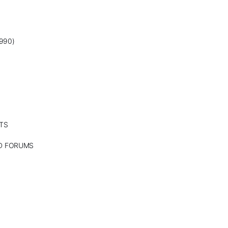
990)
TS
ND FORUMS