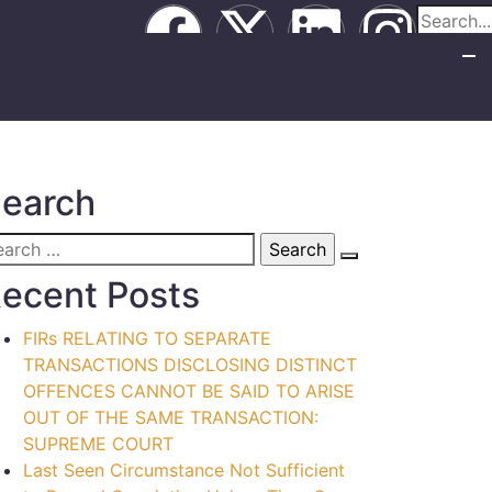
earch
ecent Posts
FIRs RELATING TO SEPARATE
TRANSACTIONS DISCLOSING DISTINCT
OFFENCES CANNOT BE SAID TO ARISE
OUT OF THE SAME TRANSACTION:
SUPREME COURT
Last Seen Circumstance Not Sufficient