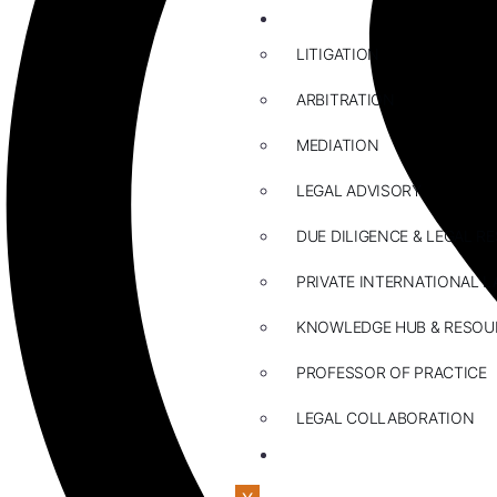
ABOUT US
LITIGATION
ARBITRATION
MEDIATION
LEGAL ADVISORY
DUE DILIGENCE & LEGAL R
PRIVATE INTERNATIONAL L
KNOWLEDGE HUB & RESOU
PROFESSOR OF PRACTICE
LEGAL COLLABORATION
CONTACT US