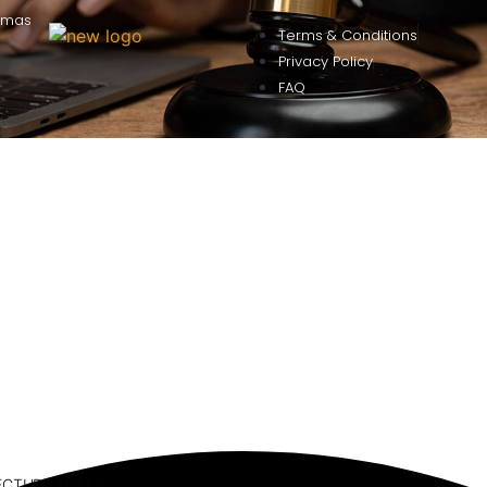
omas
Terms & Conditions
Privacy Policy
FAQ
ECTURE SERIES