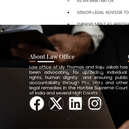
AS AN ARBITRATOR
SENIOR LEGAL ADVISOR TO
EMPANELMENT AS ARBITR
TEACHING IN ARBITRATION
INTERNATIONAL LAWYER
About Law Office
ARBITRATION
Law office of Lily Thomas and Saju Jakob has
PVT. INT. LAW
been advocating for upholding individual
rights, human dignity and ensuring public
accountability through PILs, Writs and other
MEMBERSHIPS
legal remedies in the Hon’ble Supreme Court
of India and several High Courts.
TEACHINGS & TRAININGS
PUBLICATIONS
ARTICLES