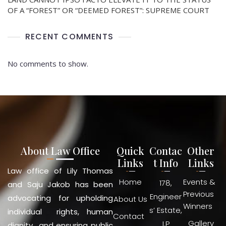
OF A “FOREST” OR “DEEMED FOREST”: SUPREME COURT
RECENT COMMENTS
No comments to show.
About Law Office
Quick
Contac
Other
Links
t Info
Links
Law office of Lily Thomas
Home
Events &
178,
and Saju Jakob has been
Previous
Engineer
advocating for upholding
About Us
Winners
s’ Estate,
individual rights, human
Contact
Gallery
I.P
dignity and ensuring public