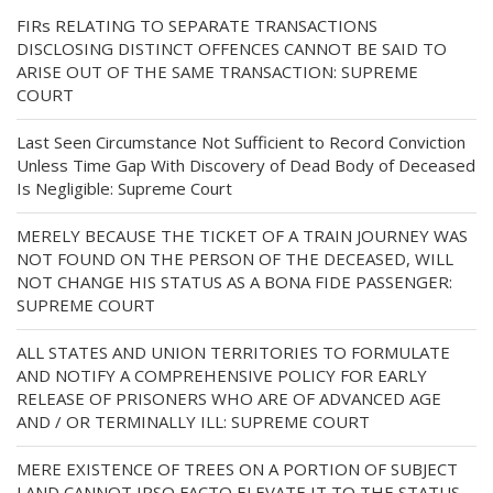
FIRs RELATING TO SEPARATE TRANSACTIONS
DISCLOSING DISTINCT OFFENCES CANNOT BE SAID TO
ARISE OUT OF THE SAME TRANSACTION: SUPREME
COURT
Last Seen Circumstance Not Sufficient to Record Conviction
Unless Time Gap With Discovery of Dead Body of Deceased
Is Negligible: Supreme Court
MERELY BECAUSE THE TICKET OF A TRAIN JOURNEY WAS
NOT FOUND ON THE PERSON OF THE DECEASED, WILL
NOT CHANGE HIS STATUS AS A BONA FIDE PASSENGER:
SUPREME COURT
ALL STATES AND UNION TERRITORIES TO FORMULATE
AND NOTIFY A COMPREHENSIVE POLICY FOR EARLY
RELEASE OF PRISONERS WHO ARE OF ADVANCED AGE
AND / OR TERMINALLY ILL: SUPREME COURT
MERE EXISTENCE OF TREES ON A PORTION OF SUBJECT
LAND CANNOT IPSO FACTO ELEVATE IT TO THE STATUS