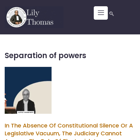
Separation of powers
In The Absence Of Constitutional Silence Or A
Legislative Vacuum, The Judiciary Cannot