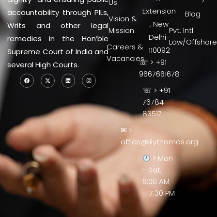
Us
Extension
accountability through PILs,
Blog
Vision &
, New
Writs and other legal
Mission
Pvt. Intl.
Delhi-
remedies in the Hon’ble
Law/Offshore
Careers &
110092
Supreme Court of India and
Vacancies
☏ > +91
several High Courts.
9667661678
☏ > +91
76784
83517
✉ >
office@lilythomas.org
> Mon
- Sat,
9:00 AM
– 7:30 PM