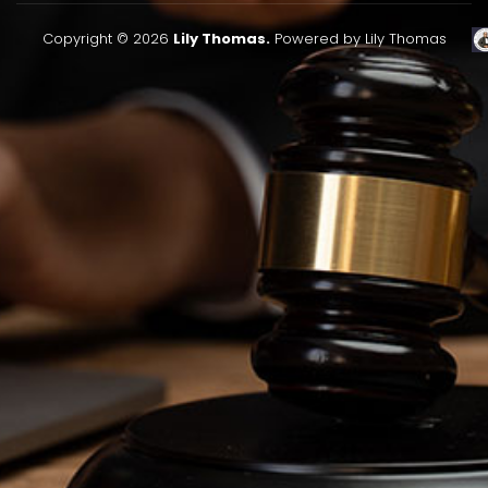
Copyright © 2026
Lily Thomas.
Powered by Lily Thomas