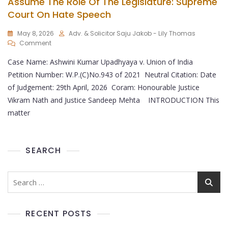
Assume The Role Of The Legislature: Supreme
Court On Hate Speech
May 8, 2026
Adv. & Solicitor Saju Jakob - Lily Thomas
Comment
Case Name: Ashwini Kumar Upadhyaya v. Union of India
Petition Number: W.P.(C)No.943 of 2021 Neutral Citation: Date
of Judgement: 29th April, 2026 Coram: Honourable Justice
Vikram Nath and Justice Sandeep Mehta INTRODUCTION This
matter
SEARCH
RECENT POSTS