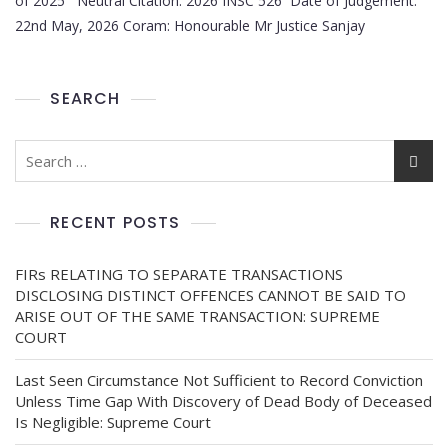
of 2025 Neutral Citation: 2026 INSC 526 Date of Judgement:
22nd May, 2026 Coram: Honourable Mr Justice Sanjay
SEARCH
RECENT POSTS
FIRs RELATING TO SEPARATE TRANSACTIONS
DISCLOSING DISTINCT OFFENCES CANNOT BE SAID TO
ARISE OUT OF THE SAME TRANSACTION: SUPREME
COURT
Last Seen Circumstance Not Sufficient to Record Conviction
Unless Time Gap With Discovery of Dead Body of Deceased
Is Negligible: Supreme Court