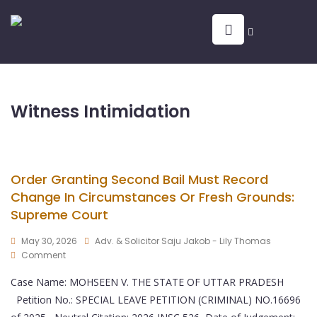
Witness Intimidation
Order Granting Second Bail Must Record
Change In Circumstances Or Fresh Grounds:
Supreme Court
May 30, 2026
Adv. & Solicitor Saju Jakob - Lily Thomas
Comment
Case Name: MOHSEEN V. THE STATE OF UTTAR PRADESH
Petition No.: SPECIAL LEAVE PETITION (CRIMINAL) NO.16696