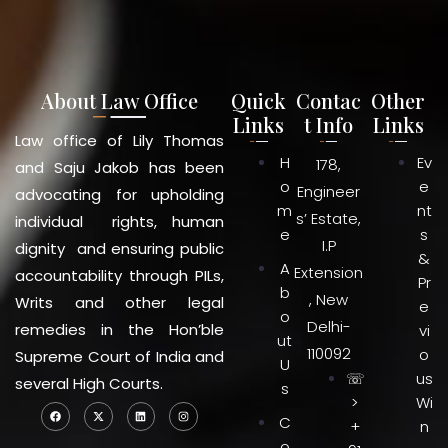
About Law Office
Quick
Contac
Other
Links
t Info
Links
Law office of Lily Thomas
H
Ev
178,
and Saju Jakob has been
o
e
Engineer
advocating for upholding
m
nt
s’ Estate,
individual rights, human
e
s
I.P
dignity and ensuring public
&
A
Extension
accountability through PILs,
Pr
b
, New
Writs and other legal
e
o
Delhi-
remedies in the Hon’ble
vi
ut
110092
o
Supreme Court of India and
U
☏
us
several High Courts.
s
>
Wi
C
+
n
o