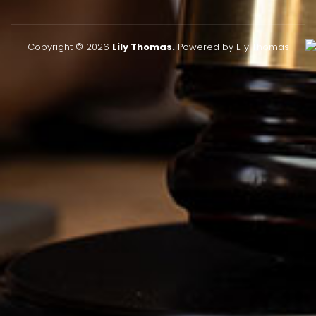
Copyright © 2026
Lily Thomas.
Powered by Lily Thomas