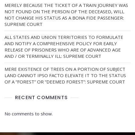
MERELY BECAUSE THE TICKET OF A TRAIN JOURNEY WAS
NOT FOUND ON THE PERSON OF THE DECEASED, WILL
NOT CHANGE HIS STATUS AS A BONA FIDE PASSENGER:
SUPREME COURT
ALL STATES AND UNION TERRITORIES TO FORMULATE
AND NOTIFY A COMPREHENSIVE POLICY FOR EARLY
RELEASE OF PRISONERS WHO ARE OF ADVANCED AGE
AND / OR TERMINALLY ILL: SUPREME COURT
MERE EXISTENCE OF TREES ON A PORTION OF SUBJECT
LAND CANNOT IPSO FACTO ELEVATE IT TO THE STATUS
OF A “FOREST” OR “DEEMED FOREST”: SUPREME COURT
RECENT COMMENTS
No comments to show.