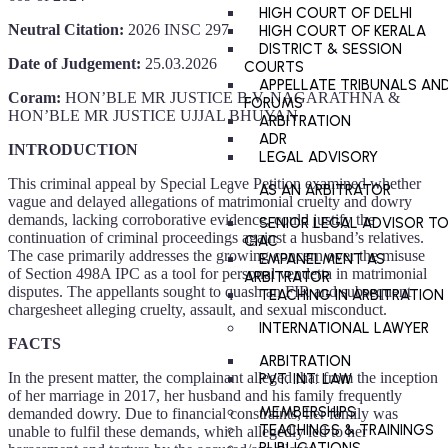
HIGH COURT OF DELHI
Neutral Citation:
2026 INSC 297
HIGH COURT OF KERALA
DISTRICT & SESSION
Date of Judgement:
25.03.2026
COURTS
APPELLATE TRIBUNALS AN
Coram:
HON’BLE MR JUSTICE B.V. NAGARATHNA &
FORUMS
HON’BLE MR JUSTICE UJJAL BHUYAN
ARBITRATION
ADR
INTRODUCTION
LEGAL ADVISORY
This criminal appeal by Special Leave Petition examined whether
AS AN ARBITRATOR
vague and delayed allegations of matrimonial cruelty and dowry
demands, lacking corroborative evidence, could justify the
SENIOR LEGAL ADVISOR T
continuation of criminal proceedings against a husband’s relatives.
CIAC
The case primarily addresses the growing concern over the misuse
EMPANELMENT AS
of Section 498A IPC as a tool for personal vendetta in matrimonial
ARBITRATOR
disputes. The appellants sought to quash an FIR and subsequent
TEACHING IN ARBITRATION
chargesheet alleging cruelty, assault, and sexual misconduct.
INTERNATIONAL LAWYER
FACTS
ARBITRATION
In the present matter, the complainant alleged that from the inception
PVT. INT. LAW
of her marriage in 2017, her husband and his family frequently
MEMBERSHIPS
demanded dowry. Due to financial constraints, her family was
TEACHINGS & TRAININGS
unable to fulfil these demands, which allegedly led to her