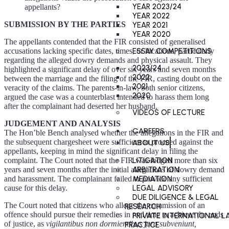
YEAR 2023/24
appellants?
YEAR 2022
SUBMISSION BY THE PARTIES
YEAR 2021
YEAR 2020
The appellants contended that the FIR consisted of generalised
accusations lacking specific dates, times, or locations, particularly
ESSAY COMPETITIONS
regarding the alleged dowry demands and physical assault. They
2023/24
highlighted a significant delay of over six years and seven months
2022
between the marriage and the filing of the FIR, casting doubt on the
2021
veracity of the claims. The parents-in-law, both senior citizens,
2020
argued the case was a counterblast intended to harass them long
after the complainant had deserted her husband.
VIDEOS OF LECTURE
JUDGEMENT AND ANALYSIS
CAREERS
The Hon’ble Bench analysed whether the allegations in the FIR and
ABOUT US
the subsequent chargesheet were sufficient to proceed against the
appellants, keeping in mind the significant delay in filing the
complaint. The Court noted that the FIR was lodged more than six
LITIGATION
years and seven months after the initial allegations of dowry demand
ARBITRATION
and harassment. The complainant failed to provide any sufficient
MEDIATION
cause for this delay.
LEGAL ADVISORY
DUE DILIGENCE & LEGAL
The Court noted that citizens who allege the commission of an
RESEARCH
offence should pursue their remedies in real time to achieve the ends
PRIVATE INTERNATIONAL L
of justice, as
vigilantibus non dormientibus jura subveniunt,
PRACTICE