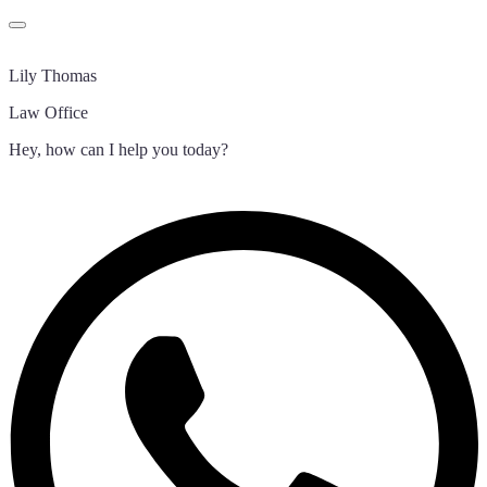
Lily Thomas
Law Office
Hey, how can I help you today?