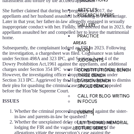
PUBLICATIONS
harassment and torture by the accused/appellants.
ARTICLES
She further claimed that during her pregnancy in 2017, the
RESEARCH PAPERS
appellants and her husband assaulted her, leading to a miscarriage.
Later in that year, her father-in-law allegedly engaged in sexually
GALLERY
inappropriate conduct with her. Finally, she asserted that in 2023, the
appellants assaulted her and compelled her to leave the matrimonial
PRACTICE
home.
AREAS
Subsequently, the complainant lodged an FIR in 2023. Following
BLOG
the investigation, a chargesheet was filed. Cognisance was taken
under Section 498A and 323 IPC, and Sections 3 and 4 of the
JUDGMENTS
Dowry Prohibition Act,1961 against the appellants, and additional
charges under Section 354 IPC were filed against the father-in-law.
CONSTITUTIONAL BENCH
However, the investigating officer dropped the charges under
THREE BENCH
Section 313 IPC. Aggrieved by the High Court’s decision to dismiss
DIVISION BENCH
their plea for quashing the criminal case, the appellant appealed
SINGLE BENCH
before the Hon’ble Supreme Court.
CALL FOR BLOG WRITING
ISSUES
IN FOCUS
Whether the criminal proceedings initiated against the sister-
EVENTS
in-law and parents-in-law be quashed?
Whether the unexplained delay of nearly seven years in
LILY THOMAS MEMORIAL
lodging the FIR and the vague, omnibus nature of the
LECTURE SERIES
allegations vitiate the prosecution’s case against the