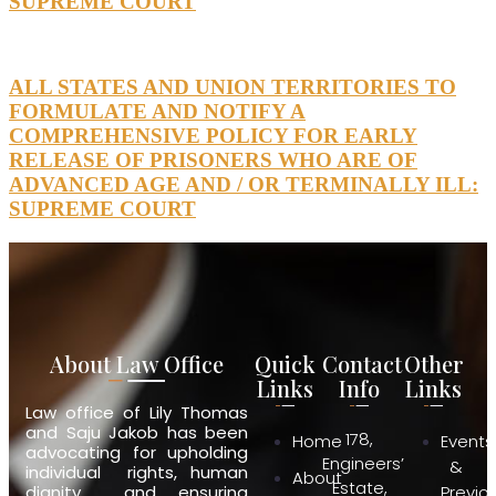
SUPREME COURT
ALL STATES AND UNION TERRITORIES TO
FORMULATE AND NOTIFY A
COMPREHENSIVE POLICY FOR EARLY
RELEASE OF PRISONERS WHO ARE OF
ADVANCED AGE AND / OR TERMINALLY ILL:
SUPREME COURT
About Law Office
Quick
Contact
Other
Links
Info
Links
Law office of Lily Thomas
and Saju Jakob has been
178,
Home
Events
advocating for upholding
Engineers’
&
individual rights, human
About
Estate,
dignity and ensuring
Previo