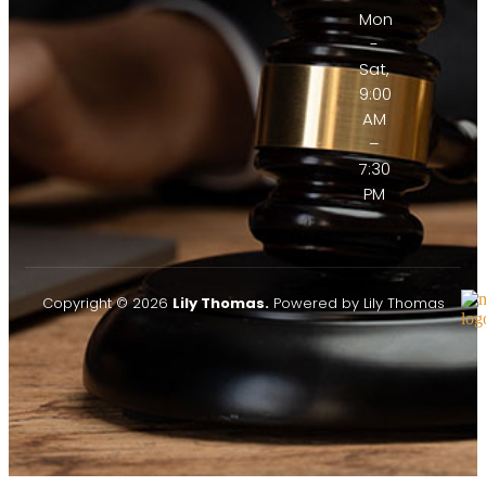
Mon
-
Sat,
9:00
AM
–
7:30
PM
Copyright © 2026
Lily Thomas.
Powered by Lily Thomas