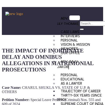
ADV.
LILY THOMAS
CASE LAWS
INTERVIEWS
PERSONAL
VISION & MISSION
MEMORIES
THE IMPACT OF INORDINATE
OUR OFFICE
DELAY AND OMNIBUS
ADV. SAJU
ALLEGATIONS IN MATRIMONIAL
JAKOB
PROSECUTIONS
PERSONAL
EDUCATIONAL
AS A LAWYER
Case Name:
CHARUL SHUKLA VS. STATE OF U.P. &
TRAJECTORY OF CAREER
OTHERS
THIRTY-SIX YEARS (SINCE
1990)
Petition Number:
Special Leave Petition (Criminal) Nos. 555 and
SUPREME COURT OF INDIA
609 of 2024