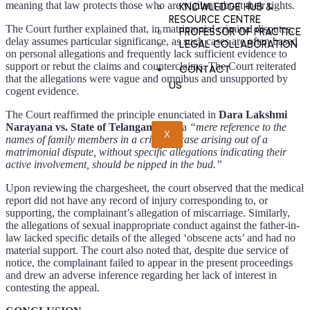
meaning that law protects those who are vigilant about their rights.
KNOWLEDGE HUB &
RESOURCE CENTRE
The Court further explained that, in matrimonial criminal disputes,
PROFESSOR OF PRACTICE
delay assumes particular significance, as such cases are often based
LEGAL COLLABORATION
on personal allegations and frequently lack sufficient evidence to
support or rebut the claims and counterclaims.
The Court reiterated
CONTACT
that the allegations were vague and omnibus and unsupported by
US
cogent evidence.
The Court reaffirmed the principle enunciated in
Dara Lakshmi
Narayana vs. State of Telangana,
that a
“mere reference to the
X
names of family members in a criminal case arising out of a
matrimonial dispute, without specific allegations indicating their
active involvement, should be nipped in the bud.”
Upon reviewing the chargesheet, the court observed that the medical
report did not have any record of injury corresponding to, or
supporting, the complainant’s allegation of miscarriage. Similarly,
the allegations of sexual inappropriate conduct against the father-in-
law lacked specific details of the alleged ‘obscene acts’ and had no
material support. The court also noted that, despite due service of
notice, the complainant failed to appear in the present proceedings
and drew an adverse inference regarding her lack of interest in
contesting the appeal.