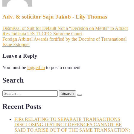
Adv. & solicitor Saju Jakob - Lily Thomas
Dismissal of Suit for Default Not a “Decision on Merits” to Attract
Res Judicata U/S 11 CPC: Supreme Court
Foreign Arbitral Awards fortified by the Doctrine of Transnational
Issue Estoppel
Leave a Reply
You must be
logged in
to post a comment.
Search
Recent Posts
FIRs RELATING TO SEPARATE TRANSACTIONS
DISCLOSING DISTINCT OFFENCES CANNOT BE
SAID TO ARISE OUT OF THE SAME TRANSACTION: