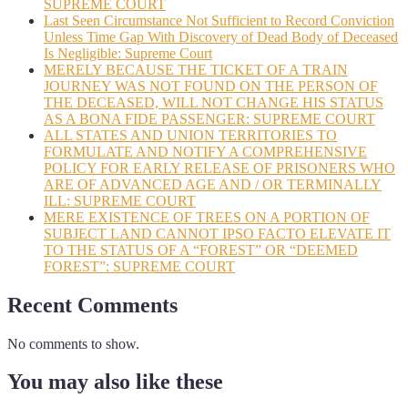
SUPREME COURT
Last Seen Circumstance Not Sufficient to Record Conviction
Unless Time Gap With Discovery of Dead Body of Deceased
Is Negligible: Supreme Court
MERELY BECAUSE THE TICKET OF A TRAIN
JOURNEY WAS NOT FOUND ON THE PERSON OF
THE DECEASED, WILL NOT CHANGE HIS STATUS
AS A BONA FIDE PASSENGER: SUPREME COURT
ALL STATES AND UNION TERRITORIES TO
FORMULATE AND NOTIFY A COMPREHENSIVE
POLICY FOR EARLY RELEASE OF PRISONERS WHO
ARE OF ADVANCED AGE AND / OR TERMINALLY
ILL: SUPREME COURT
MERE EXISTENCE OF TREES ON A PORTION OF
SUBJECT LAND CANNOT IPSO FACTO ELEVATE IT
TO THE STATUS OF A “FOREST” OR “DEEMED
FOREST”: SUPREME COURT
Recent Comments
No comments to show.
You may also like these