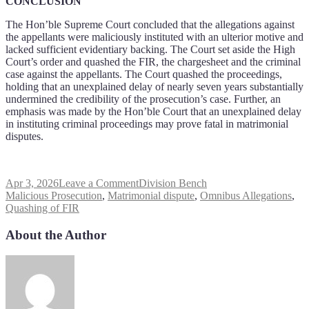
CONCLUSION
The Hon’ble Supreme Court concluded that the allegations against
the appellants were maliciously instituted with an ulterior motive and
lacked sufficient evidentiary backing. The Court set aside the High
Court’s order and quashed the FIR, the chargesheet and the criminal
case against the appellants. The Court quashed the proceedings,
holding that an unexplained delay of nearly seven years substantially
undermined the credibility of the prosecution’s case. Further, an
emphasis was made by the Hon’ble Court that an unexplained delay
in instituting criminal proceedings may prove fatal in matrimonial
disputes.
Apr 3, 2026
Leave a Comment
Division Bench
Malicious Prosecution
,
Matrimonial dispute
,
Omnibus Allegations
,
Quashing of FIR
About the Author