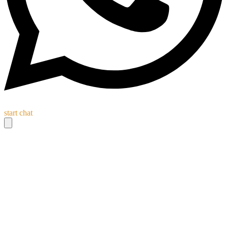
start chat