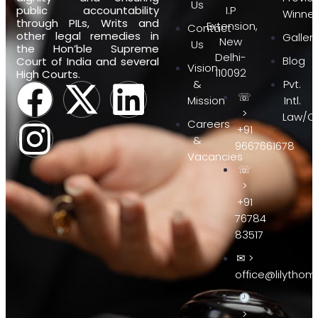
Us
public accountability
I.P
Winner
through PILs, Writs and
Extension,
Contact
other legal remedies in
Galler
New
Us
the Hon’ble Supreme
Delhi-
Blog
Court of India and several
Vision
110092
High Courts.
&
Pvt.
☏
Mission
Intl.
>
Law/Of
Careers
+91
&
9667661678
Vacancies
☏
>
+91
76784
83517
✉ >
office@lilythom
>