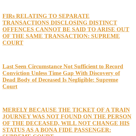
FIRs RELATING TO SEPARATE
TRANSACTIONS DISCLOSING DISTINCT
OFFENCES CANNOT BE SAID TO ARISE OUT
OF THE SAME TRANSACTION: SUPREME
COURT
Last Seen Circumstance Not Sufficient to Record
Conviction Unless Time Gap With Discovery of
Dead Body of Deceased Is Negligible: Supreme
Court
MERELY BECAUSE THE TICKET OF A TRAIN
JOURNEY WAS NOT FOUND ON THE PERSON
OF THE DECEASED, WILL NOT CHANGE HIS
STATUS AS A BONA FIDE PASSENGER: