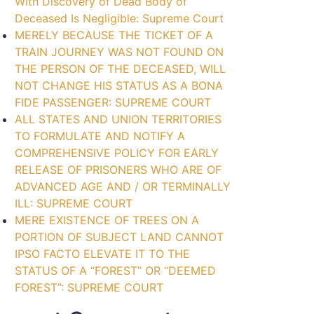
With Discovery of Dead Body of
Deceased Is Negligible: Supreme Court
MERELY BECAUSE THE TICKET OF A
TRAIN JOURNEY WAS NOT FOUND ON
THE PERSON OF THE DECEASED, WILL
NOT CHANGE HIS STATUS AS A BONA
FIDE PASSENGER: SUPREME COURT
ALL STATES AND UNION TERRITORIES
TO FORMULATE AND NOTIFY A
COMPREHENSIVE POLICY FOR EARLY
RELEASE OF PRISONERS WHO ARE OF
ADVANCED AGE AND / OR TERMINALLY
ILL: SUPREME COURT
MERE EXISTENCE OF TREES ON A
PORTION OF SUBJECT LAND CANNOT
IPSO FACTO ELEVATE IT TO THE
STATUS OF A “FOREST” OR “DEEMED
FOREST”: SUPREME COURT