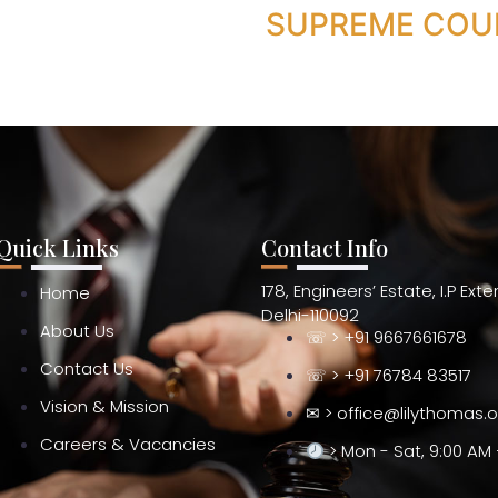
SUPREME COU
Quick Links
Contact Info
178, Engineers’ Estate, I.P Ext
Home
Delhi-110092
About Us
☏ > +91 9667661678
Contact Us
☏ > +91 76784 83517
Vision & Mission
✉ > office@lilythomas.
Careers & Vacancies
> Mon - Sat, 9:00 AM 