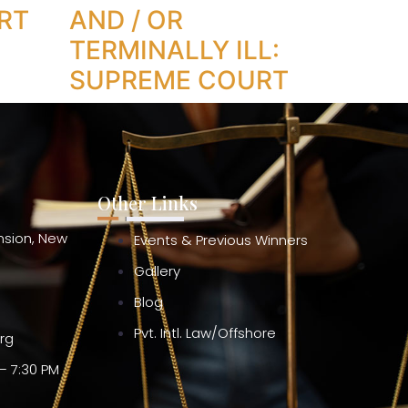
RT
AND / OR
TERMINALLY ILL:
SUPREME COURT
Other Links
ension, New
Events & Previous Winners
Gallery
Blog
Pvt. Intl. Law/Offshore
org
– 7:30 PM