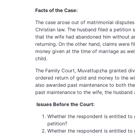
Facts of the Case:
The case arose out of matrimonial dispute
Christian law. The husband filed a petition 
that the wife had abandoned him without any
returning. On the other hand, claims were f
money given at the time of marriage as well
child.
The Family Court, Muvattupzha granted divo
ordered return of gold and money to the wi
also awarded past maintenance to both the 
past maintenance to the wife, the husband
Issues Before the Court:
Whether the respondent is entitled to
petition?
Whether the respondent is entitled to