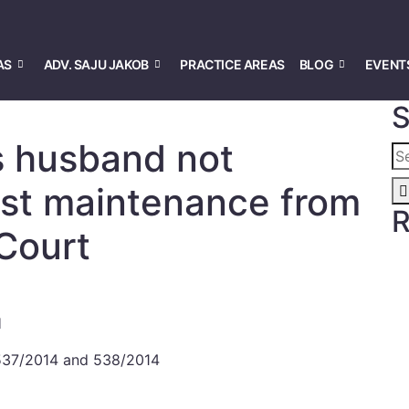
AS
ADV. SAJU JAKOB
PRACTICE AREAS
BLOG
EVENT
S
s husband not
past maintenance from
R
 Court
H
 537/2014 and 538/2014