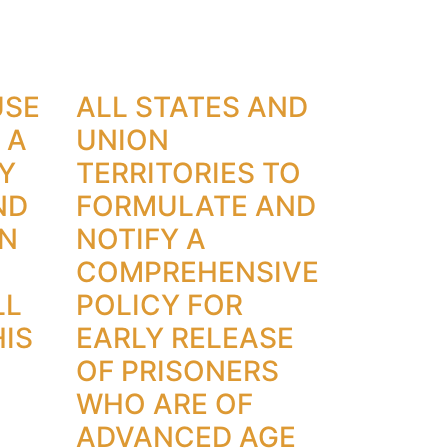
USE
ALL STATES AND
 A
UNION
Y
TERRITORIES TO
ND
FORMULATE AND
ON
NOTIFY A
COMPREHENSIVE
LL
POLICY FOR
IS
EARLY RELEASE
OF PRISONERS
WHO ARE OF
ADVANCED AGE