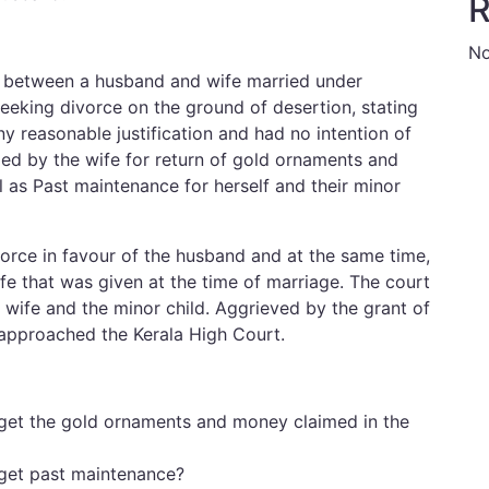
R
No
s between a husband and wife married under
seeking divorce on the ground of desertion, stating
 reasonable justification and had no intention of
iled by the wife for return of gold ornaments and
 as Past maintenance for herself and their minor
rce in favour of the husband and at the same time,
fe that was given at the time of marriage. The court
wife and the minor child. Aggrieved by the grant of
 approached the Kerala High Court.
 get the gold ornaments and money claimed in the
 get past maintenance?