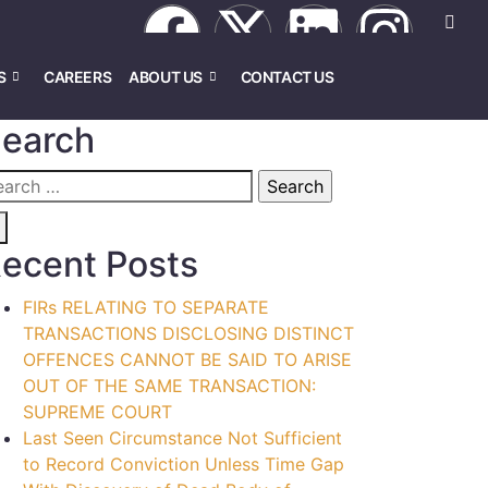
S
CAREERS
ABOUT US
CONTACT US
earch
ecent Posts
FIRs RELATING TO SEPARATE
TRANSACTIONS DISCLOSING DISTINCT
OFFENCES CANNOT BE SAID TO ARISE
OUT OF THE SAME TRANSACTION:
SUPREME COURT
Last Seen Circumstance Not Sufficient
to Record Conviction Unless Time Gap