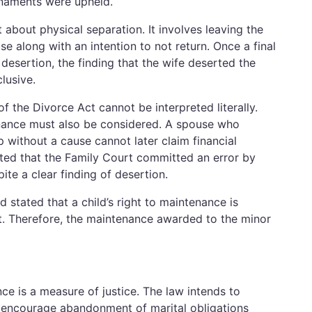
ornaments were upheld.
t about physical separation. It involves leaving the
 along with an intention to not return. Once a final
desertion, the finding that the wife deserted the
lusive.
 the Divorce Act cannot be interpreted literally.
nance must also be considered. A spouse who
p without a cause cannot later claim financial
ated that the Family Court committed an error by
te a clear finding of desertion.
 stated that a child’s right to maintenance is
t. Therefore, the maintenance awarded to the minor
e is a measure of justice. The law intends to
t encourage abandonment of marital obligations