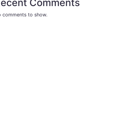
ecent Comments
 comments to show.