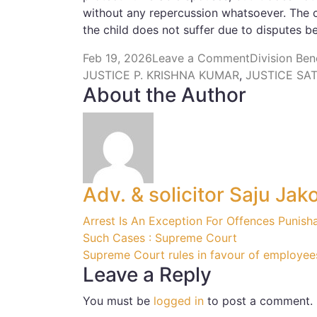
without any repercussion whatsoever. The co
the child does not suffer due to disputes b
Feb 19, 2026
Leave a Comment
Division Be
JUSTICE P. KRISHNA KUMAR
,
JUSTICE SA
About the Author
Adv. & solicitor Saju Jak
Arrest Is An Exception For Offences Punish
Such Cases : Supreme Court
Supreme Court rules in favour of employee
Leave a Reply
You must be
logged in
to post a comment.