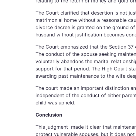
relating to the return of money and gold 
The Court clarified that desertion is not jus
matrimonial home without a reasonable cause
divorce decree is granted on the ground of 
husband without justification becomes conc
The Court emphasized that the Section 37 of
The conduct of the spouse seeking mainte
voluntarily abandons the marital relationshi
support for that period. The High Court st
awarding past maintenance to the wife despi
The court made an important distinction and
independent of the conduct of either paren
child was upheld.
Conclusion
This judgment made it clear that maintenanc
protect vulnerable spouses, but it does no