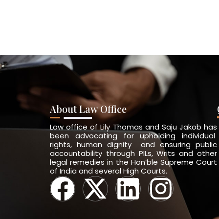
About Law Office
Law office of Lily Thomas and Saju Jakob has
been advocating for upholding individual
rights, human dignity and ensuring public
accountability through PILs, Writs and other
legal remedies in the Hon’ble Supreme Court
of India and several High Courts.