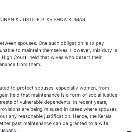
 NINAN & JUSTICE P. KRISHNA KUMAR
between spouses. One such obligation is to pay
nable to maintain themselves. However, this duty is
la High Court held that wives who desert their
tenance from them.
ated to protect spouses, especially women, from
ain held that maintenance is a form of social justice
erests of vulnerable dependents. In recent years,
provisions are being misused in cases where spouses
out any reasonable justification. Hence, the Kerala
ther past maintenance can be granted to a wife
husband.