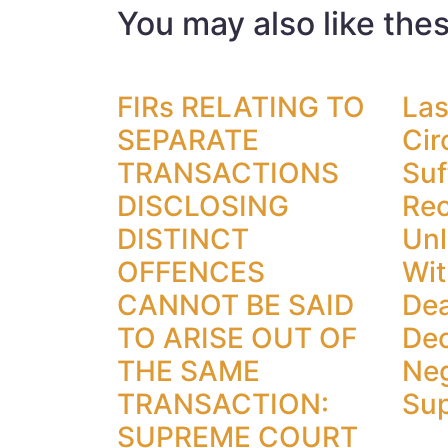
You may also like the
FIRs RELATING TO
Las
SEPARATE
Cir
TRANSACTIONS
Suf
DISCLOSING
Rec
DISTINCT
Unl
OFFENCES
Wit
CANNOT BE SAID
Dea
TO ARISE OUT OF
Dec
THE SAME
Neg
TRANSACTION:
Su
SUPREME COURT