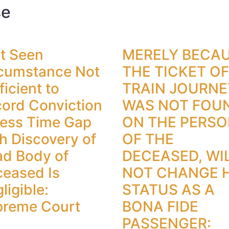
se
t Seen
MERELY BECA
cumstance Not
THE TICKET OF
ficient to
TRAIN JOURNE
ord Conviction
WAS NOT FOU
ess Time Gap
ON THE PERS
h Discovery of
OF THE
d Body of
DECEASED, WI
eased Is
NOT CHANGE H
ligible:
STATUS AS A
preme Court
BONA FIDE
PASSENGER: