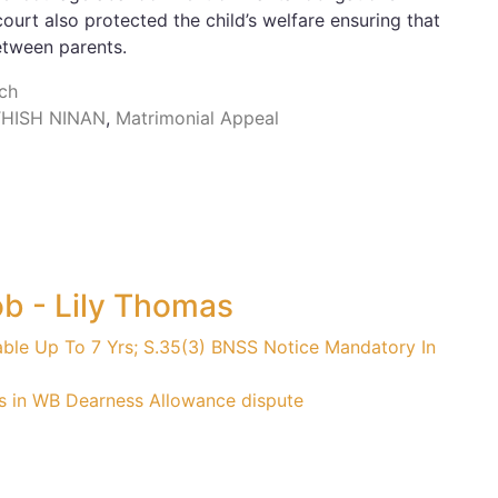
urt also protected the child’s welfare ensuring that
etween parents.
nch
THISH NINAN
,
Matrimonial Appeal
ob - Lily Thomas
able Up To 7 Yrs; S.35(3) BNSS Notice Mandatory In
s in WB Dearness Allowance dispute