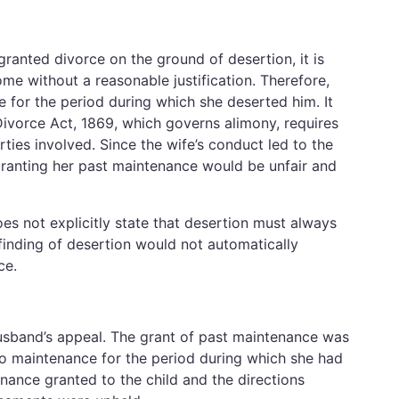
ranted divorce on the ground of desertion, it is
ome without a reasonable justification. Therefore,
 for the period during which she deserted him. It
Divorce Act, 1869, which governs alimony, requires
ties involved. Since the wife’s conduct led to the
 granting her past maintenance would be unfair and
es not explicitly state that desertion must always
finding of desertion would not automatically
ce.
usband’s appeal. The grant of past maintenance was
 to maintenance for the period during which she had
ance granted to the child and the directions