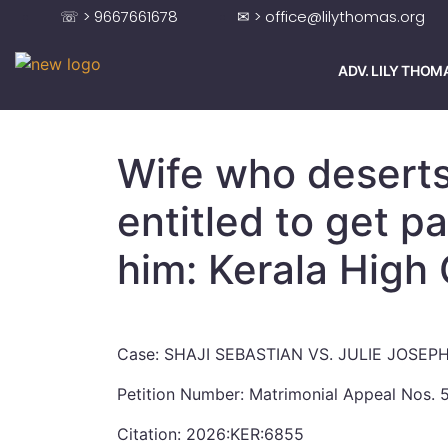
☏ > 9667661678
✉ > office@lilythomas.org
ADV. LILY THOM
Wife who desert
entitled to get 
him: Kerala High
Case: SHAJI SEBASTIAN VS. JULIE JOSEP
Petition Number: Matrimonial Appeal Nos.
Citation: 2026:KER:6855