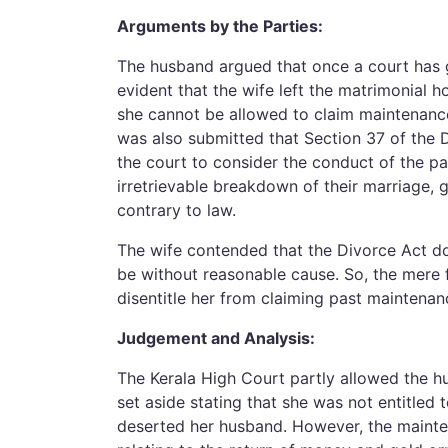
Arguments by the Parties:
The husband argued that once a court has g
evident that the wife left the matrimonial h
she cannot be allowed to claim maintenance
was also submitted that Section 37 of the 
the court to consider the conduct of the par
irretrievable breakdown of their marriage,
contrary to law.
The wife contended that the Divorce Act do
be without reasonable cause. So, the mere 
disentitle her from claiming past maintenan
Judgement and Analysis:
The Kerala High Court partly allowed the h
set aside stating that she was not entitled
deserted her husband. However, the mainten