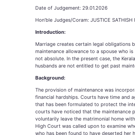
Date of Judgement: 29.01.2026
Hon’ble Judges/Coram: JUSTICE SATHISH
Introduction:
Marriage creates certain legal obligations 
maintenance allowance to a spouse who is u
not absolute. In the present case, the Kera
husbands are not entitled to get past main
Background:
The provision of maintenance was incorpor
financial hardships. Courts have time and ag
that has been formulated to protect the int
courts have noticed that the maintenance 
voluntarily leave the matrimonial home with
High Court was called upon to examine whe
who has been found to have deserted her 