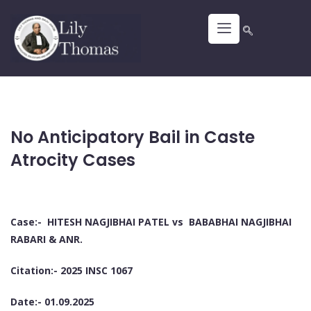
No Anticipatory Bail in Caste
Atrocity Cases
Case:- HITESH NAGJIBHAI PATEL vs BABABHAI NAGJIBHAI
RABARI & ANR.
Citation:- 2025 INSC 1067
Date:- 01.09.2025