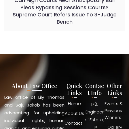
Can High Courts Hear Anticipatory Bail
Pleas Bypassing Sessions Courts?
Supreme Court Refers Issue To 3-Judge
Bench
About Law Office
Quick
Contac
Other
Links
t Info
Links
Law office of Lily Thomas
Home
Events &
178,
and Saju Jakob has been
Previous
Engineer
advocating for upholding
About Us
Winners
s’ Estate,
individual rights, human
Contact
Gallery
I.P
dignity and ensuring public