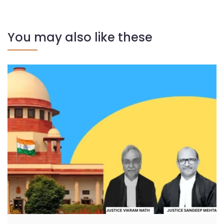
You may also like these