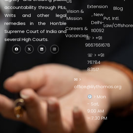
Us
Extension
accountability through PILs,
Blog
Vision &
, New
Writs and other legal
Mission
Pvt. Intl.
Delhi-
remedies in the Hon’ble
Law/Offshore
Careers &
110092
Supreme Court of India and
Vacancies
☏ > +91
several High Courts.
9667661678
☏ > +91
76784
83517
✉ >
office@lilythomas.org
> Mon
- Sat,
9:00 AM
– 7:30 PM