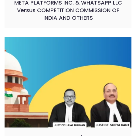
META PLATFORMS INC. & WHATSAPP LLC
Versus COMPETITION COMMISSION OF
INDIA AND OTHERS