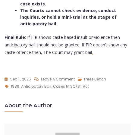
case exists.
The Courts cannot check evidence, conduct
inquiries, or hold a mini-trial at the stage of
anticipatory bail.
Final Rule
: If FIR shows caste based insult or violence then
anticipatory bail should not be granted. If FIR doesn’t show any
caste offence then, The Court may grant bail
.
Sep 11, 2025
Leave A Comment
Three Bench
1989
,
Anticipatory Bail
,
Cases In SC/ST Act
About the Author