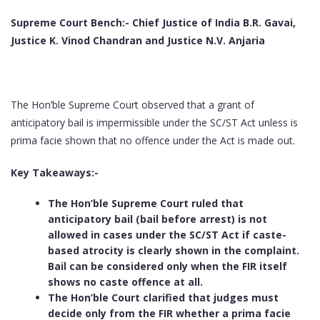
Supreme Court Bench:-
Chief Justice of India B.R. Gavai,
Justice K. Vinod Chandran and Justice N.V. Anjaria
The Hon’ble Supreme Court observed that a grant of
anticipatory bail is impermissible under the SC/ST Act unless is
prima facie shown that no offence under the Act is made out.
Key Takeaways:-
The Hon’ble Supreme Court ruled that
anticipatory bail (bail before arrest) is not
allowed in cases under the SC/ST Act if caste-
based atrocity is clearly shown in the complaint.
Bail can be considered only when the FIR itself
shows no caste offence at all.
The Hon’ble Court clarified that judges must
decide only from the FIR whether a prima facie