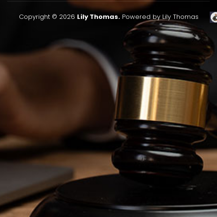
Copyright © 2026
Lily Thomas.
Powered by Lily Thomas