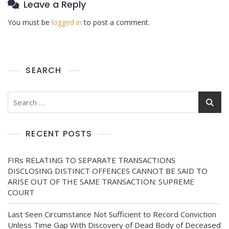
Leave a Reply
You must be
logged in
to post a comment.
SEARCH
RECENT POSTS
FIRs RELATING TO SEPARATE TRANSACTIONS
DISCLOSING DISTINCT OFFENCES CANNOT BE SAID TO
ARISE OUT OF THE SAME TRANSACTION: SUPREME
COURT
Last Seen Circumstance Not Sufficient to Record Conviction
Unless Time Gap With Discovery of Dead Body of Deceased