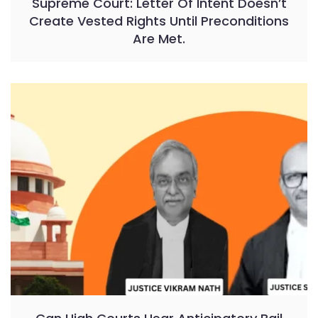
Supreme Court: Letter Of Intent Doesn’t
Create Vested Rights Until Preconditions
Are Met.