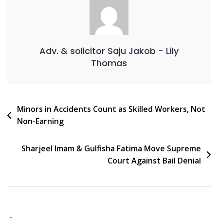
Adv. & solicitor Saju Jakob - Lily
Thomas
Minors in Accidents Count as Skilled Workers, Not
Non-Earning
Sharjeel Imam & Gulfisha Fatima Move Supreme
Court Against Bail Denial