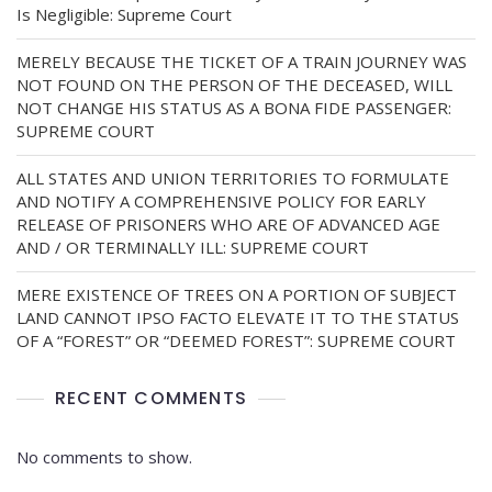
Is Negligible: Supreme Court
MERELY BECAUSE THE TICKET OF A TRAIN JOURNEY WAS
NOT FOUND ON THE PERSON OF THE DECEASED, WILL
NOT CHANGE HIS STATUS AS A BONA FIDE PASSENGER:
SUPREME COURT
ALL STATES AND UNION TERRITORIES TO FORMULATE
AND NOTIFY A COMPREHENSIVE POLICY FOR EARLY
RELEASE OF PRISONERS WHO ARE OF ADVANCED AGE
AND / OR TERMINALLY ILL: SUPREME COURT
MERE EXISTENCE OF TREES ON A PORTION OF SUBJECT
LAND CANNOT IPSO FACTO ELEVATE IT TO THE STATUS
OF A “FOREST” OR “DEEMED FOREST”: SUPREME COURT
RECENT COMMENTS
No comments to show.