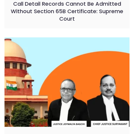
Call Detail Records Cannot Be Admitted
Without Section 65B Certificate: Supreme
Court