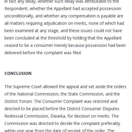
in fact any delay, whether such delay was attributable to the
Respondent, whether the Appellant had accepted possession
unconditionally, and whether any compensation is payable are
all matters requiring adjudication on merits, none of which had
been examined at any stage, and these issues could not have
been concluded at the threshold by holding that the Appellant
ceased to be a consumer merely because possession had been
delivered before the complaint was filed.
CONCLUSION
The Supreme Court allowed the appeal and set aside the orders
of the National Commission, the State Commission, and the
District Forum. The Consumer Complaint was restored and
directed to be placed before the District Consumer Disputes
Redressal Commission, Dwarka, for decision on merits. The
Commission was directed to decide the complaint preferably
within one year from the date of receipt of the order. The