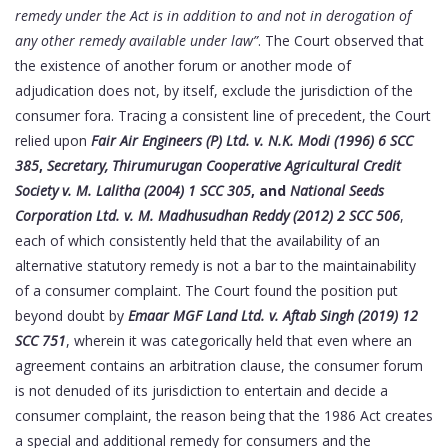
remedy under the Act is in addition to and not in derogation of
any other remedy available under law”
. The Court observed that
the existence of another forum or another mode of
adjudication does not, by itself, exclude the jurisdiction of the
consumer fora. Tracing a consistent line of precedent, the Court
relied upon
Fair Air Engineers (P) Ltd. v. N.K. Modi (1996) 6 SCC
385
,
Secretary, Thirumurugan Cooperative Agricultural Credit
Society v. M. Lalitha (2004) 1 SCC 305
, and
National Seeds
Corporation Ltd. v. M. Madhusudhan Reddy (2012) 2 SCC 506
,
each of which consistently held that the availability of an
alternative statutory remedy is not a bar to the maintainability
of a consumer complaint. The Court found the position put
beyond doubt by
Emaar MGF Land Ltd. v. Aftab Singh (2019) 12
SCC 751
, wherein it was categorically held that even where an
agreement contains an arbitration clause, the consumer forum
is not denuded of its jurisdiction to entertain and decide a
consumer complaint, the reason being that the 1986 Act creates
a special and additional remedy for consumers and the