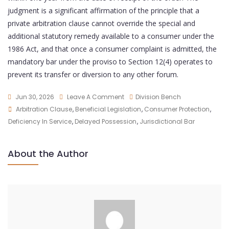
judgment is a significant affirmation of the principle that a
private arbitration clause cannot override the special and
additional statutory remedy available to a consumer under the
1986 Act, and that once a consumer complaint is admitted, the
mandatory bar under the proviso to Section 12(4) operates to
prevent its transfer or diversion to any other forum.
Jun 30, 2026
Leave A Comment
Division Bench
Arbitration Clause
,
Beneficial Legislation
,
Consumer Protection
,
Deficiency In Service
,
Delayed Possession
,
Jurisdictional Bar
About the Author