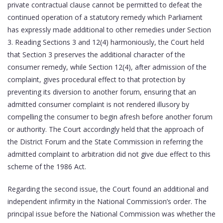
private contractual clause cannot be permitted to defeat the
continued operation of a statutory remedy which Parliament
has expressly made additional to other remedies under Section
3. Reading Sections 3 and 12(4) harmoniously, the Court held
that Section 3 preserves the additional character of the
consumer remedy, while Section 12(4), after admission of the
complaint, gives procedural effect to that protection by
preventing its diversion to another forum, ensuring that an
admitted consumer complaint is not rendered illusory by
compelling the consumer to begin afresh before another forum
or authority. The Court accordingly held that the approach of
the District Forum and the State Commission in referring the
admitted complaint to arbitration did not give due effect to this
scheme of the 1986 Act.
Regarding the second issue, the Court found an additional and
independent infirmity in the National Commission’s order. The
principal issue before the National Commission was whether the