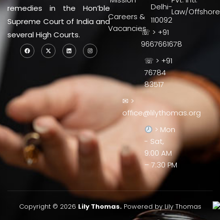
Delhi-
remedies in the Hon’ble
Law/Offshore
Careers &
110092
Supreme Court of India and
Vacancies
☏ > +91
several High Courts.
9667661678
☏ > +91
76784
83517
✉ >
office@lilythomas.org
> Mon
- Sat,
9:00 AM
– 7:30 PM
Copyright © 2026
Lily Thomas.
Powered by Lily Thomas