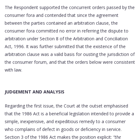
The Respondent supported the concurrent orders passed by the
consumer fora and contended that since the agreement
between the parties contained an arbitration clause, the
consumer fora committed no error in referring the dispute to
arbitration under Section 8 of the Arbitration and Conciliation
Act, 1996. It was further submitted that the existence of the
arbitration clause was a valid basis for ousting the jurisdiction of
the consumer forum, and that the orders below were consistent
with law.
JUDGEMENT AND ANALYSIS
Regarding the first issue, the Court at the outset emphasised
that the 1986 Act is a beneficial legislation intended to provide a
simple, inexpensive, and expeditious remedy to a consumer
who complains of defect in goods or deficiency in service.
Section 3 of the 1986 Act makes the position explicit:
“the