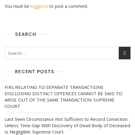
You must be
logged in
to post a comment.
SEARCH
RECENT POSTS
FIRs RELATING TO SEPARATE TRANSACTIONS
DISCLOSING DISTINCT OFFENCES CANNOT BE SAID TO
ARISE OUT OF THE SAME TRANSACTION: SUPREME
COURT
Last Seen Circumstance Not Sufficient to Record Conviction
Unless Time Gap With Discovery of Dead Body of Deceased
Is Negligible: Supreme Court