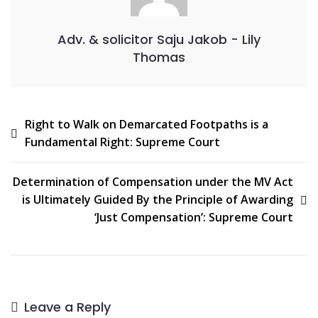
Adv. & solicitor Saju Jakob - Lily
Thomas
Right to Walk on Demarcated Footpaths is a
Fundamental Right: Supreme Court
Determination of Compensation under the MV Act
is Ultimately Guided By the Principle of Awarding
‘Just Compensation’: Supreme Court
Leave a Reply