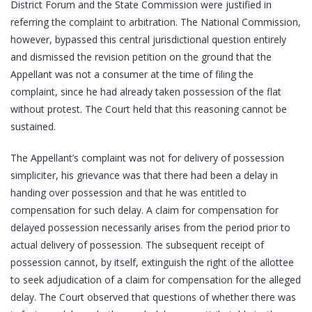
District Forum and the State Commission were justified in
referring the complaint to arbitration. The National Commission,
however, bypassed this central jurisdictional question entirely
and dismissed the revision petition on the ground that the
Appellant was not a consumer at the time of filing the
complaint, since he had already taken possession of the flat
without protest. The Court held that this reasoning cannot be
sustained.
The Appellant’s complaint was not for delivery of possession
simpliciter, his grievance was that there had been a delay in
handing over possession and that he was entitled to
compensation for such delay. A claim for compensation for
delayed possession necessarily arises from the period prior to
actual delivery of possession. The subsequent receipt of
possession cannot, by itself, extinguish the right of the allottee
to seek adjudication of a claim for compensation for the alleged
delay. The Court observed that questions of whether there was