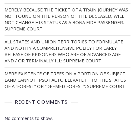
MERELY BECAUSE THE TICKET OF A TRAIN JOURNEY WAS
NOT FOUND ON THE PERSON OF THE DECEASED, WILL
NOT CHANGE HIS STATUS AS A BONA FIDE PASSENGER:
SUPREME COURT
ALL STATES AND UNION TERRITORIES TO FORMULATE
AND NOTIFY A COMPREHENSIVE POLICY FOR EARLY
RELEASE OF PRISONERS WHO ARE OF ADVANCED AGE
AND / OR TERMINALLY ILL: SUPREME COURT
MERE EXISTENCE OF TREES ON A PORTION OF SUBJECT
LAND CANNOT IPSO FACTO ELEVATE IT TO THE STATUS
OF A “FOREST” OR “DEEMED FOREST”: SUPREME COURT
RECENT COMMENTS
No comments to show.