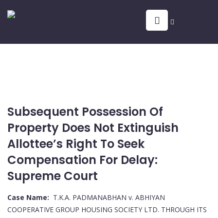
Subsequent Possession Of
Property Does Not Extinguish
Allottee’s Right To Seek
Compensation For Delay:
Supreme Court
Case Name:
T.K.A. PADMANABHAN v. ABHIYAN
COOPERATIVE GROUP HOUSING SOCIETY LTD. THROUGH ITS