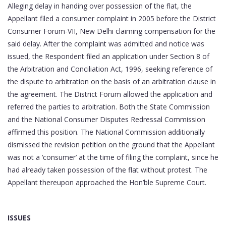
Alleging delay in handing over possession of the flat, the
Appellant filed a consumer complaint in 2005 before the District
Consumer Forum-VII, New Delhi claiming compensation for the
said delay. After the complaint was admitted and notice was
issued, the Respondent filed an application under Section 8 of
the Arbitration and Conciliation Act, 1996, seeking reference of
the dispute to arbitration on the basis of an arbitration clause in
the agreement. The District Forum allowed the application and
referred the parties to arbitration. Both the State Commission
and the National Consumer Disputes Redressal Commission
affirmed this position. The National Commission additionally
dismissed the revision petition on the ground that the Appellant
was not a ‘consumer’ at the time of filing the complaint, since he
had already taken possession of the flat without protest. The
Appellant thereupon approached the Hon’ble Supreme Court.
ISSUES