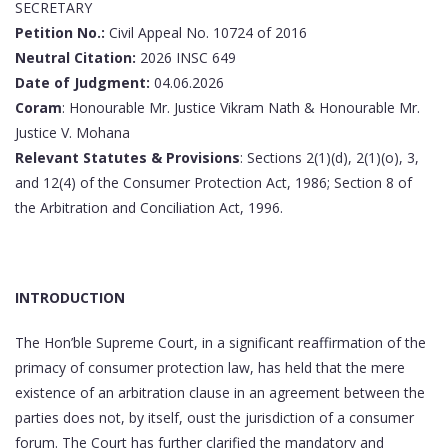
SECRETARY
Petition No.:
Civil Appeal No. 10724 of 2016
Neutral Citation:
2026 INSC 649
Date of Judgment:
04.06.2026
Coram
: Honourable Mr. Justice Vikram Nath & Honourable Mr.
Justice V. Mohana
Relevant Statutes & Provisions
: Sections 2(1)(d), 2(1)(o), 3,
and 12(4) of the Consumer Protection Act, 1986; Section 8 of
the Arbitration and Conciliation Act, 1996.
INTRODUCTION
The Hon’ble Supreme Court, in a significant reaffirmation of the
primacy of consumer protection law, has held that the mere
existence of an arbitration clause in an agreement between the
parties does not, by itself, oust the jurisdiction of a consumer
forum. The Court has further clarified the mandatory and