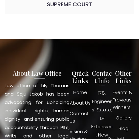
SUPREME COURT
About Law Office
Quick
Contac
Other
Links
t Info
Links
Law office of Lily Thomas
Home
Events &
178,
and Saju Jakob has been
Previous
Engineer
advocating for upholding
About Us
Winners
s’ Estate,
individual rights, human
Contact
Gallery
I.P
dignity and ensuring public
Us
Extension
accountability through PILs,
Blog
Vision &
, New
Writs and other legal
Mission
Pvt. Intl.