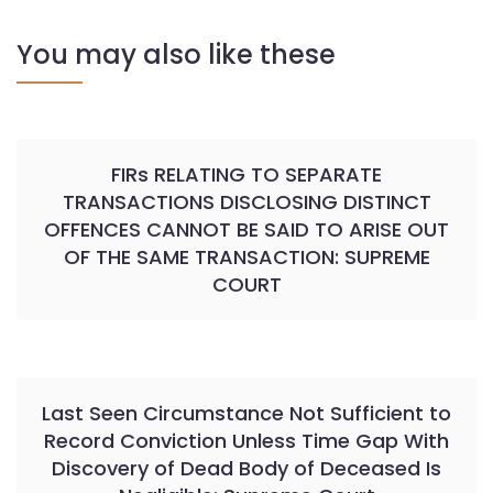
You may also like these
FIRs RELATING TO SEPARATE
TRANSACTIONS DISCLOSING DISTINCT
OFFENCES CANNOT BE SAID TO ARISE OUT
OF THE SAME TRANSACTION: SUPREME
COURT
Last Seen Circumstance Not Sufficient to
Record Conviction Unless Time Gap With
Discovery of Dead Body of Deceased Is