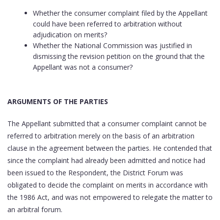
Whether the consumer complaint filed by the Appellant
could have been referred to arbitration without
adjudication on merits?
Whether the National Commission was justified in
dismissing the revision petition on the ground that the
Appellant was not a consumer?
ARGUMENTS OF THE PARTIES
The Appellant submitted that a consumer complaint cannot be
referred to arbitration merely on the basis of an arbitration
clause in the agreement between the parties. He contended that
since the complaint had already been admitted and notice had
been issued to the Respondent, the District Forum was
obligated to decide the complaint on merits in accordance with
the 1986 Act, and was not empowered to relegate the matter to
an arbitral forum.