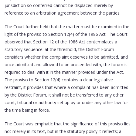
jurisdiction so conferred cannot be displaced merely by
reference to an arbitration agreement between the parties.
The Court further held that the matter must be examined in the
light of the proviso to Section 12(4) of the 1986 Act. The Court
observed that Section 12 of the 1986 Act contemplates a
statutory sequence: at the threshold, the District Forum
considers whether the complaint deserves to be admitted, and
once admitted and allowed to be proceeded with, the forum is
required to deal with it in the manner provided under the Act.
The proviso to Section 12(4) contains a clear legislative
restraint, it provides that where a complaint has been admitted
by the District Forum, it shall not be transferred to any other
court, tribunal or authority set up by or under any other law for
the time being in force.
The Court was emphatic that the significance of this proviso lies
not merely in its text, but in the statutory policy it reflects; a