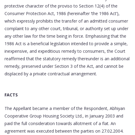
protective character of the proviso to Section 12(4) of the
Consumer Protection Act, 1986 (hereinafter ‘the 1986 Act’),
which expressly prohibits the transfer of an admitted consumer
complaint to any other court, tribunal, or authority set up under
any other law for the time being in force. Emphasising that the
1986 Act is a beneficial legislation intended to provide a simple,
inexpensive, and expeditious remedy to consumers, the Court
reaffirmed that the statutory remedy thereunder is an additional
remedy, preserved under Section 3 of the Act, and cannot be
displaced by a private contractual arrangement.
FACTS
The Appellant became a member of the Respondent, Abhiyan
Cooperative Group Housing Society Ltd., in January 2003 and
paid the full consideration towards allotment of a flat. An
agreement was executed between the parties on 27.02.2004.