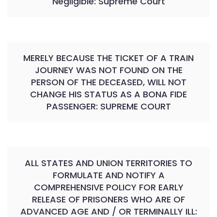
Negligible: Supreme Court
MERELY BECAUSE THE TICKET OF A TRAIN
JOURNEY WAS NOT FOUND ON THE
PERSON OF THE DECEASED, WILL NOT
CHANGE HIS STATUS AS A BONA FIDE
PASSENGER: SUPREME COURT
ALL STATES AND UNION TERRITORIES TO
FORMULATE AND NOTIFY A
COMPREHENSIVE POLICY FOR EARLY
RELEASE OF PRISONERS WHO ARE OF
ADVANCED AGE AND / OR TERMINALLY ILL: